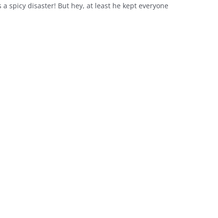
a spicy disaster! But hey, at least he kept everyone