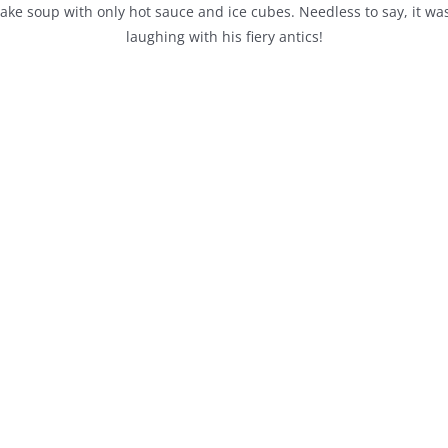
ke soup with only hot sauce and ice cubes. Needless to say, it was 
laughing with his fiery antics!