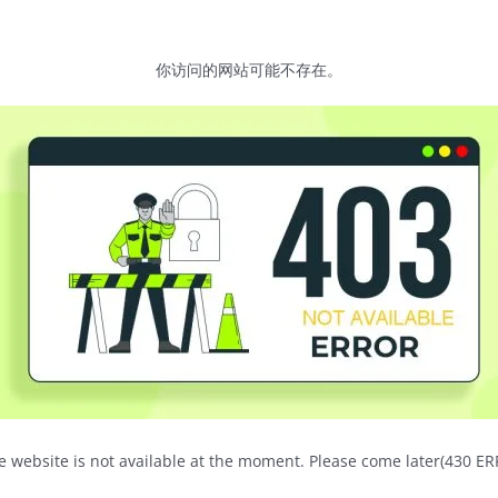
你访问的网站可能不存在。
e website is not available at the moment. Please come later(430 E