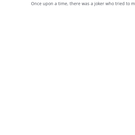
Once upon a time, there was a joker who tried to ma