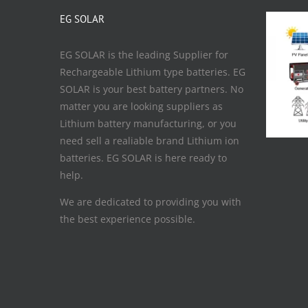
EG SOLAR
EG SOLAR is the leading Supplier for
Rechargeable Lithium type batteries. EG
SOLAR is your best battery partners. No
matter you are looking suppliers as
Lithium battery manufacturing, or you
need sell a realiable brand Lithium ion
batteries. EG SOLAR is here ready to
help.
We are dedicated to providing you with
the best experience possible.