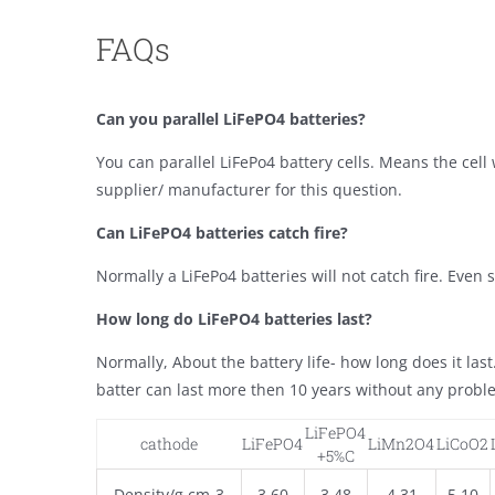
FAQs
Can you parallel LiFePO4 batteries?
You can parallel LiFePo4 battery cells. Means the cel
supplier/ manufacturer for this question.
Can LiFePO4 batteries catch fire?
Normally a LiFePo4 batteries will not catch fire. Even sh
How long do LiFePO4 batteries last?
Normally, About the battery life- how long does it las
batter can last more then 10 years without any probl
LiFePO4
cathode
LiFePO4
LiMn2O4
LiCoO2
+5%C
Density/g cm-3
3.60
3.48
4.31
5.10