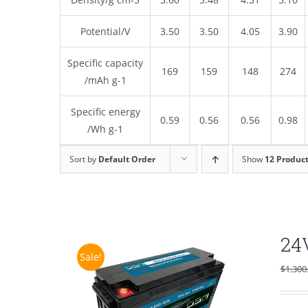
Potential/V
3.50
3.50
4.05
3.90
Specific capacity
169
159
148
274
/mAh g-1
Specific energy
0.59
0.56
0.56
0.98
/Wh g-1
Sort by
Default Order
Show
12 Produc
24
Sale!
$
1,300