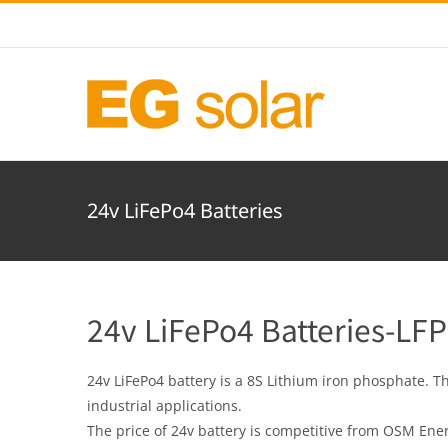
Skip
to
content
24v LiFePo4 Batteries
24v LiFePo4 Batteries-LFP
24v LiFePo4 battery is a 8S Lithium iron phosphate. T
industrial applications.
The price of 24v battery is competitive from OSM Ene