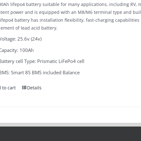
0Ah lifepo4 battery suitable for many applications, including RV, m
$1,300.00.
$699.00.
stent power and is equipped with an M8/M6 terminal type and bui
ifepo4 battery has installation flexibility, fast-charging capabilitie
cement of lead acid battery.
Voltage: 25.6v (24v)
Capacity: 100Ah
Battery cell Type: Prismatic LiFePo4 cell
BMS: Smart 8S BMS included Balance
 to cart
Details