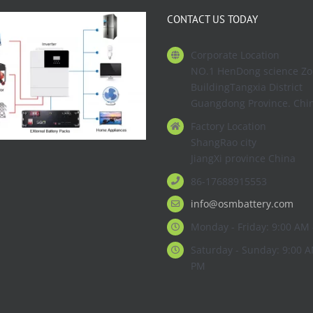
CONTACT US TODAY
Corporate Location
NO.1 HenDong science Z
BuildingTangxia District
Guangdong Province. Chi
Factory Location
ShangRao city
JiangXi province China
86-17688915553
info@osmbattery.com
Monday - Friday: 9:00 AM 
Saturday - Sunday: 9:00 A
PM