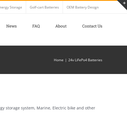
nergy Storage
Golf-cart Batteries
OEM Battery Design
News
FAQ
About
Contact Us
Home
24v LiFePo4 Batteries
gy storage system, Marine, Electric bike and other