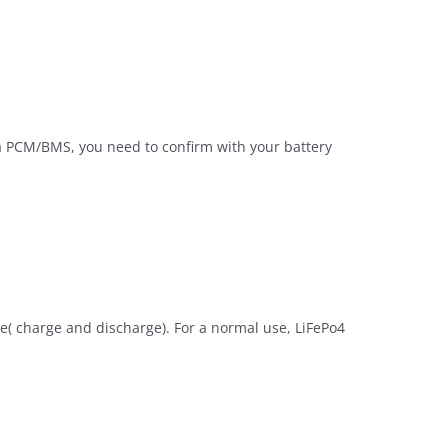
 a PCM/BMS, you need to confirm with your battery
cle( charge and discharge). For a normal use, LiFePo4