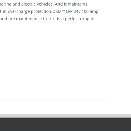
arine and electric vehicles. And it maintains
lt-in overcharge protection.OSM™ LFP 24v 100 amp
s and are maintenance free. It is a perfect drop in