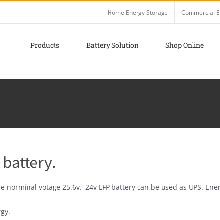
Home Energy Storage
Commercial E
Products
Battery Solution
Shop Online
 battery.
he norminal votage 25.6v. 24v LFP battery can be used as UPS. Ener
rgy.