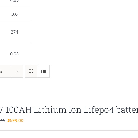
3.6
274
0.98
ts
V 100AH Lithium Ion Lifepo4 batte
Original
Current
$
699.00
.00
price
price
was:
is: