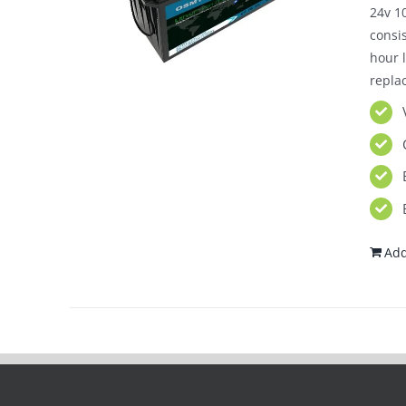
24v 10
consi
hour l
repla
Add