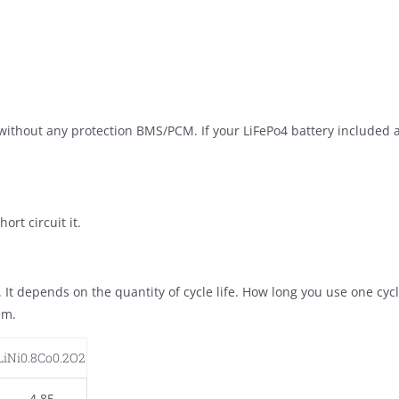
l without any protection BMS/PCM. If your LiFePo4 battery included
ort circuit it.
t. It depends on the quantity of cycle life. How long you use one cy
em.
LiNi0.8Co0.2O2
4.85