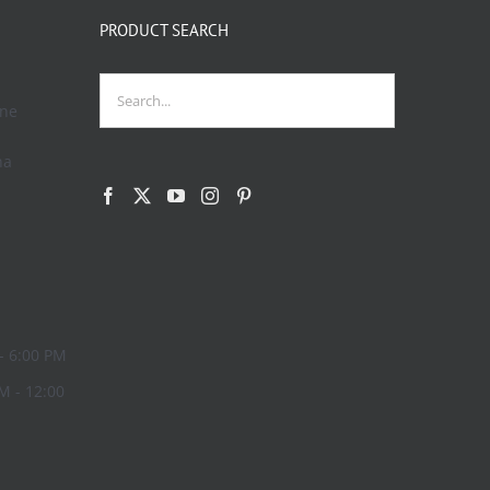
PRODUCT SEARCH
one
na
- 6:00 PM
M - 12:00