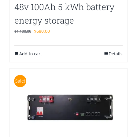
48v 100Ah 5 kWh battery
energy storage
Original
Current
$
680.00
$
1,100.00
price
price
was:
is:
Add to cart
$1,100.00.
$680.00.
Details
Sale!