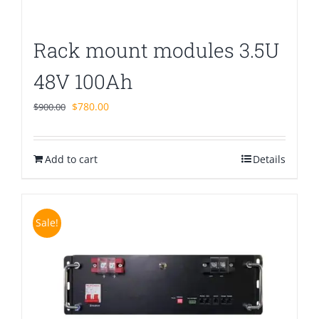
Rack mount modules 3.5U
48V 100Ah
Original
Current
$
780.00
$
900.00
price
price
was:
is:
Add to cart
$900.00.
$780.00.
Details
Sale!