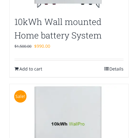
10kWh Wall mounted
Home battery System
Original
Current
$
990.00
$
1,500.00
price
price
was:
is:
Add to cart
$1,500.00.
$990.00.
Details
Sale!