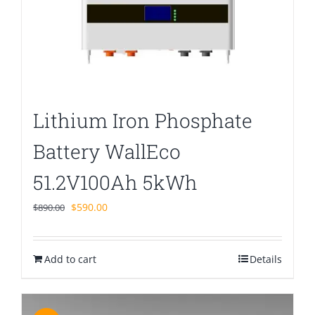
Lithium Iron Phosphate
Battery WallEco
51.2V100Ah 5kWh
Original
Current
$
590.00
$
890.00
price
price
was:
is:
Add to cart
$890.00.
$590.00.
Details