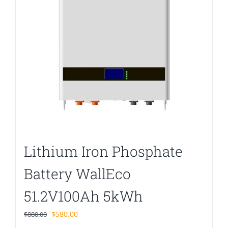
Lithium Iron Phosphate
Battery WallEco
51.2V100Ah 5kWh
Original
Current
$
580.00
$
880.00
price
price