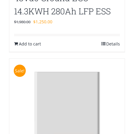
14.3KWH 280Ah LFP ESS
Original
Current
$
1,250.00
$
1,980.00
price
price
was:
is:
Add to cart
$1,980.00.
$1,250.00.
Details
Sale!