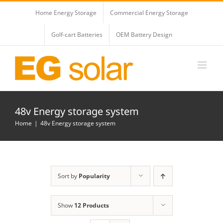
Skip
Home Energy Storage
Commercial Energy Storage
to
content
Golf-cart Batteries
OEM Battery Design
48v Energy storage system
Home
48v Energy storage system
Sort by
Popularity
Show
12 Products