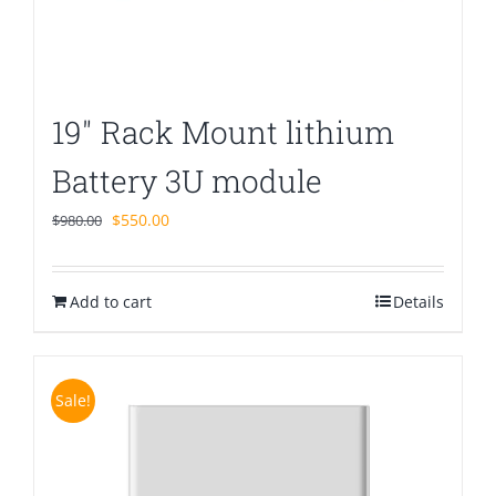
19″ Rack Mount lithium
Battery 3U module
Original
Current
$
550.00
$
980.00
price
price
was:
is:
Add to cart
$980.00.
$550.00.
Details
Sale!