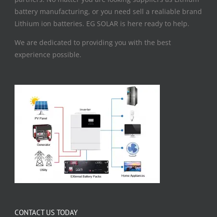
battery manufacturing, or you need sell a realiable brand
Lithium ion batteries. EG SOLAR is here ready to help.
We are dedicated to providing you with the best
experience possible.
CONTACT US TODAY