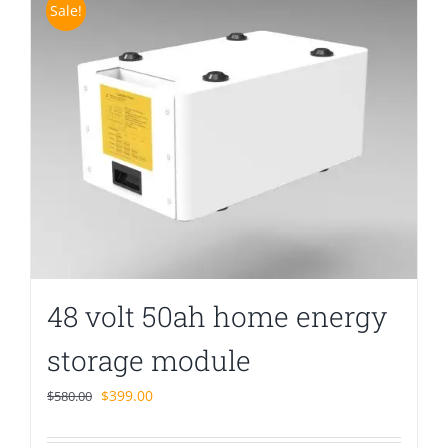
Sale!
48 volt 50ah home energy
storage module
Original
Current
$
399.00
$
580.00
price
price
was:
is: