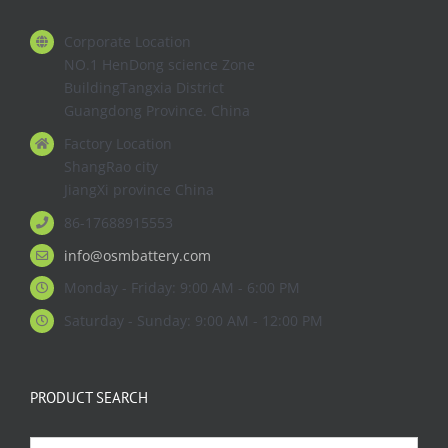
Corporate Location
NO.1 HenDong science Zone
BuildingTangxia District
Guangdong Province. China
Factory Location
ShangRao city
JiangXi province China
86-17688915553
info@osmbattery.com
Monday - Friday: 9:00 AM - 6:00 PM
Saturday - Sunday: 9:00 AM - 12:00 PM
PRODUCT SEARCH