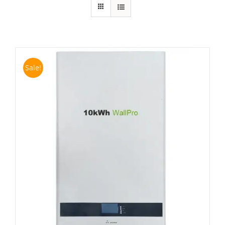
Sale!