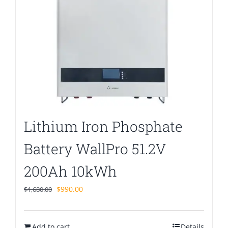
Lithium Iron Phosphate
Battery WallPro 51.2V
200Ah 10kWh
Original
Current
$
990.00
$
1,680.00
price
price
was:
is:
Add to cart
$1,680.00.
$990.00.
Details