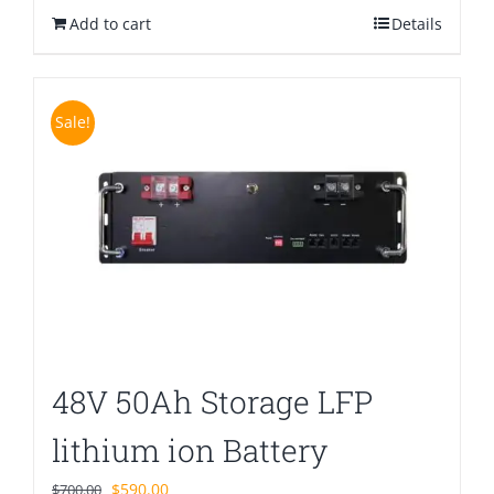
Add to cart
$580.00.
$399.00.
Details
Sale!
48V 50Ah Storage LFP
lithium ion Battery
Original
Current
$
590.00
$
700.00