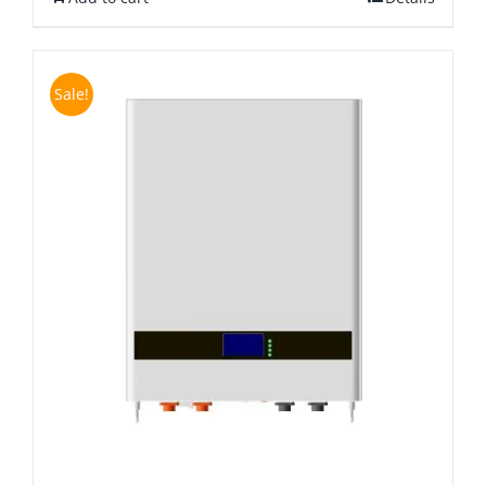
Sale!