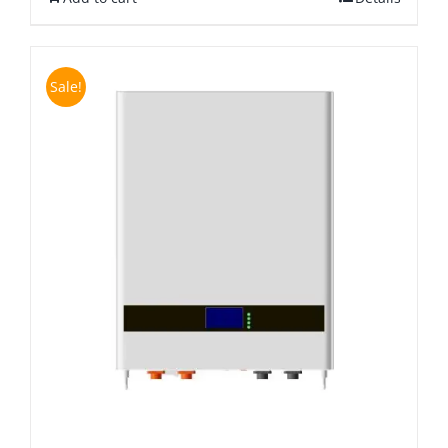
Sale!