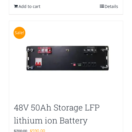
Add to cart
$580.00.
$399.00.
Details
Sale!
48V 50Ah Storage LFP
lithium ion Battery
Original
Current
$
590.00
$
700.00