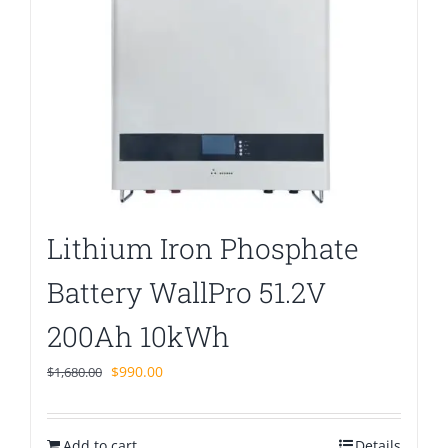
Lithium Iron Phosphate
Battery WallPro 51.2V
200Ah 10kWh
Original
Current
$
990.00
$
1,680.00
price
price
was:
is:
Add to cart
$1,680.00.
$990.00.
Details