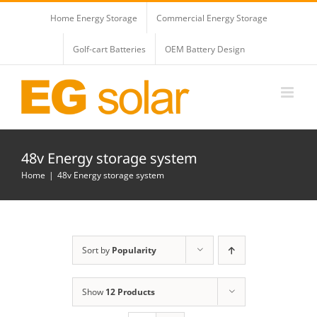
Skip
Home Energy Storage
Commercial Energy Storage
to
content
Golf-cart Batteries
OEM Battery Design
48v Energy storage system
Home
48v Energy storage system
Sort by
Popularity
Show
12 Products