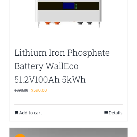
Lithium Iron Phosphate
Battery WallEco
51.2V100Ah 5kWh
Original
Current
$
590.00
$
890.00
price
price
was:
is:
Add to cart
$890.00.
$590.00.
Details