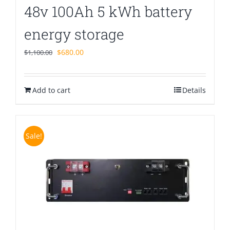
48v 100Ah 5 kWh battery
energy storage
Original
Current
$
680.00
$
1,100.00
price
price
was:
is:
Add to cart
$1,100.00.
$680.00.
Details
Sale!