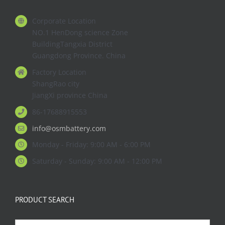
Corporate Location
NO.1 HenDong science Zone
BuildingTangxia District
Guangdong Province. China
Factory Location
ShangRao city
JiangXi province China
86-17688915553
info@osmbattery.com
Monday - Friday: 9:00 AM - 6:00 PM
Saturday - Sunday: 9:00 AM - 12:00 PM
PRODUCT SEARCH