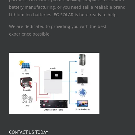
battery manufacturing, or you need sell a realiable brand
Lithium ion batteries. EG SOLAR is here ready to help.
We are dedicated to providing you with the best
experience possible.
CONTACT US TODAY