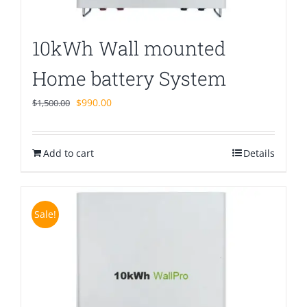
10kWh Wall mounted
Home battery System
Original
Current
$
990.00
$
1,500.00
price
price
was:
is:
Add to cart
$1,500.00.
$990.00.
Details
Sale!