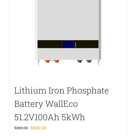
Lithium Iron Phosphate
Battery WallEco
51.2V100Ah 5kWh
Original
Current
$
580.00
$
880.00
price
price