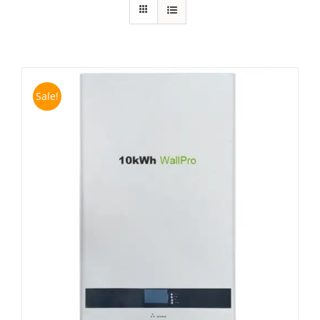
Sale!