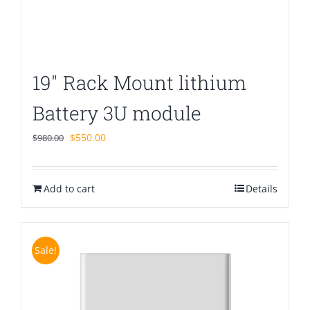
19″ Rack Mount lithium
Battery 3U module
Original
Current
$
550.00
$
980.00
price
price
was:
is:
Add to cart
$980.00.
$550.00.
Details
Sale!