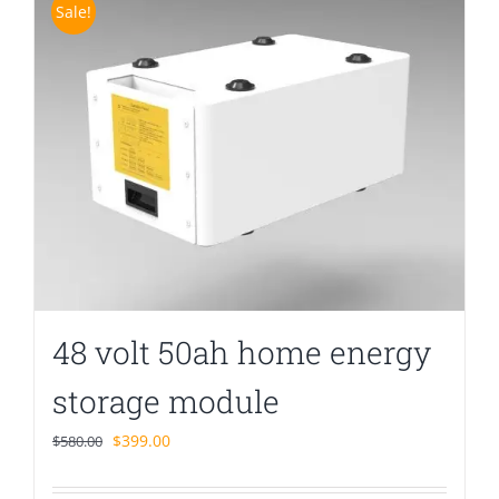
Sale!
48 volt 50ah home energy
storage module
Original
Current
$
399.00
$
580.00
price
price
was:
is: