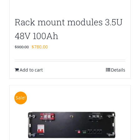
Rack mount modules 3.5U
48V 100Ah
Original
Current
$
780.00
$
900.00
price
price
was:
is:
Add to cart
$900.00.
$780.00.
Details
Sale!