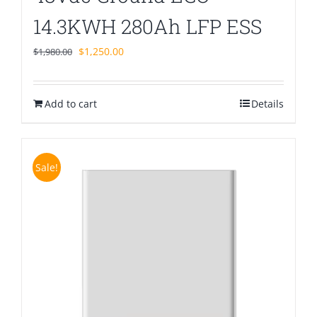
14.3KWH 280Ah LFP ESS
Original
Current
$
1,250.00
$
1,980.00
price
price
was:
is:
Add to cart
$1,980.00.
$1,250.00.
Details
Sale!