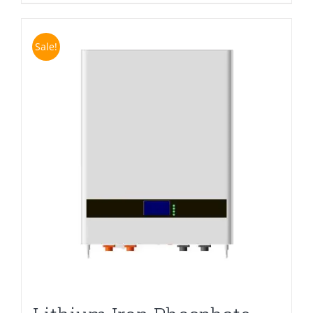
Sale!