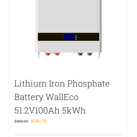
Lithium Iron Phosphate
Battery WallEco
51.2V100Ah 5kWh
Original
Current
$
580.00
$
880.00
price
price
was:
is: