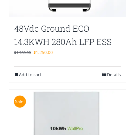
48Vdc Ground ECO
14.3KWH 280Ah LFP ESS
Original
Current
$
1,250.00
$
1,980.00
price
price
was:
is:
Add to cart
$1,980.00.
$1,250.00.
Details
Sale!