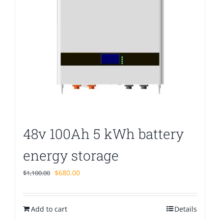
48v 100Ah 5 kWh battery
energy storage
Original
Current
$
680.00
$
1,100.00
price
price
was:
is:
Add to cart
$1,100.00.
$680.00.
Details