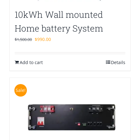
10kWh Wall mounted
Home battery System
Original
Current
$
990.00
$
1,500.00
price
price
was:
is:
Add to cart
$1,500.00.
$990.00.
Details
Sale!