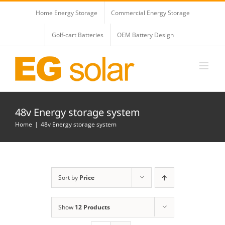
Skip
Home Energy Storage
Commercial Energy Storage
to
content
Golf-cart Batteries
OEM Battery Design
48v Energy storage system
Home
48v Energy storage system
Sort by
Price
Show
12 Products