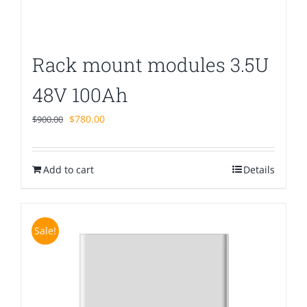
Rack mount modules 3.5U
48V 100Ah
Original
Current
$
780.00
$
900.00
price
price
was:
is:
Add to cart
$900.00.
$780.00.
Details
Sale!