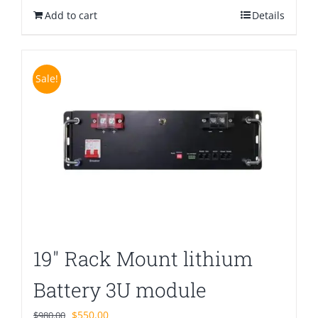
Add to cart
$880.00.
$580.00.
Details
Sale!
19″ Rack Mount lithium
Battery 3U module
Original
Current
$
550.00
$
980.00