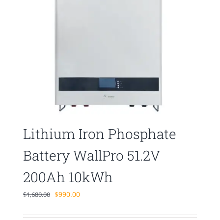
Lithium Iron Phosphate
Battery WallPro 51.2V
200Ah 10kWh
Original
Current
$
990.00
$
1,680.00
price
price
was:
is: