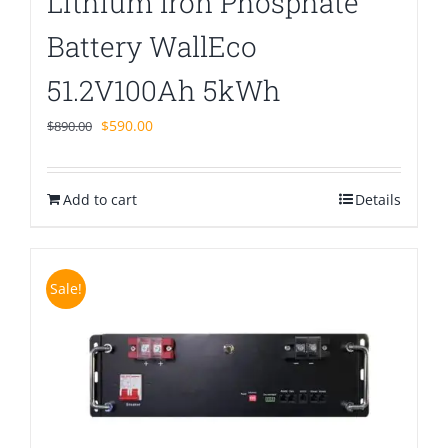
Lithium Iron Phosphate
Battery WallEco
51.2V100Ah 5kWh
Original
Current
$
590.00
$
890.00
price
price
was:
is:
Add to cart
$890.00.
$590.00.
Details
Sale!