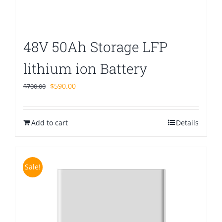
48V 50Ah Storage LFP
lithium ion Battery
Original
Current
$
590.00
$
700.00
price
price
was:
is:
Add to cart
$700.00.
$590.00.
Details
Sale!