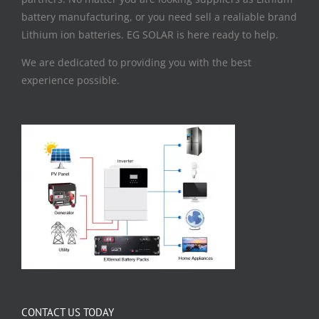
battery manufacturing, or you need sell a realiable brand
Lithium ion batteries. EG SOLAR is here ready to help.
We are dedicated to providing you with the best
experience possible.
CONTACT US TODAY