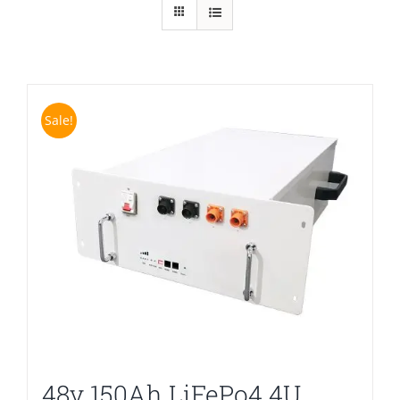
Sale!
48v 150Ah LiFePo4 4U