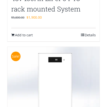
rack mounted System
Original
Current
$
1,900.00
$
5,800.00
price
price
was:
is:
Add to cart
$5,800.00.
$1,900.00.
Details
Sale!