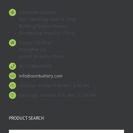
Corporate Location
NO.1 HenDong science Zone
BuildingTangxia District
Guangdong Province. China
Factory Location
ShangRao city
JiangXi province China
86-17688915553
info@osmbattery.com
Monday - Friday: 9:00 AM - 6:00 PM
Saturday - Sunday: 9:00 AM - 12:00 PM
PRODUCT SEARCH