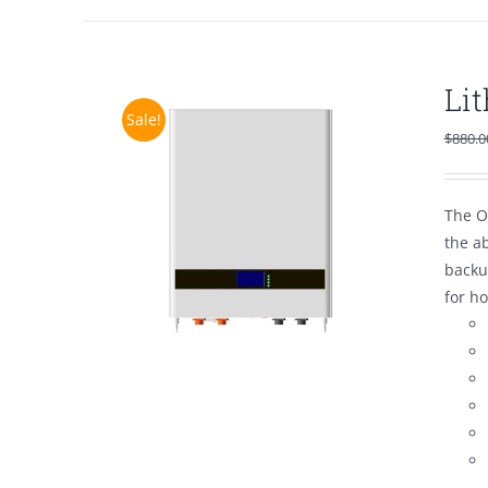
Li
Sale!
$
880.0
The O
the a
backu
for h