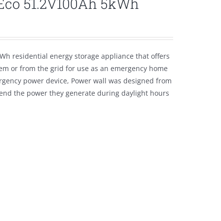
lEco 51.2V100Ah 5kWh
Wh residential energy storage appliance that offers
tem or from the grid for use as an emergency home
emergency power device, Power wall was designed from
tend the power they generate during daylight hours