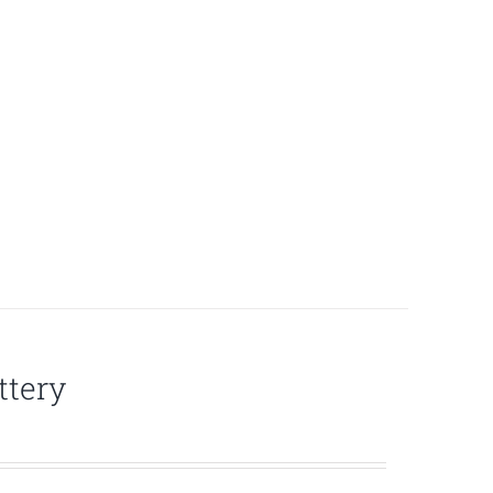
ttery