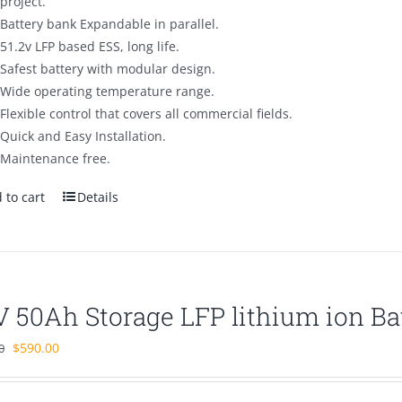
project.
Battery bank Expandable in parallel.
51.2v LFP based ESS, long life.
Safest battery with modular design.
Wide operating temperature range.
Flexible control that covers all commercial fields.
Quick and Easy Installation.
Maintenance free.
 to cart
Details
V 50Ah Storage LFP lithium ion Ba
Original
Current
$
590.00
0
price
price
was:
is: