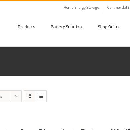
Home Energy Storage
Commercial E
Products
Battery Solution
Shop Online
ts