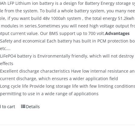
Ah LFP Lithium ion battery is a design for Battery Energy storage s
$700.00.
$590.00.
e from the system. To build a whole battery system, you many need
le, if you want build 48v 1000ah system , the total energy 51.2kwh
 modules in series.Sometimes you will need high voltage output fro
utput current value. Our BMS support up to 700 volt.
Advantages
Safety and economical Each battery has built in PCM protection bo
etc….
LiFePO4 battery is Environmentally friendly, which will not destro
effects
Excellent discharge characteristics Have low internal resistance and
current discharge, which ensures a wider application field
Long cycle life Provide long storage life with few limiting condition
permitting to use in a wide range of applications
 to cart
Details