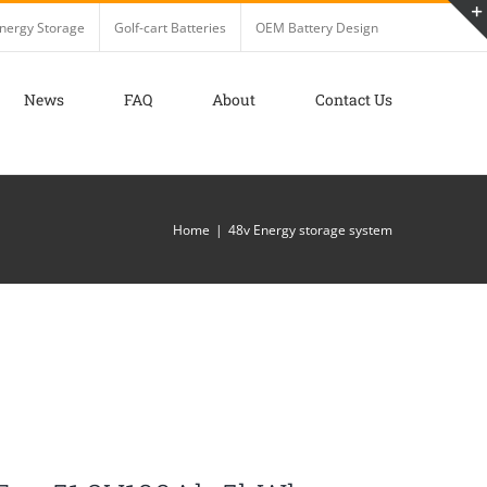
nergy Storage
Golf-cart Batteries
OEM Battery Design
News
FAQ
About
Contact Us
Home
48v Energy storage system