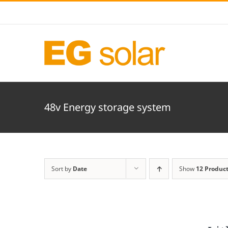
Skip
to
content
48v Energy storage system
Sort by
Date
Show
12 Produc