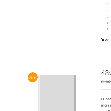
Add
48
Sale!
$
1,100
EGbat
increa