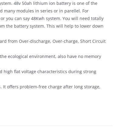
ystem. 48v 50ah lithium ion battery is one of the
 many modules in series or in parellel. For
 or you can say 48Kwh system. You will need totally
m the battery system. This will help to lower down
ard from Over-discharge, Over-charge, Short Circuit
y the ecological environment, also have no memory
 high flat voltage characteristics during strong
s. It offers problem-free charge after long storage,