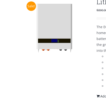
Li
Sale!
$
890.0
The E
homeo
batte
the g
into t
Add