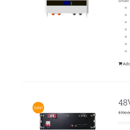
small 
Add
48
Sale!
$
700.0