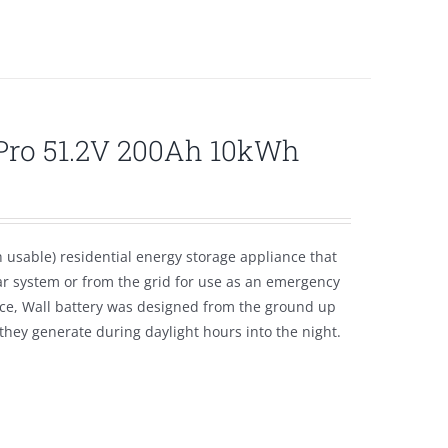
lPro 51.2V 200Ah 10kWh
usable) residential energy storage appliance that
ar system or from the grid for use as an emergency
ice, Wall battery was designed from the ground up
hey generate during daylight hours into the night.