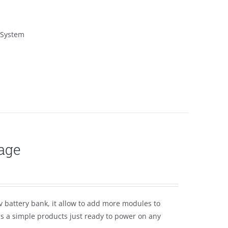
 System
age
 battery bank, it allow to add more modules to
t's a simple products just ready to power on any