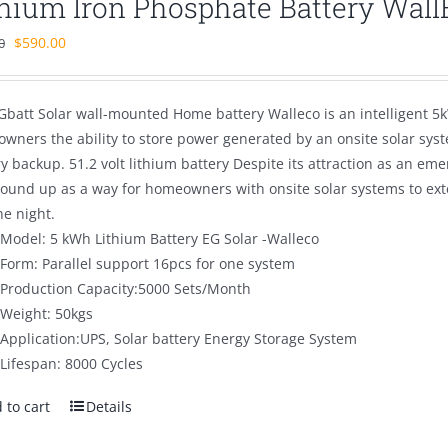
thium Iron Phosphate Battery Wal
Original
Current
$
590.00
0
price
price
was:
is:
Gbatt Solar wall-mounted Home battery Walleco is an intelligent 5k
$890.00.
$590.00.
wners the ability to store power generated by an onsite solar sys
ry backup. 51.2 volt lithium battery Despite its attraction as an 
round up as a way for homeowners with onsite solar systems to ex
he night.
Model: 5 kWh Lithium Battery EG Solar -Walleco
Form: Parallel support 16pcs for one system
Production Capacity:5000 Sets/Month
Weight: 50kgs
Application:UPS, Solar battery Energy Storage System
Lifespan: 8000 Cycles
 to cart
Details