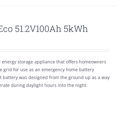
lEco 51.2V100Ah 5kWh
l energy storage appliance that offers homeowners
the grid for use as an emergency home battery
nt battery was designed from the ground up as a way
ate during daylight hours into the night.