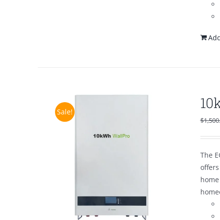
Add
10
Sale!
$
1,500
The E
offer
home 
homeo