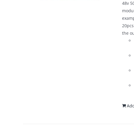
48v 50
modul
examp
20pcs
the o
Add