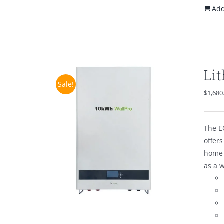
Add
Li
Sale!
$
1,680
The E
offer
home 
as a 