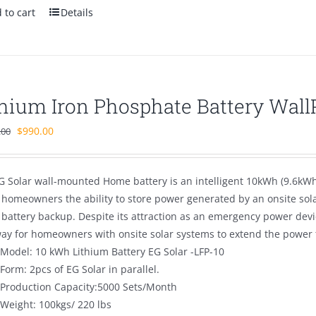
 to cart
Details
thium Iron Phosphate Battery Wal
Original
Current
$
990.00
.00
price
price
was:
is:
G Solar wall-mounted Home battery is an intelligent 10kWh (9.6kWh 
$1,680.00.
$990.00.
s homeowners the ability to store power generated by an onsite sol
battery backup. Despite its attraction as an emergency power dev
way for homeowners with onsite solar systems to extend the power t
Model: 10 kWh Lithium Battery EG Solar -LFP-10
Form: 2pcs of EG Solar in parallel.
Production Capacity:5000 Sets/Month
Weight: 100kgs/ 220 lbs