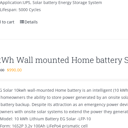
Application:UPS, Solar battery Energy Storage System
Lifespan: 5000 Cycles
 to cart
Details
kWh Wall mounted Home battery 
Original
Current
$
990.00
.00
price
price
was:
is:
G Solar 10kwh wall-mounted Home battery is an intelligent (10 kWh 
$1,500.00.
$990.00.
s homeowners the ability to store power generated by an onsite sol
battery backup. Despite its attraction as an emergency power devi
wners with onsite solar systems to extend the power they generate
Model: 10 kWh Lithium Battery EG Solar -LFP-10
Form: 16S2P 3.2v 100Ah LiFePo4 prismatic cell