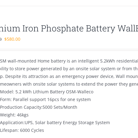
thium Iron Phosphate Battery Wal
Original
Current
$
580.00
0
price
price
was:
is:
SM wall-mounted Home battery is an intelligent 5.2kWh residentia
$880.00.
$580.00.
bility to store power generated by an onsite solar system or from 
p. Despite its attraction as an emergency power device, Wall mou
omeowners with onsite solar systems to extend the power they gener
Model: 5.2 kWh Lithium Battery OSM-Walleco
Form: Parallel support 16pcs for one system
Production Capacity:5000 Sets/Month
Weight: 46kgs
Application:UPS, Solar battery Energy Storage System
Lifespan: 6000 Cycles