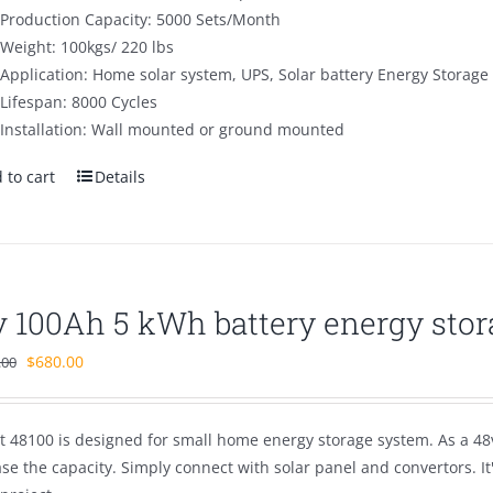
Production Capacity: 5000 Sets/Month
Weight: 100kgs/ 220 lbs
Application: Home solar system, UPS, Solar battery Energy Storage
Lifespan: 8000 Cycles
Installation: Wall mounted or ground mounted
 to cart
Details
v 100Ah 5 kWh battery energy stor
Original
Current
$
680.00
.00
price
price
was:
is:
t 48100 is designed for small home energy storage system. As a 48v
$1,100.00.
$680.00.
se the capacity. Simply connect with solar panel and convertors. I