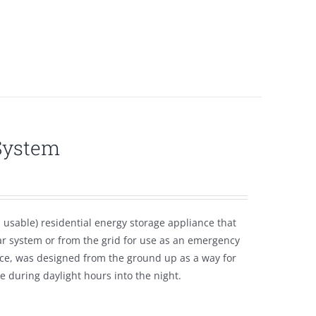
System
usable) residential energy storage appliance that
ar system or from the grid for use as an emergency
ce, was designed from the ground up as a way for
 during daylight hours into the night.