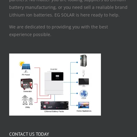
battery manufacturing, or you need sell a realiable brand
Lithium ion batteries. EG SOLAR is here ready to help.
We are dedicated to providing you with the best
experience possible.
CONTACT US TODAY