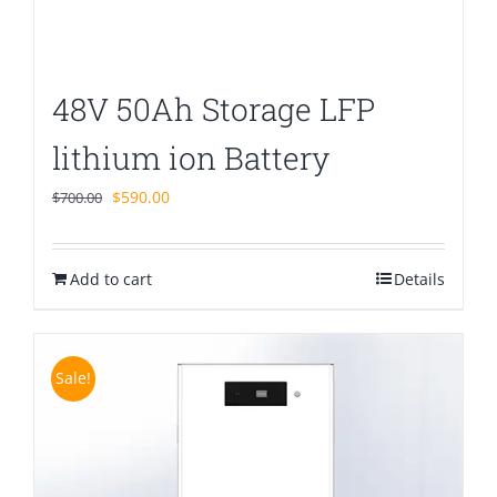
48V 50Ah Storage LFP
lithium ion Battery
Original
Current
$
590.00
$
700.00
price
price
was:
is:
Add to cart
$700.00.
$590.00.
Details
Sale!