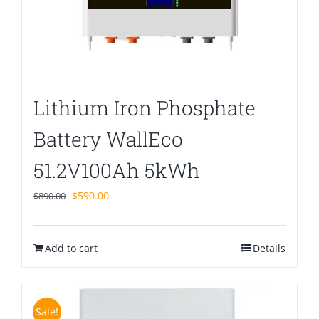
Lithium Iron Phosphate
Battery WallEco
51.2V100Ah 5kWh
Original
Current
$
590.00
$
890.00
price
price
was:
is:
Add to cart
$890.00.
$590.00.
Details
Sale!