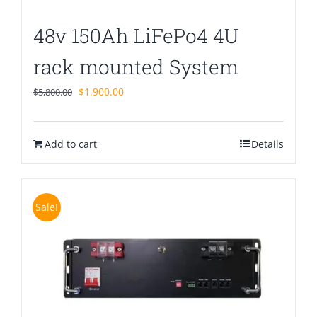
48v 150Ah LiFePo4 4U
rack mounted System
Original
Current
$
1,900.00
$
5,800.00
price
price
was:
is:
Add to cart
$5,800.00.
$1,900.00.
Details
Sale!