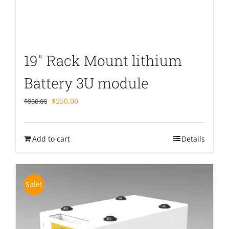
19″ Rack Mount lithium
Battery 3U module
Original
Current
$
550.00
$
980.00
price
price
was:
is:
Add to cart
$980.00.
$550.00.
Details
Sale!