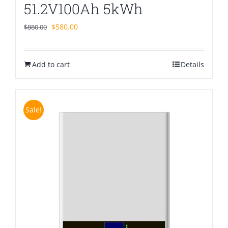
51.2V100Ah 5kWh
Original
Current
$
580.00
$
880.00
price
price
was:
is:
Add to cart
$880.00.
$580.00.
Details
Sale!