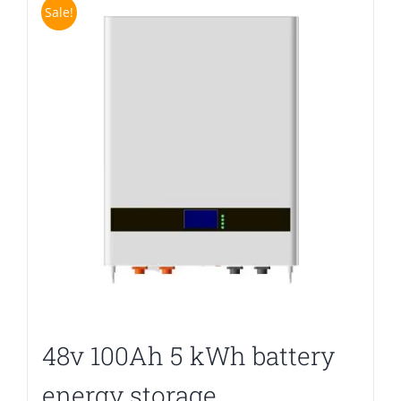
Sale!
48v 100Ah 5 kWh battery
energy storage