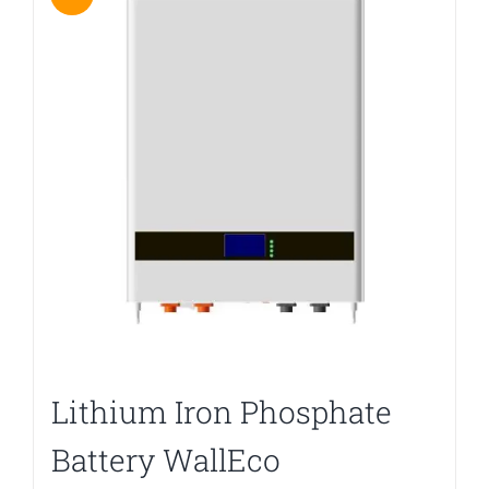
Lithium Iron Phosphate
Battery WallEco