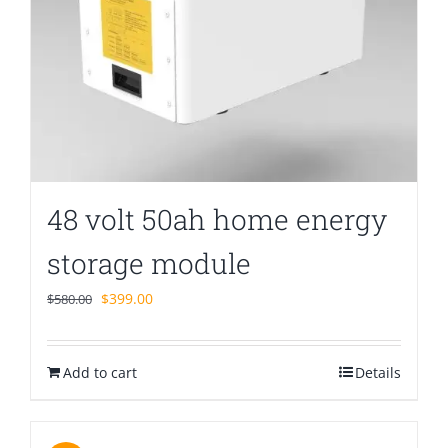
48 volt 50ah home energy
storage module
Original
Current
$
399.00
$
580.00
price
price
was:
is:
Add to cart
$580.00.
$399.00.
Details