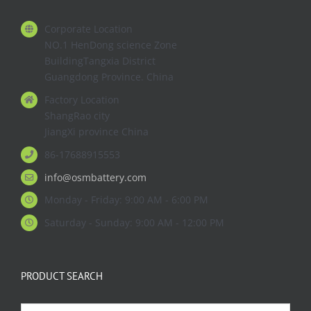
Corporate Location
NO.1 HenDong science Zone
BuildingTangxia District
Guangdong Province. China
Factory Location
ShangRao city
JiangXi province China
86-17688915553
info@osmbattery.com
Monday - Friday: 9:00 AM - 6:00 PM
Saturday - Sunday: 9:00 AM - 12:00 PM
PRODUCT SEARCH