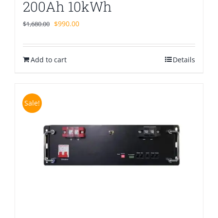
200Ah 10kWh
Original
Current
$
990.00
$
1,680.00
price
price
was:
is:
Add to cart
$1,680.00.
$990.00.
Details
Sale!