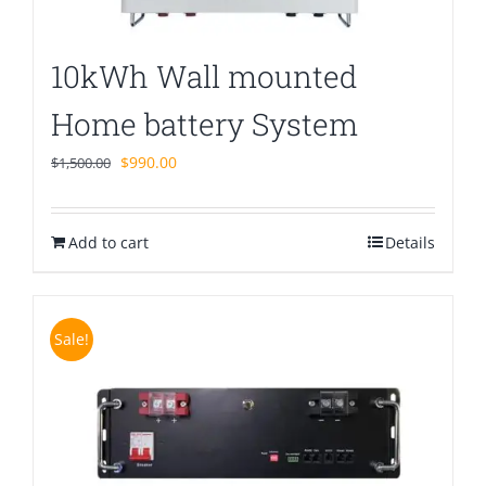
10kWh Wall mounted
Home battery System
Original
Current
$
990.00
$
1,500.00
price
price
was:
is:
Add to cart
$1,500.00.
$990.00.
Details
Sale!