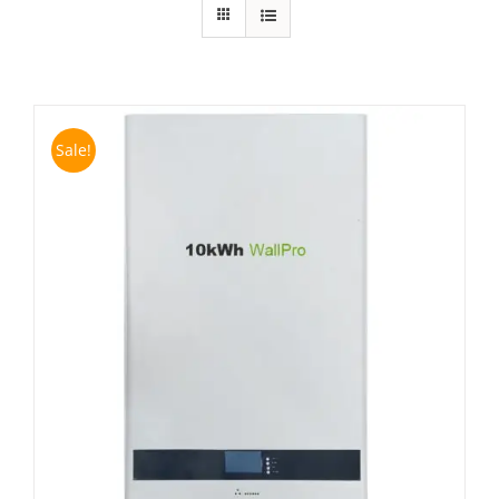
Sale!