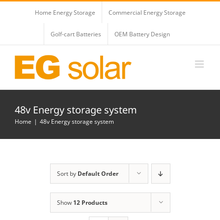
Skip
Home Energy Storage
Commercial Energy Storage
to
content
Golf-cart Batteries
OEM Battery Design
48v Energy storage system
Home
48v Energy storage system
Sort by
Default Order
Show
12 Products