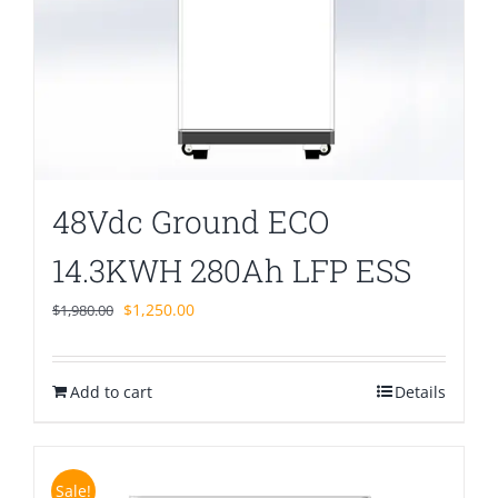
48Vdc Ground ECO
14.3KWH 280Ah LFP ESS
Original
Current
$
1,250.00
$
1,980.00
price
price
was:
is:
Add to cart
$1,980.00.
$1,250.00.
Details
Sale!