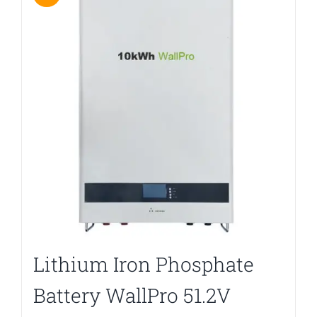
Lithium Iron Phosphate
Battery WallPro 51.2V