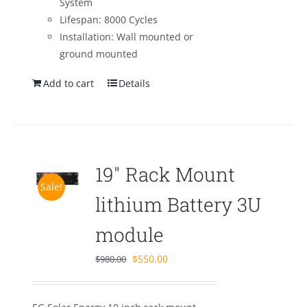
System
Lifespan: 8000 Cycles
Installation: Wall mounted or
ground mounted
Add to cart
Details
19″ Rack Mount
Sale!
lithium Battery 3U
module
Original
Current
$
550.00
$
980.00
price
price
was:
is: