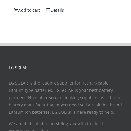
Add to cart
Details
EG SOLAR
EG SOLAR is the leading Supplier for Rechargeable
Lithium type batteries. EG SOLAR is your best battery
partners. No matter you are looking suppliers as Lithium
battery manufacturing, or you need sell a realiable brand
Lithium ion batteries. EG SOLAR is here ready to help.
We are dedicated to providing you with the best
experience possible.