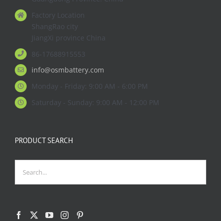
Factory Location
ShangRao city
JiangXi province China
86-17688915553
info@osmbattery.com
Monday - Friday: 9:00 AM - 6:00 PM
Saturday - Sunday: 9:00 AM - 12:00 PM
PRODUCT SEARCH