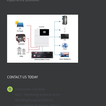
CONTACT US TODAY
Corporate Location
NO.1 HenDong science Zone
BuildingTangxia District
Guangdong Province. China