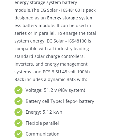
energy storage system battery
module.The EG Solar -16S48100 is pack
designed as an
Energy storage system
ess battery module. It can be used in
series or in parallel. To enarge the total
system energy. EG Solar -16S48100 is
compatible with all industry leading
standard solar charge controllers,
inverters, and energy management
systems. and PCS.3.5U 48 volt 100Ah
Rack includes a dynamic BMS with:
Voltage: 51.2 v (48v system)
Battery cell Type: lifepo4 battery
Energy: 5.12 kwh
Flexible parallel
Communication