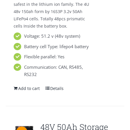
safest in the lithium ion family. The 4U
48v 150ah form by 16S3P 3.2v 50Ah
LiFePo4 cells. Totally 48pcs prismatic
cells Inside the battery box.
Voltage: 51.2 v (48v system)
Battery cell Type: lifepo4 battery
Flexible parallel: Yes
Communication: CAN, RS485,
RS232
Add to cart
Details
48V 50Ah Storage