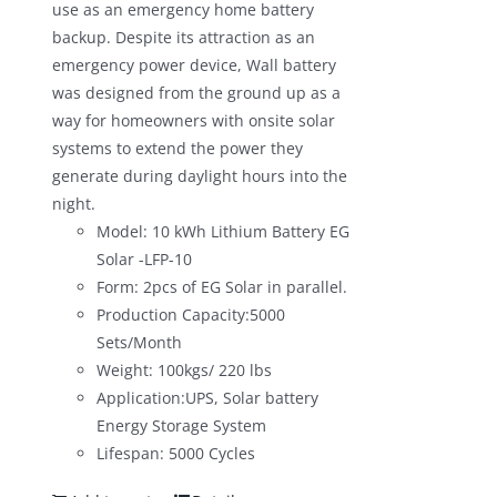
use as an emergency home battery
backup. Despite its attraction as an
emergency power device, Wall battery
was designed from the ground up as a
way for homeowners with onsite solar
systems to extend the power they
generate during daylight hours into the
night.
Model: 10 kWh Lithium Battery EG
Solar -LFP-10
Form: 2pcs of EG Solar in parallel.
Production Capacity:5000
Sets/Month
Weight: 100kgs/ 220 lbs
Application:UPS, Solar battery
Energy Storage System
Lifespan: 5000 Cycles