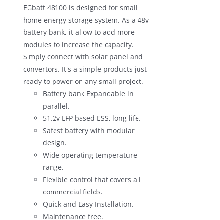
EGbatt 48100 is designed for small
$1,100.00.
$680.00.
home energy storage system. As a 48v
battery bank, it allow to add more
modules to increase the capacity.
Simply connect with solar panel and
convertors. It's a simple products just
ready to power on any small project.
Battery bank Expandable in
parallel.
51.2v LFP based ESS, long life.
Safest battery with modular
design.
Wide operating temperature
range.
Flexible control that covers all
commercial fields.
Quick and Easy Installation.
Maintenance free.