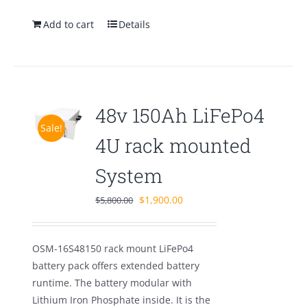
Add to cart
Details
48v 150Ah LiFePo4
Sale!
4U rack mounted
System
Original
Current
$
1,900.00
$
5,800.00
price
price
was:
is:
OSM-16S48150 rack mount LiFePo4
$5,800.00.
$1,900.00.
battery pack offers extended battery
runtime. The battery modular with
Lithium Iron Phosphate inside. It is the