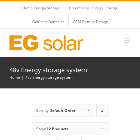
Skip
Home Energy Storage
Commercial Energy Storage
to
content
Golf-cart Batteries
OEM Battery Design
48v Energy storage system
Home
48v Energy storage system
Sort by
Default Order
Show
12 Products