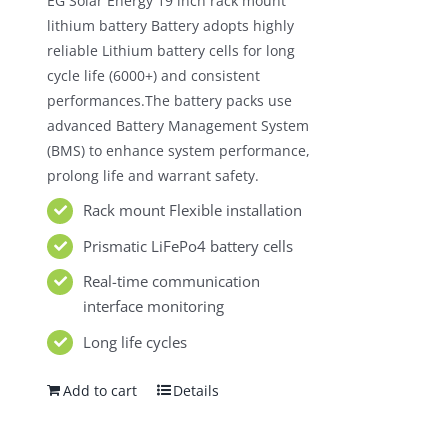
EG Solar Energy 19 inch rack mount
$980.00.
$550.00.
lithium battery Battery adopts highly
reliable Lithium battery cells for long
cycle life (6000+) and consistent
performances.The battery packs use
advanced Battery Management System
(BMS) to enhance system performance,
prolong life and warrant safety.
Rack mount Flexible installation
Prismatic LiFePo4 battery cells
Real-time communication
interface monitoring
Long life cycles
Add to cart
Details