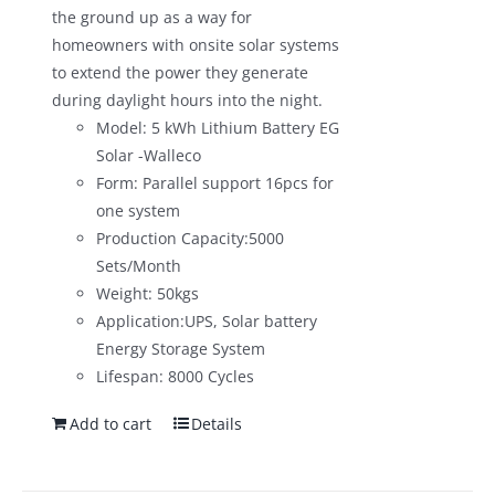
the ground up as a way for
homeowners with onsite solar systems
to extend the power they generate
during daylight hours into the night.
Model: 5 kWh Lithium Battery EG
Solar -Walleco
Form: Parallel support 16pcs for
one system
Production Capacity:5000
Sets/Month
Weight: 50kgs
Application:UPS, Solar battery
Energy Storage System
Lifespan: 8000 Cycles
Add to cart
Details