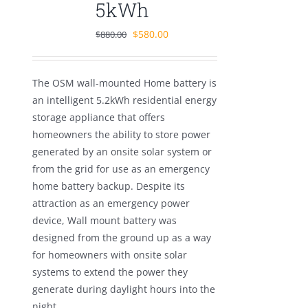
5kWh
Original
Current
$
580.00
$
880.00
price
price
was:
is:
The OSM wall-mounted Home battery is
$880.00.
$580.00.
an intelligent 5.2kWh residential energy
storage appliance that offers
homeowners the ability to store power
generated by an onsite solar system or
from the grid for use as an emergency
home battery backup. Despite its
attraction as an emergency power
device, Wall mount battery was
designed from the ground up as a way
for homeowners with onsite solar
systems to extend the power they
generate during daylight hours into the
night.