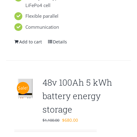
LiFePo4 cell
Flexible parallel
Communication
Add to cart
Details
48v 100Ah 5 kWh
Sale!
battery energy
storage
Original
Current
$
680.00
$
1,100.00
price
price
was:
is: