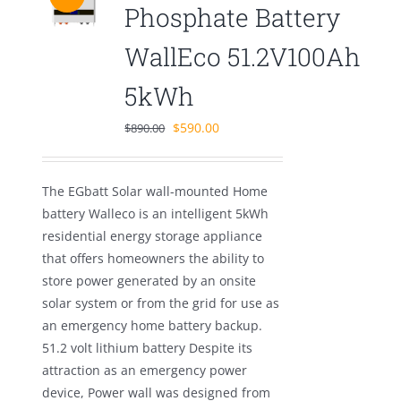
Phosphate Battery
WallEco 51.2V100Ah
5kWh
Original
Current
$
590.00
$
890.00
price
price
was:
is:
The EGbatt Solar wall-mounted Home
$890.00.
$590.00.
battery Walleco is an intelligent 5kWh
residential energy storage appliance
that offers homeowners the ability to
store power generated by an onsite
solar system or from the grid for use as
an emergency home battery backup.
51.2 volt lithium battery Despite its
attraction as an emergency power
device, Power wall was designed from