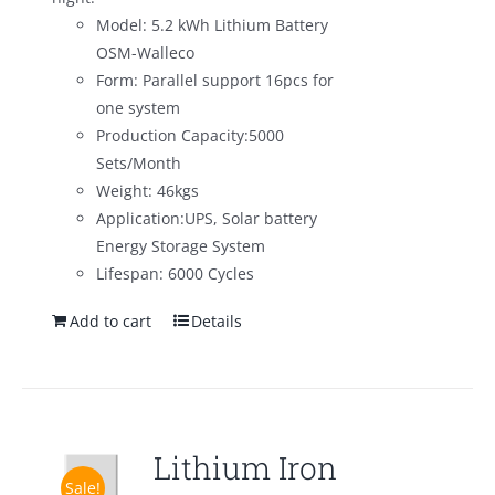
Model: 5.2 kWh Lithium Battery
OSM-Walleco
Form: Parallel support 16pcs for
one system
Production Capacity:5000
Sets/Month
Weight: 46kgs
Application:UPS, Solar battery
Energy Storage System
Lifespan: 6000 Cycles
Add to cart
Details
Lithium Iron
Sale!