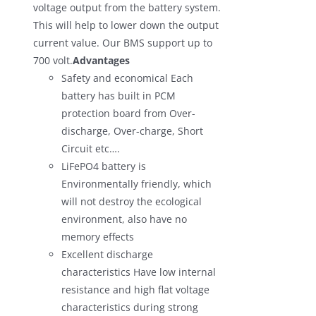
voltage output from the battery system.
This will help to lower down the output
current value. Our BMS support up to
700 volt.
Advantages
Safety and economical Each
battery has built in PCM
protection board from Over-
discharge, Over-charge, Short
Circuit etc….
LiFePO4 battery is
Environmentally friendly, which
will not destroy the ecological
environment, also have no
memory effects
Excellent discharge
characteristics Have low internal
resistance and high flat voltage
characteristics during strong