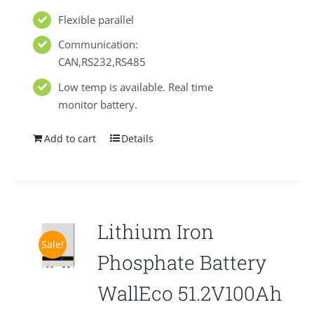
Flexible parallel
Communication:
CAN,RS232,RS485
Low temp is available. Real time
monitor battery.
Add to cart
Details
Lithium Iron
Sale!
Phosphate Battery
WallEco 51.2V100Ah