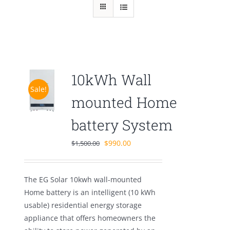
10kWh Wall
Sale!
mounted Home
battery System
Original
Current
$
990.00
$
1,500.00
price
price
was:
is:
The EG Solar 10kwh wall-mounted
$1,500.00.
$990.00.
Home battery is an intelligent (10 kWh
usable) residential energy storage
appliance that offers homeowners the