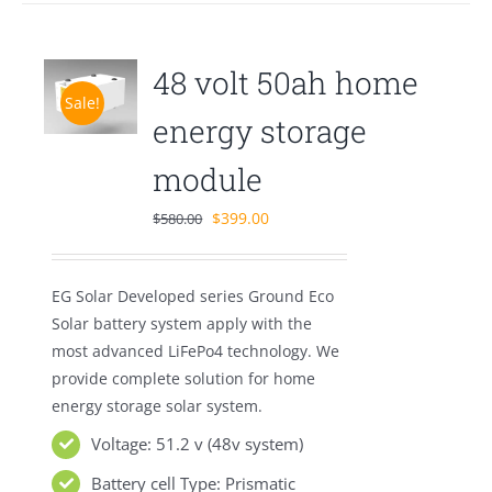
48 volt 50ah home
Sale!
energy storage
module
Original
Current
$
399.00
$
580.00
price
price
was:
is:
EG Solar Developed series Ground Eco
$580.00.
$399.00.
Solar battery system apply with the
most advanced LiFePo4 technology. We
provide complete solution for home
energy storage solar system.
Voltage: 51.2 v (48v system)
Battery cell Type: Prismatic