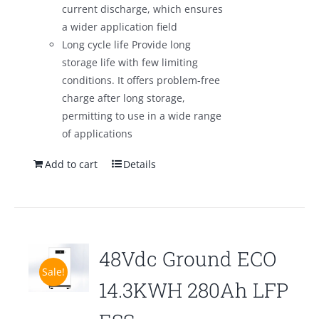
current discharge, which ensures
a wider application field
Long cycle life Provide long
storage life with few limiting
conditions. It offers problem-free
charge after long storage,
permitting to use in a wide range
of applications
Add to cart
Details
48Vdc Ground ECO
Sale!
14.3KWH 280Ah LFP