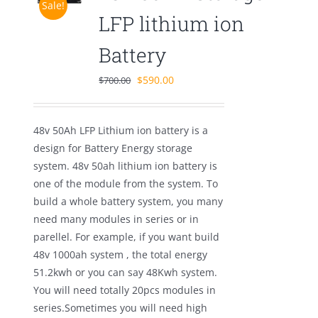
Sale!
LFP lithium ion
Battery
Original
Current
$
590.00
$
700.00
price
price
was:
is:
48v 50Ah LFP Lithium ion battery is a
$700.00.
$590.00.
design for Battery Energy storage
system. 48v 50ah lithium ion battery is
one of the module from the system. To
build a whole battery system, you many
need many modules in series or in
parellel. For example, if you want build
48v 1000ah system , the total energy
51.2kwh or you can say 48Kwh system.
You will need totally 20pcs modules in
series.Sometimes you will need high