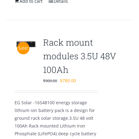
Add to cart
Details
Rack mount
Sale!
modules 3.5U 48V
100Ah
Original
Current
$
780.00
$
900.00
price
price
was:
is:
EG Solar -16S48100 energy storage
$900.00.
$780.00.
lithium ion battery pack is a design for
ground rack solar storage.3.5U 48 volt
100Ah Rack mounted Lithium Iron
Phosphate (LiFePO4) deep cycle battery