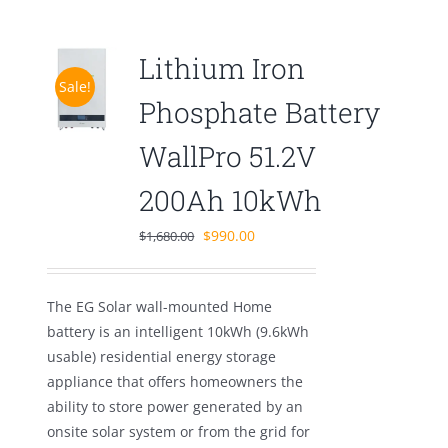
Lithium Iron
Sale!
Phosphate Battery
WallPro 51.2V
200Ah 10kWh
Original
Current
$
990.00
$
1,680.00
price
price
was:
is:
The EG Solar wall-mounted Home
$1,680.00.
$990.00.
battery is an intelligent 10kWh (9.6kWh
usable) residential energy storage
appliance that offers homeowners the
ability to store power generated by an
onsite solar system or from the grid for