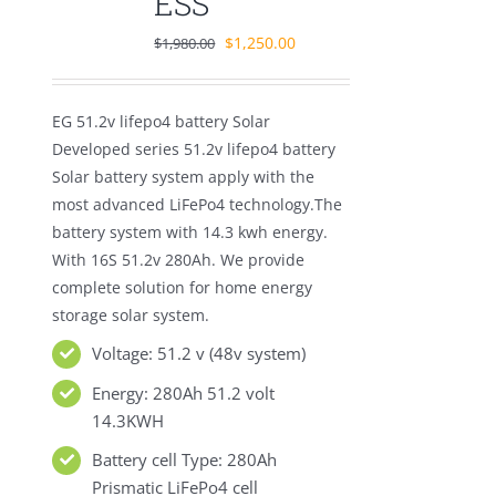
ESS
Original
Current
$
1,250.00
$
1,980.00
price
price
was:
is:
EG 51.2v lifepo4 battery Solar
$1,980.00.
$1,250.00.
Developed series 51.2v lifepo4 battery
Solar battery system apply with the
most advanced LiFePo4 technology.The
battery system with 14.3 kwh energy.
With 16S 51.2v 280Ah. We provide
complete solution for home energy
storage solar system.
Voltage: 51.2 v (48v system)
Energy: 280Ah 51.2 volt
14.3KWH
Battery cell Type: 280Ah
Prismatic LiFePo4 cell