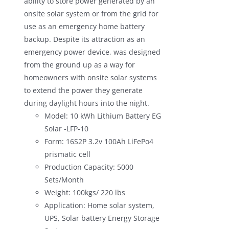
ability to store power generated by an
onsite solar system or from the grid for
use as an emergency home battery
backup. Despite its attraction as an
emergency power device, was designed
from the ground up as a way for
homeowners with onsite solar systems
to extend the power they generate
during daylight hours into the night.
Model: 10 kWh Lithium Battery EG
Solar -LFP-10
Form: 16S2P 3.2v 100Ah LiFePo4
prismatic cell
Production Capacity: 5000
Sets/Month
Weight: 100kgs/ 220 lbs
Application: Home solar system,
UPS, Solar battery Energy Storage