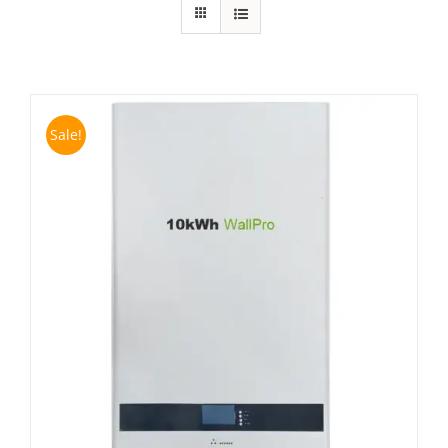
Sale!