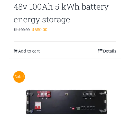
48v 100Ah 5 kWh battery
energy storage
Original
Current
$
680.00
$
1,100.00
price
price
was:
is:
Add to cart
$1,100.00.
$680.00.
Details
Sale!