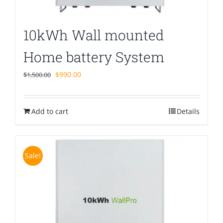
10kWh Wall mounted
Home battery System
Original
Current
$
990.00
$
1,500.00
price
price
was:
is:
Add to cart
$1,500.00.
$990.00.
Details
Sale!