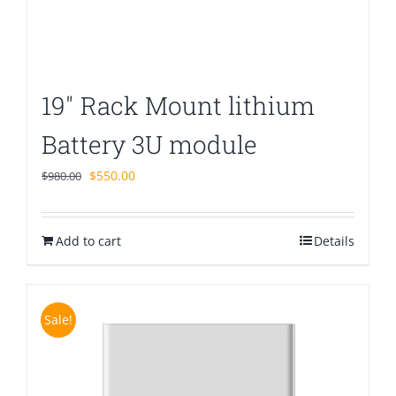
19″ Rack Mount lithium
Battery 3U module
Original
Current
$
550.00
$
980.00
price
price
was:
is:
Add to cart
$980.00.
$550.00.
Details
Sale!