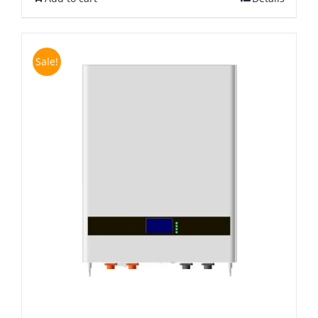
Sale!