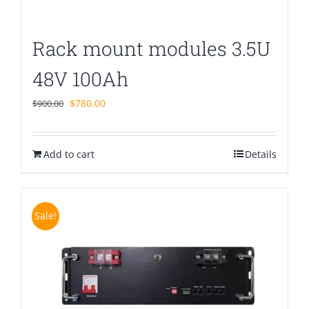
Rack mount modules 3.5U
48V 100Ah
Original
Current
$
780.00
$
900.00
price
price
was:
is:
Add to cart
$900.00.
$780.00.
Details
Sale!