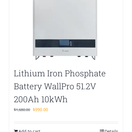
Lithium Iron Phosphate
Battery WallPro 51.2V
200Ah 10kWh
Original
Current
$
990.00
$
1,680.00
price
price
was:
is:
Add to cart
$1,680.00.
$990.00.
Details