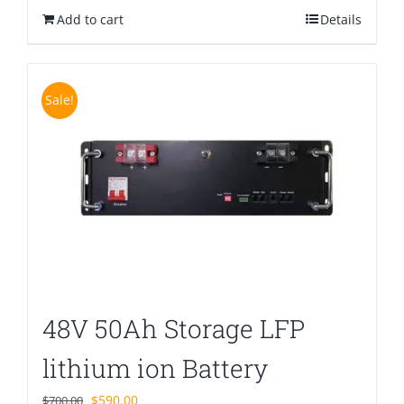
Add to cart
$580.00.
$399.00.
Details
Sale!
48V 50Ah Storage LFP
lithium ion Battery
Original
Current
$
590.00
$
700.00