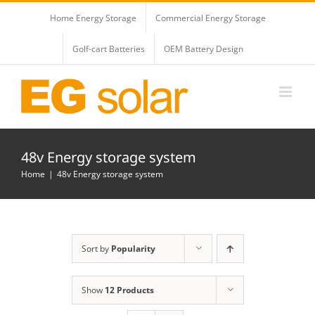
Skip
Home Energy Storage
Commercial Energy Storage
to
content
Golf-cart Batteries
OEM Battery Design
48v Energy storage system
Home
48v Energy storage system
Sort by
Popularity
Show
12 Products