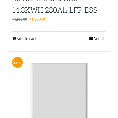
14.3KWH 280Ah LFP ESS
Original
Current
$
1,250.00
$
1,980.00
price
price
was:
is:
Add to cart
$1,980.00.
$1,250.00.
Details
Sale!