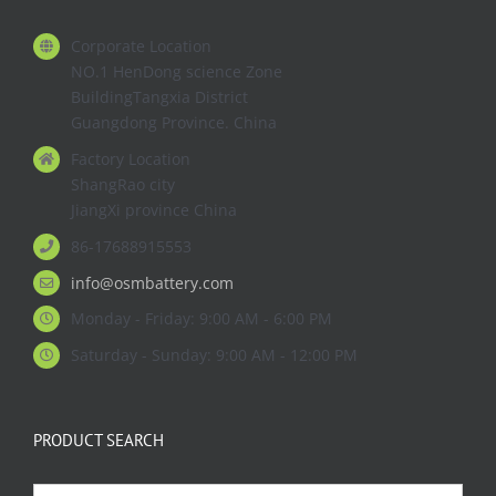
Corporate Location
NO.1 HenDong science Zone
BuildingTangxia District
Guangdong Province. China
Factory Location
ShangRao city
JiangXi province China
86-17688915553
info@osmbattery.com
Monday - Friday: 9:00 AM - 6:00 PM
Saturday - Sunday: 9:00 AM - 12:00 PM
PRODUCT SEARCH