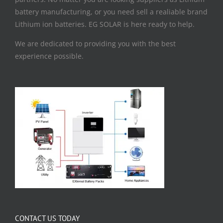
battery manufacturing, or you need sell a realiable brand
Lithium ion batteries. EG SOLAR is here ready to help.
We are dedicated to providing you with the best
experience possible.
CONTACT US TODAY