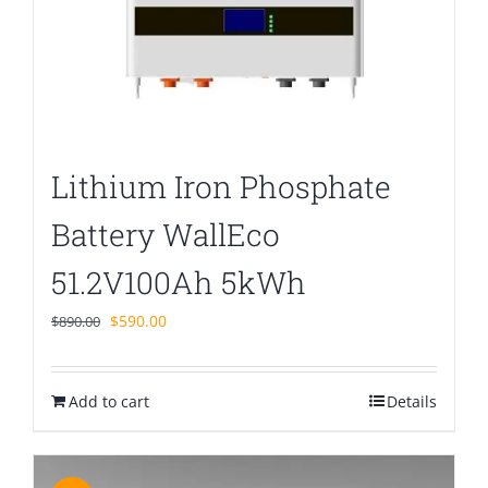
Lithium Iron Phosphate
Battery WallEco
51.2V100Ah 5kWh
Original
Current
$
590.00
$
890.00
price
price
was:
is:
Add to cart
$890.00.
$590.00.
Details