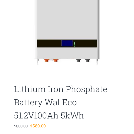
Lithium Iron Phosphate
Battery WallEco
51.2V100Ah 5kWh
Original
Current
$
580.00
$
880.00
price
price