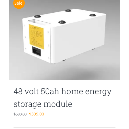
Sale!
48 volt 50ah home energy
storage module
Original
Current
$
399.00
$
580.00
price
price
was:
is: