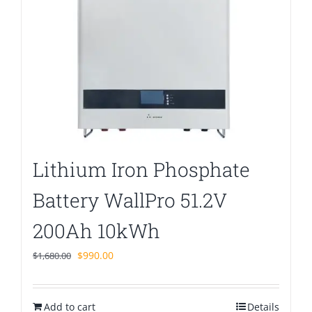
Lithium Iron Phosphate
Battery WallPro 51.2V
200Ah 10kWh
Original
Current
$
990.00
$
1,680.00
price
price
was:
is:
Add to cart
$1,680.00.
$990.00.
Details