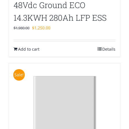
48Vdc Ground ECO
14.3KWH 280Ah LFP ESS
Original
Current
$
1,250.00
$
1,980.00
price
price
was:
is:
Add to cart
$1,980.00.
$1,250.00.
Details
Sale!