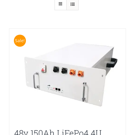
Sale!
48v 150Ah LiFePo4 4U