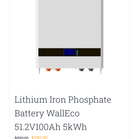
Lithium Iron Phosphate
Battery WallEco
51.2V100Ah 5kWh
Original
Current
$
590.00
$
890.00