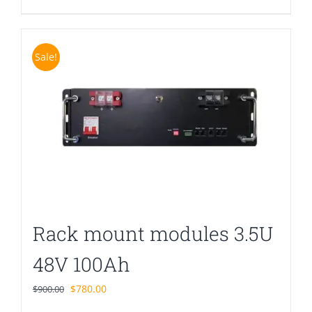
Sale!
Rack mount modules 3.5U
48V 100Ah
Original
Current
$
780.00
$
900.00
price
price