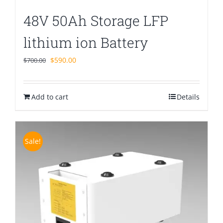
48V 50Ah Storage LFP
lithium ion Battery
Original
Current
$
590.00
$
700.00
price
price
was:
is:
Add to cart
$700.00.
$590.00.
Details
Sale!