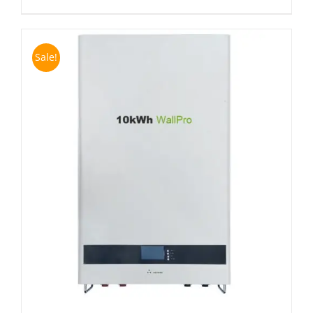
Sale!