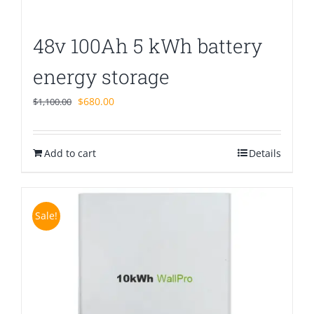
48v 100Ah 5 kWh battery
energy storage
Original
Current
$
680.00
$
1,100.00
price
price
was:
is:
Add to cart
$1,100.00.
$680.00.
Details
Sale!