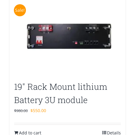
Sale!
19″ Rack Mount lithium
Battery 3U module
Original
Current
$
550.00
$
980.00
price
price
was:
is:
Add to cart
$980.00.
$550.00.
Details