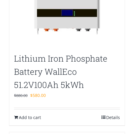
Lithium Iron Phosphate
Battery WallEco
51.2V100Ah 5kWh
Original
Current
$
580.00
$
880.00
price
price
was:
is:
Add to cart
$880.00.
$580.00.
Details