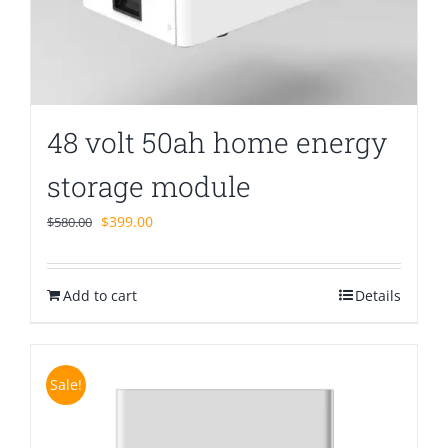
48 volt 50ah home energy
storage module
Original
Current
$
399.00
$
580.00
price
price
was:
is:
Add to cart
$580.00.
$399.00.
Details
Sale!