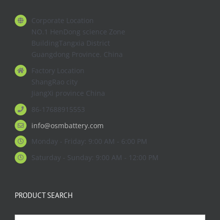
Corporate Location
NO.1 HenDong science Zone
BuildingTangxia District
Guangdong Province. China
Factory Location
ShangRao city
JiangXi province China
86-17688915553
info@osmbattery.com
Monday - Friday: 9:00 AM - 6:00 PM
Saturday - Sunday: 9:00 AM - 12:00 PM
PRODUCT SEARCH