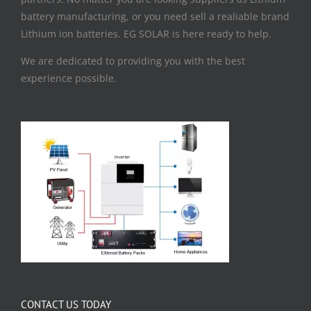
battery manufacturing, or you need sell a realiable brand
Lithium ion batteries. EG SOLAR is here ready to help.
We are dedicated to providing you with the best
experience possible.
CONTACT US TODAY