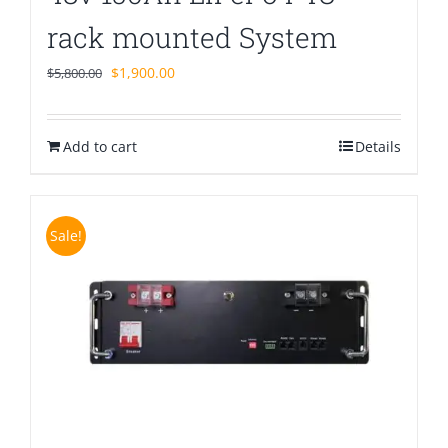
rack mounted System
Original
Current
$
1,900.00
$
5,800.00
price
price
was:
is:
Add to cart
$5,800.00.
$1,900.00.
Details
Sale!