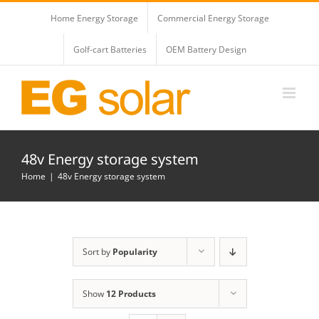
Skip
Home Energy Storage
Commercial Energy Storage
to
content
Golf-cart Batteries
OEM Battery Design
48v Energy storage system
Home
48v Energy storage system
Sort by
Popularity
Show
12 Products