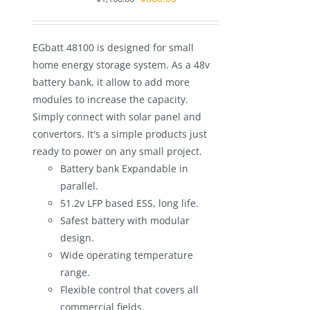
price
price
was:
is:
EGbatt 48100 is designed for small
$1,100.00.
$680.00.
home energy storage system. As a 48v
battery bank, it allow to add more
modules to increase the capacity.
Simply connect with solar panel and
convertors. It's a simple products just
ready to power on any small project.
Battery bank Expandable in
parallel.
51.2v LFP based ESS, long life.
Safest battery with modular
design.
Wide operating temperature
range.
Flexible control that covers all
commercial fields.