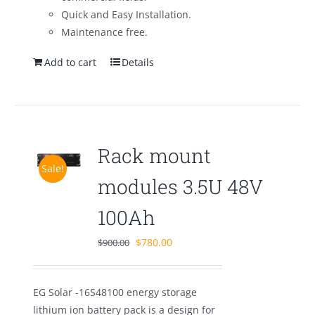
Quick and Easy Installation.
Maintenance free.
Add to cart
Details
Rack mount
Sale!
modules 3.5U 48V
100Ah
Original
Current
$
780.00
$
900.00
price
price
was:
is:
EG Solar -16S48100 energy storage
$900.00.
$780.00.
lithium ion battery pack is a design for