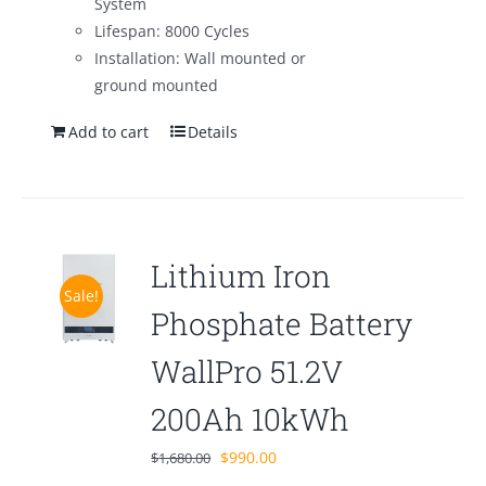
System
Lifespan: 8000 Cycles
Installation: Wall mounted or
ground mounted
Add to cart
Details
Lithium Iron
Sale!
Phosphate Battery
WallPro 51.2V
200Ah 10kWh
Original
Current
$
990.00
$
1,680.00
price
price