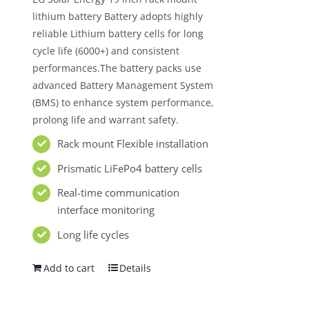
$980.00.
$550.00.
lithium battery Battery adopts highly
reliable Lithium battery cells for long
cycle life (6000+) and consistent
performances.The battery packs use
advanced Battery Management System
(BMS) to enhance system performance,
prolong life and warrant safety.
Rack mount Flexible installation
Prismatic LiFePo4 battery cells
Real-time communication
interface monitoring
Long life cycles
Add to cart
Details