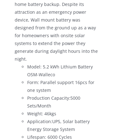
home battery backup. Despite its
attraction as an emergency power
device, Wall mount battery was
designed from the ground up as a way
for homeowners with onsite solar
systems to extend the power they
generate during daylight hours into the
night.
Model: 5.2 kWh Lithium Battery
OSM-Walleco
Form: Parallel support 16pcs for
one system
Production Capacity:5000
Sets/Month
Weight: 46kgs
Application:UPS, Solar battery
Energy Storage System
Lifespan: 6000 Cycles