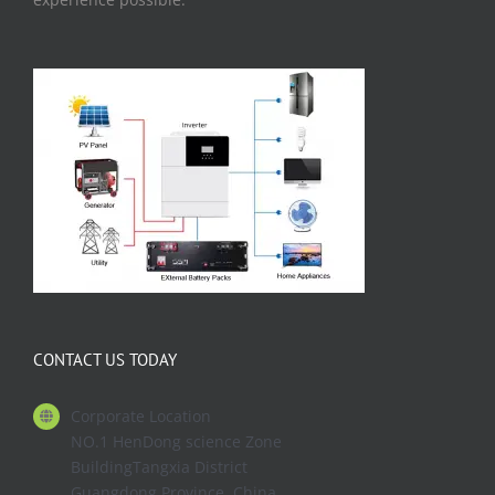
CONTACT US TODAY
Corporate Location
NO.1 HenDong science Zone
BuildingTangxia District
Guangdong Province. China