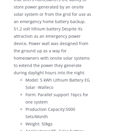
store power generated by an onsite
solar system or from the grid for use as
an emergency home battery backup.
51.2 volt lithium battery Despite its
attraction as an emergency power
device, Power wall was designed from
the ground up as a way for
homeowners with onsite solar systems
to extend the power they generate
during daylight hours into the night.
Model: 5 kWh Lithium Battery EG
Solar -Walleco
Form: Parallel support 16pcs for
one system
Production Capacity:5000
Sets/Month
Weight: 50kgs