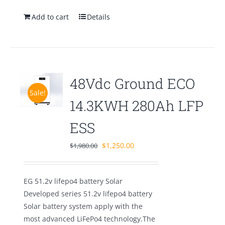
Add to cart
Details
48Vdc Ground ECO
Sale!
14.3KWH 280Ah LFP
ESS
Original
Current
$
1,250.00
$
1,980.00
price
price
was:
is:
EG 51.2v lifepo4 battery Solar
$1,980.00.
$1,250.00.
Developed series 51.2v lifepo4 battery
Solar battery system apply with the
most advanced LiFePo4 technology.The