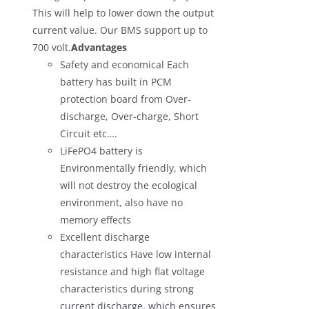
This will help to lower down the output
current value. Our BMS support up to
700 volt.
Advantages
Safety and economical Each
battery has built in PCM
protection board from Over-
discharge, Over-charge, Short
Circuit etc….
LiFePO4 battery is
Environmentally friendly, which
will not destroy the ecological
environment, also have no
memory effects
Excellent discharge
characteristics Have low internal
resistance and high flat voltage
characteristics during strong
current discharge, which ensures