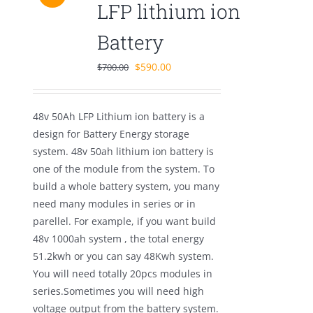
LFP lithium ion
Battery
Original
Current
$
590.00
$
700.00
price
price
was:
is:
48v 50Ah LFP Lithium ion battery is a
$700.00.
$590.00.
design for Battery Energy storage
system. 48v 50ah lithium ion battery is
one of the module from the system. To
build a whole battery system, you many
need many modules in series or in
parellel. For example, if you want build
48v 1000ah system , the total energy
51.2kwh or you can say 48Kwh system.
You will need totally 20pcs modules in
series.Sometimes you will need high
voltage output from the battery system.