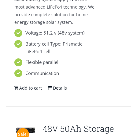
most advanced LiFePo4 technology. We
provide complete solution for home
energy storage solar system.
Voltage: 51.2 v (48v system)
Battery cell Type: Prismatic
LiFePo4 cell
Flexible parallel
Communication
Add to cart
Details
48V 50Ah Storage
Sale!