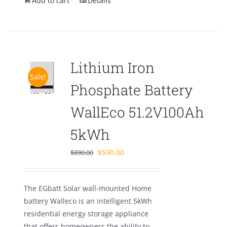
Add to cart
Details
Lithium Iron
Sale!
Phosphate Battery
WallEco 51.2V100Ah
5kWh
Original
Current
$
590.00
$
890.00
price
price
was:
is:
The EGbatt Solar wall-mounted Home
$890.00.
$590.00.
battery Walleco is an intelligent 5kWh
residential energy storage appliance
that offers homeowners the ability to