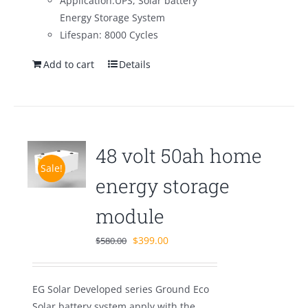
Application:UPS, Solar battery
Energy Storage System
Lifespan: 8000 Cycles
Add to cart
Details
48 volt 50ah home
Sale!
energy storage
module
Original
Current
$
399.00
$
580.00
price
price
was:
is:
EG Solar Developed series Ground Eco
$580.00.
$399.00.
Solar battery system apply with the