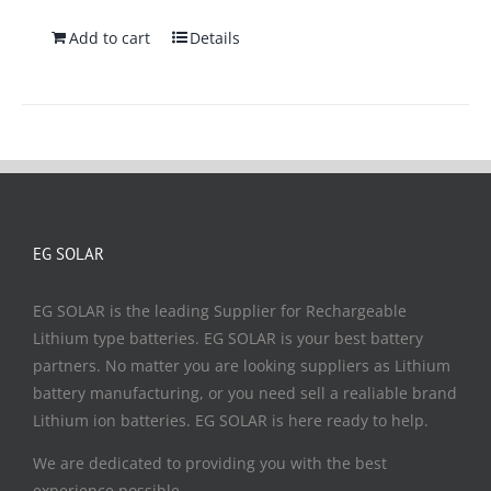
Add to cart
Details
EG SOLAR
EG SOLAR is the leading Supplier for Rechargeable
Lithium type batteries. EG SOLAR is your best battery
partners. No matter you are looking suppliers as Lithium
battery manufacturing, or you need sell a realiable brand
Lithium ion batteries. EG SOLAR is here ready to help.
We are dedicated to providing you with the best
experience possible.