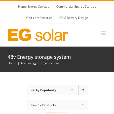
Skip
Home Energy Storage
Commercial Energy Storage
to
content
Golf-cart Batteries
OEM Battery Design
48v Energy storage system
Home
48v Energy storage system
Sort by
Popularity
Show
12 Products