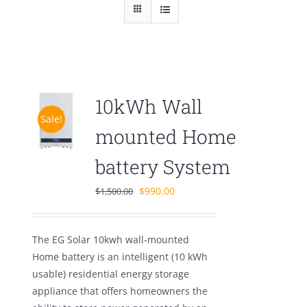
10kWh Wall
Sale!
mounted Home
battery System
Original
Current
$
990.00
$
1,500.00
price
price
was:
is:
The EG Solar 10kwh wall-mounted
$1,500.00.
$990.00.
Home battery is an intelligent (10 kWh
usable) residential energy storage
appliance that offers homeowners the