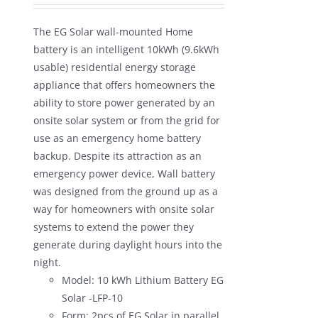
was:
is:
The EG Solar wall-mounted Home
$1,680.00.
$990.00.
battery is an intelligent 10kWh (9.6kWh
usable) residential energy storage
appliance that offers homeowners the
ability to store power generated by an
onsite solar system or from the grid for
use as an emergency home battery
backup. Despite its attraction as an
emergency power device, Wall battery
was designed from the ground up as a
way for homeowners with onsite solar
systems to extend the power they
generate during daylight hours into the
night.
Model: 10 kWh Lithium Battery EG
Solar -LFP-10
Form: 2pcs of EG Solar in parallel.