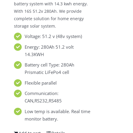
battery system with 14.3 kwh energy.
With 16S 51.2v 280Ah. We provide
complete solution for home energy
storage solar system.
Voltage: 51.2 v (48v system)
Energy: 280Ah 51.2 volt
14.3KWH
Battery cell Type: 280Ah
Prismatic LiFePo4 cell
Flexible parallel
Communication:
CAN,RS232,RS485
Low temp is available. Real time
monitor battery.