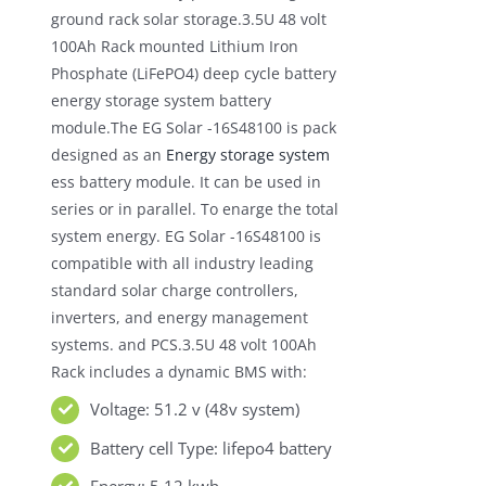
ground rack solar storage.3.5U 48 volt
100Ah Rack mounted Lithium Iron
Phosphate (LiFePO4) deep cycle battery
energy storage system battery
module.The EG Solar -16S48100 is pack
designed as an
Energy storage system
ess battery module. It can be used in
series or in parallel. To enarge the total
system energy. EG Solar -16S48100 is
compatible with all industry leading
standard solar charge controllers,
inverters, and energy management
systems. and PCS.3.5U 48 volt 100Ah
Rack includes a dynamic BMS with:
Voltage: 51.2 v (48v system)
Battery cell Type: lifepo4 battery