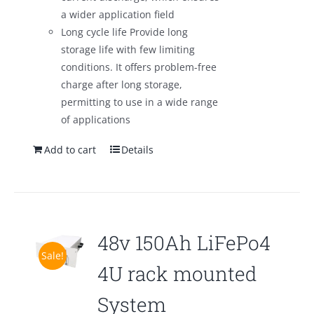
a wider application field
Long cycle life Provide long
storage life with few limiting
conditions. It offers problem-free
charge after long storage,
permitting to use in a wide range
of applications
Add to cart
Details
48v 150Ah LiFePo4
Sale!
4U rack mounted
System