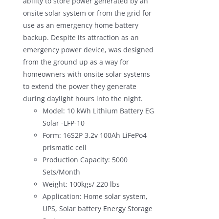
ability to store power generated by an
onsite solar system or from the grid for
use as an emergency home battery
backup. Despite its attraction as an
emergency power device, was designed
from the ground up as a way for
homeowners with onsite solar systems
to extend the power they generate
during daylight hours into the night.
Model: 10 kWh Lithium Battery EG
Solar -LFP-10
Form: 16S2P 3.2v 100Ah LiFePo4
prismatic cell
Production Capacity: 5000
Sets/Month
Weight: 100kgs/ 220 lbs
Application: Home solar system,
UPS, Solar battery Energy Storage