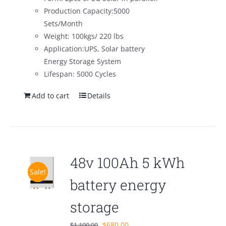
Production Capacity:5000
Sets/Month
Weight: 100kgs/ 220 lbs
Application:UPS, Solar battery
Energy Storage System
Lifespan: 5000 Cycles
Add to cart
Details
48v 100Ah 5 kWh
Sale!
battery energy
storage
Original
Current
$
680.00
$
1,100.00