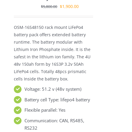
Original
Current
$
1,900.00
$
5,800.00
price
price
was:
is:
OSM-16S48150 rack mount LiFePo4
$5,800.00.
$1,900.00.
battery pack offers extended battery
runtime. The battery modular with
Lithium Iron Phosphate inside. It is the
safest in the lithium ion family. The 4U
48v 150ah form by 16S3P 3.2v 50Ah
LiFePo4 cells. Totally 48pcs prismatic
cells Inside the battery box.
Voltage: 51.2 v (48v system)
Battery cell Type: lifepo4 battery
Flexible parallel: Yes
Communication: CAN, RS485,
RS232