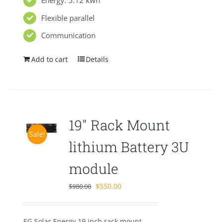
Energy: 5.12 kwh
Flexible parallel
Communication
Add to cart
Details
19″ Rack Mount
Sale!
lithium Battery 3U
module
Original
Current
$
550.00
$
980.00
price
price
was:
is:
EG Solar Energy 19 inch rack mount