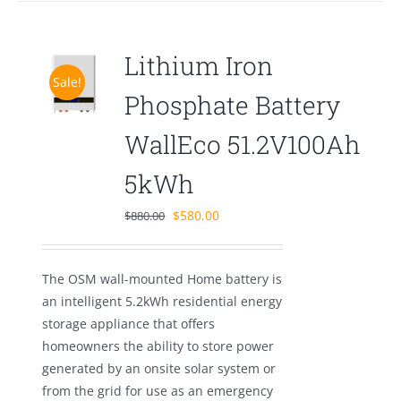
Lithium Iron
Sale!
Phosphate Battery
WallEco 51.2V100Ah
5kWh
Original
Current
$
580.00
$
880.00
price
price
was:
is:
The OSM wall-mounted Home battery is
$880.00.
$580.00.
an intelligent 5.2kWh residential energy
storage appliance that offers
homeowners the ability to store power
generated by an onsite solar system or
from the grid for use as an emergency