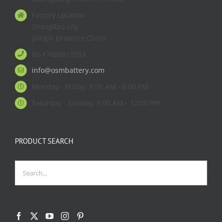
Factory Location
ShangRao city
JiangXi province China
86-17688915553
info@osmbattery.com
Monday - Friday: 9:00 AM - 6:00 PM
Saturday - Sunday: 9:00 AM - 12:00 PM
PRODUCT SEARCH