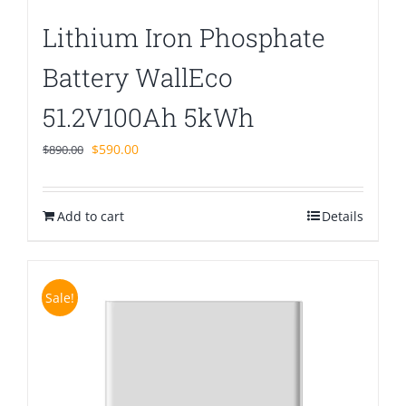
Lithium Iron Phosphate
Battery WallEco
51.2V100Ah 5kWh
Original
Current
$
590.00
$
890.00
price
price
was:
is:
Add to cart
$890.00.
$590.00.
Details
Sale!