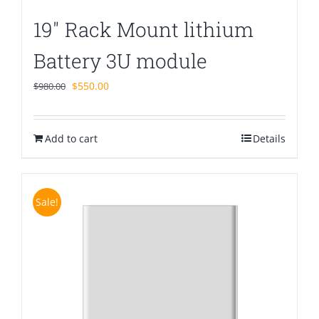
19″ Rack Mount lithium
Battery 3U module
Original
Current
$
550.00
$
980.00
price
price
was:
is:
Add to cart
$980.00.
$550.00.
Details
Sale!