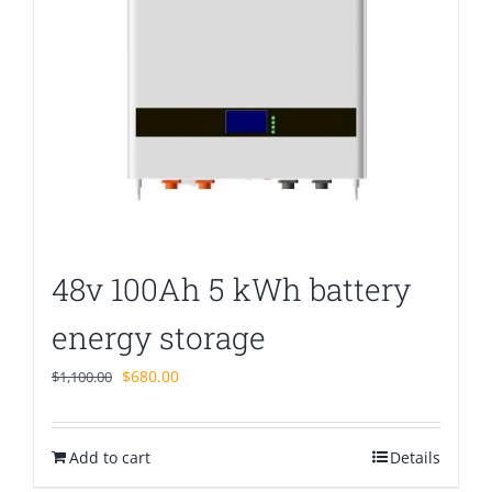
48v 100Ah 5 kWh battery
energy storage
Original
Current
$
680.00
$
1,100.00
price
price
was:
is:
Add to cart
$1,100.00.
$680.00.
Details