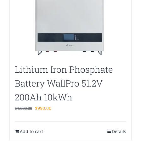
Lithium Iron Phosphate
Battery WallPro 51.2V
200Ah 10kWh
Original
Current
$
990.00
$
1,680.00
price
price
was:
is:
Add to cart
$1,680.00.
$990.00.
Details