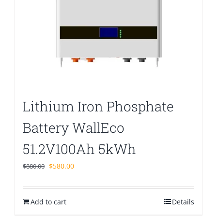
Lithium Iron Phosphate
Battery WallEco
51.2V100Ah 5kWh
Original
Current
$
580.00
$
880.00
price
price
was:
is:
Add to cart
$880.00.
$580.00.
Details