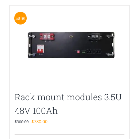
Sale!
Rack mount modules 3.5U
48V 100Ah
Original
Current
$
780.00
$
900.00
price
price
was:
is: