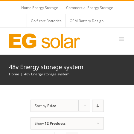
Skip
Home Energy Storage
Commercial Energy Storage
to
content
Golf-cart Batteries
OEM Battery Design
48v Energy storage system
Home
48v Energy storage system
Sort by
Price
Show
12 Products