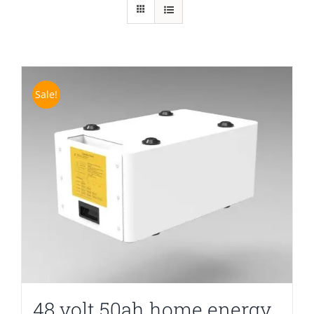
Sale!
48 volt 50ah home energy