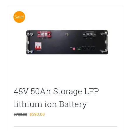
Sale!
48V 50Ah Storage LFP
lithium ion Battery
Original
Current
$
590.00
$
700.00
price
price
was:
is: