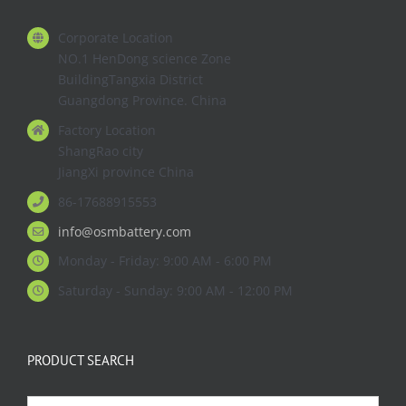
Corporate Location
NO.1 HenDong science Zone
BuildingTangxia District
Guangdong Province. China
Factory Location
ShangRao city
JiangXi province China
86-17688915553
info@osmbattery.com
Monday - Friday: 9:00 AM - 6:00 PM
Saturday - Sunday: 9:00 AM - 12:00 PM
PRODUCT SEARCH