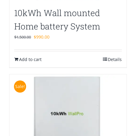
10kWh Wall mounted
Home battery System
Original
Current
$
990.00
$
1,500.00
price
price
was:
is:
Add to cart
$1,500.00.
$990.00.
Details
Sale!