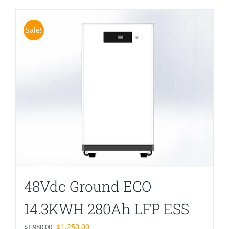
Sale!
48Vdc Ground ECO
14.3KWH 280Ah LFP ESS
Original
Current
$
1,250.00
$
1,980.00