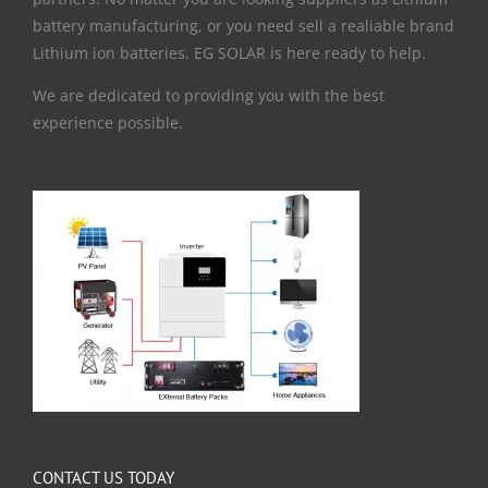
battery manufacturing, or you need sell a realiable brand
Lithium ion batteries. EG SOLAR is here ready to help.
We are dedicated to providing you with the best
experience possible.
CONTACT US TODAY