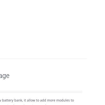
age
 battery bank, it allow to add more modules to