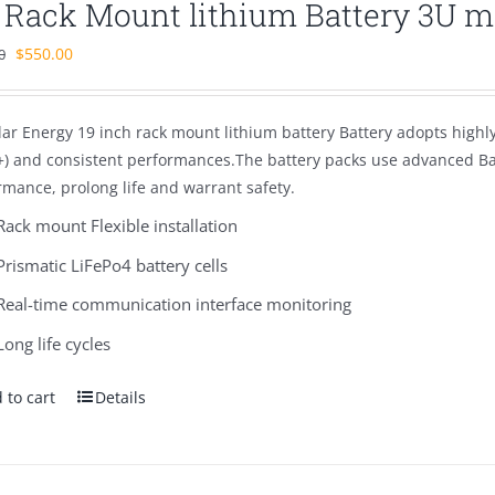
″ Rack Mount lithium Battery 3U 
Original
Current
$
550.00
0
price
price
was:
is:
ar Energy 19 inch rack mount lithium battery Battery adopts highly r
$980.00.
$550.00.
+) and consistent performances.The battery packs use advanced 
rmance, prolong life and warrant safety.
Rack mount Flexible installation
Prismatic LiFePo4 battery cells
Real-time communication interface monitoring
Long life cycles
 to cart
Details