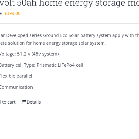
 volt 50ah home energy storage m
Original
Current
$
399.00
0
price
price
was:
is:
lar Developed series Ground Eco Solar battery system apply with 
$580.00.
$399.00.
ete solution for home energy storage solar system.
Voltage: 51.2 v (48v system)
Battery cell Type: Prismatic LiFePo4 cell
Flexible parallel
Communication
 to cart
Details