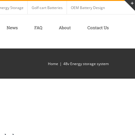
nergy Storage
Golf-cart Batteries
OEM Battery Design
News
FAQ
About
Contact Us
Home
48v Energy storage system