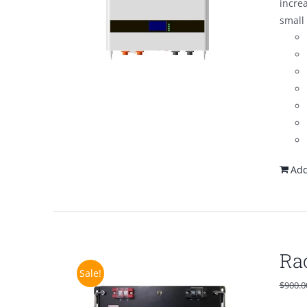
increa
small 
Add
Ra
Sale!
$
900.0