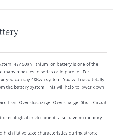
ttery
ystem. 48v 50ah lithium ion battery is one of the
 many modules in series or in parellel. For
 or you can say 48Kwh system. You will need totally
m the battery system. This will help to lower down
ard from Over-discharge, Over-charge, Short Circuit
y the ecological environment, also have no memory
 high flat voltage characteristics during strong