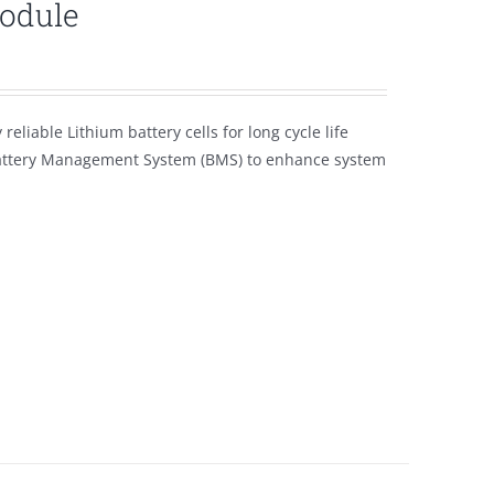
module
eliable Lithium battery cells for long cycle life
Battery Management System (BMS) to enhance system