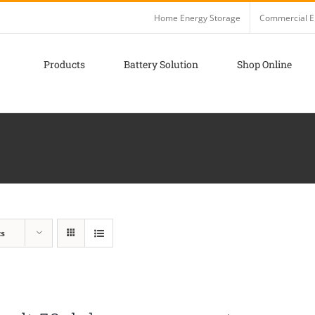
Home Energy Storage
Commercial E
Products
Battery Solution
Shop Online
ts