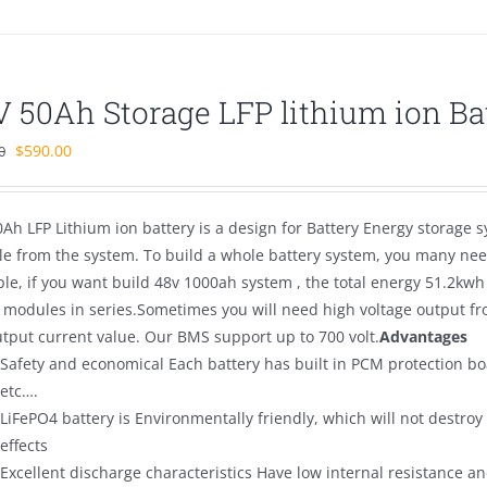
V 50Ah Storage LFP lithium ion Ba
Original
Current
$
590.00
0
price
price
was:
is:
Ah LFP Lithium ion battery is a design for Battery Energy storage s
$700.00.
$590.00.
e from the system. To build a whole battery system, you many need
le, if you want build 48v 1000ah system , the total energy 51.2kwh
 modules in series.Sometimes you will need high voltage output fro
utput current value. Our BMS support up to 700 volt.
Advantages
Safety and economical Each battery has built in PCM protection bo
etc….
LiFePO4 battery is Environmentally friendly, which will not destro
effects
Excellent discharge characteristics Have low internal resistance and