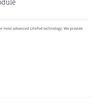
odule
the most advanced LiFePo4 technology. We provide