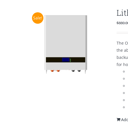
Li
Sale!
$
880.0
The O
the a
backu
for h
Add