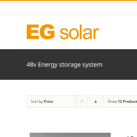
Skip
to
content
48v Energy storage system
Sort by
Price
Show
12 Produc