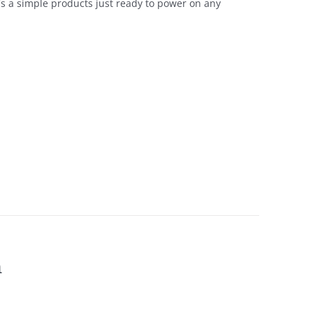
t's a simple products just ready to power on any
h