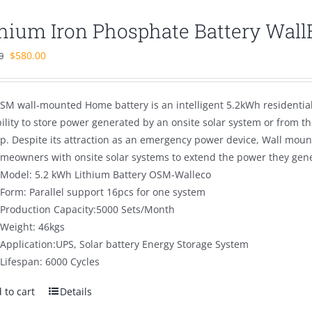
thium Iron Phosphate Battery Wal
Original
Current
$
580.00
0
price
price
was:
is:
SM wall-mounted Home battery is an intelligent 5.2kWh residentia
$880.00.
$580.00.
bility to store power generated by an onsite solar system or from 
p. Despite its attraction as an emergency power device, Wall mou
omeowners with onsite solar systems to extend the power they gener
Model: 5.2 kWh Lithium Battery OSM-Walleco
Form: Parallel support 16pcs for one system
Production Capacity:5000 Sets/Month
Weight: 46kgs
Application:UPS, Solar battery Energy Storage System
Lifespan: 6000 Cycles
 to cart
Details