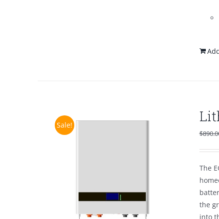
Add
Li
Sale!
$
890.0
The E
homeo
batte
the g
into t