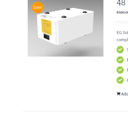
48
Sale!
$
580.0
EG So
compl
Add