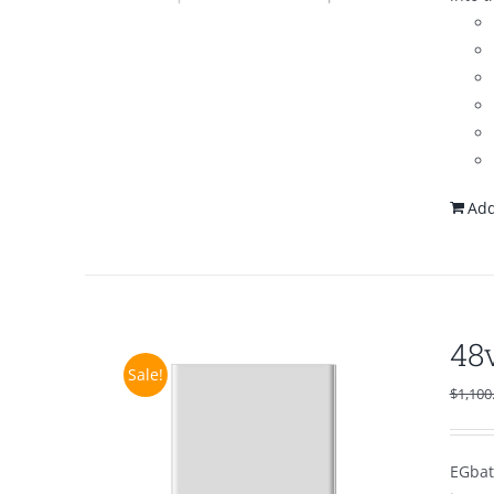
Add
48
Sale!
$
1,100
EGbat