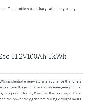
s. It offers problem-free charge after long storage,
lEco 51.2V100Ah 5kWh
Wh residential energy storage appliance that offers
tem or from the grid for use as an emergency home
emergency power device, Power wall was designed from
tend the power they generate during daylight hours