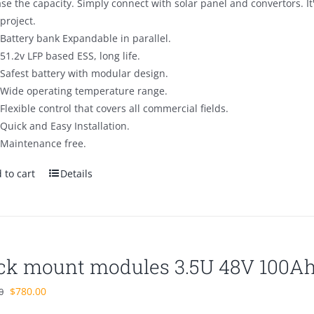
se the capacity. Simply connect with solar panel and convertors. I
project.
Battery bank Expandable in parallel.
51.2v LFP based ESS, long life.
Safest battery with modular design.
Wide operating temperature range.
Flexible control that covers all commercial fields.
Quick and Easy Installation.
Maintenance free.
 to cart
Details
ck mount modules 3.5U 48V 100A
Original
Current
$
780.00
0
price
price