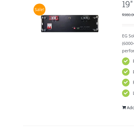
19
Sale!
$
980.0
EG Sol
(6000
perfo
Add