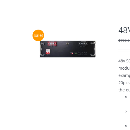
48
Sale!
$
700.0
48v 50
modul
examp
20pcs
the o