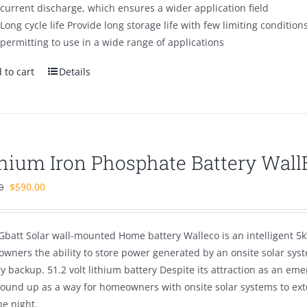
current discharge, which ensures a wider application field
Long cycle life Provide long storage life with few limiting condition
permitting to use in a wide range of applications
 to cart
Details
thium Iron Phosphate Battery Wal
Original
Current
$
590.00
0
price
price
was:
is:
Gbatt Solar wall-mounted Home battery Walleco is an intelligent 5k
$890.00.
$590.00.
wners the ability to store power generated by an onsite solar sys
ry backup. 51.2 volt lithium battery Despite its attraction as an 
round up as a way for homeowners with onsite solar systems to ex
he night.