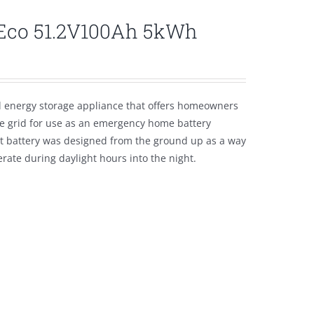
lEco 51.2V100Ah 5kWh
l energy storage appliance that offers homeowners
the grid for use as an emergency home battery
nt battery was designed from the ground up as a way
ate during daylight hours into the night.