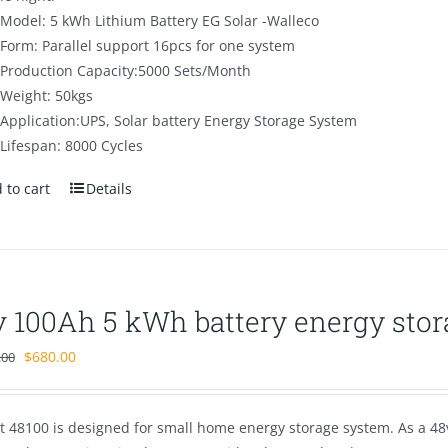
Model: 5 kWh Lithium Battery EG Solar -Walleco
Form: Parallel support 16pcs for one system
Production Capacity:5000 Sets/Month
Weight: 50kgs
Application:UPS, Solar battery Energy Storage System
Lifespan: 8000 Cycles
 to cart
Details
v 100Ah 5 kWh battery energy stor
Original
Current
$
680.00
.00
price
price
was:
is:
t 48100 is designed for small home energy storage system. As a 48v
$1,100.00.
$680.00.