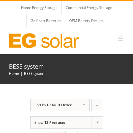
Skip
Home Energy Storage
Commercial Energy Storage
to
content
Golf-cart Batteries
OEM Battery Design
BESS system
Home
BESS system
Sort by
Default Order
Show
12 Products