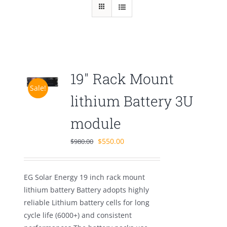
19″ Rack Mount
Sale!
lithium Battery 3U
module
Original
Current
$
550.00
$
980.00
price
price
was:
is:
EG Solar Energy 19 inch rack mount
$980.00.
$550.00.
lithium battery Battery adopts highly
reliable Lithium battery cells for long
cycle life (6000+) and consistent