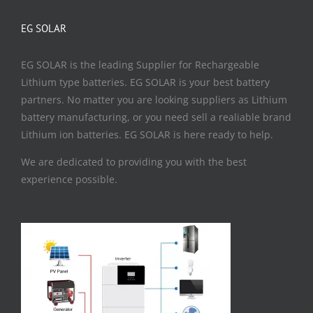
EG SOLAR
EG SOLAR is the leading Supplier for Rechargeable
Lithium type batteries. EG SOLAR is your best battery
partners. No matter you are looking suppliers as Lithium
battery manufacturing, or you need sell a realiable brand
Lithium ion batteries. EG SOLAR is here ready to help.
We are dedicated to providing you with the best
experience possible.