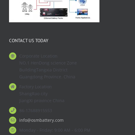
CONTACT US TODAY
Corporate Location
NO.1 HenDong science Zone
BuildingTangxia District
Guangdong Province. China
Factory Location
ShangRao city
JiangXi province China
86-17688915553
info@osmbattery.com
Monday - Friday: 9:00 AM - 6:00 PM