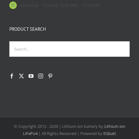
Saturday - Sunday: 9:00 AM - 12:00 PM
PRODUCT SEARCH
© Copyright 2012 - 2020
| Lithium ion battery by
Lithium ion
LiFePo4
| All Rights Reserved | Powered by
EGbatt