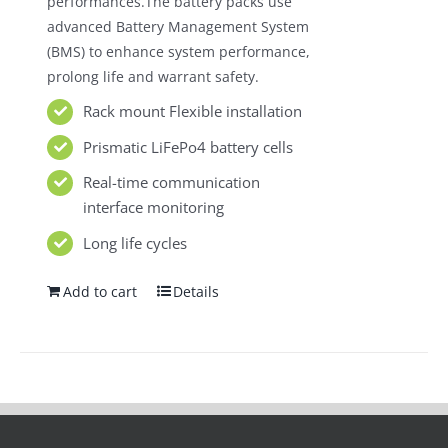
performances.The battery packs use
advanced Battery Management System
(BMS) to enhance system performance,
prolong life and warrant safety.
Rack mount Flexible installation
Prismatic LiFePo4 battery cells
Real-time communication
interface monitoring
Long life cycles
Add to cart
Details