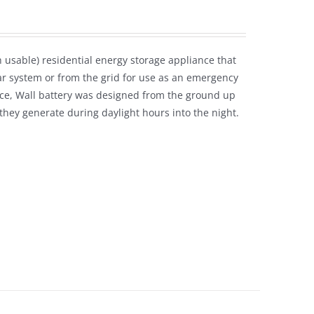
usable) residential energy storage appliance that
ar system or from the grid for use as an emergency
ice, Wall battery was designed from the ground up
hey generate during daylight hours into the night.