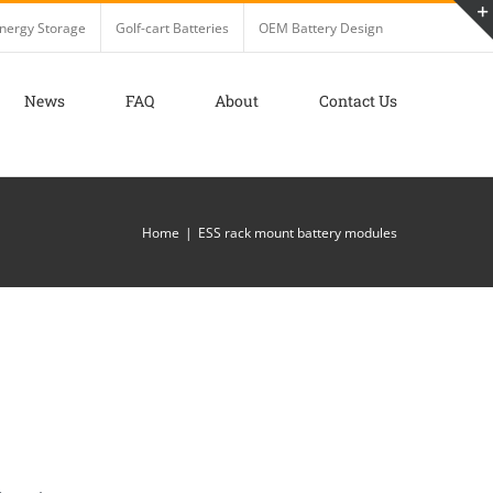
nergy Storage
Golf-cart Batteries
OEM Battery Design
News
FAQ
About
Contact Us
Home
ESS rack mount battery modules