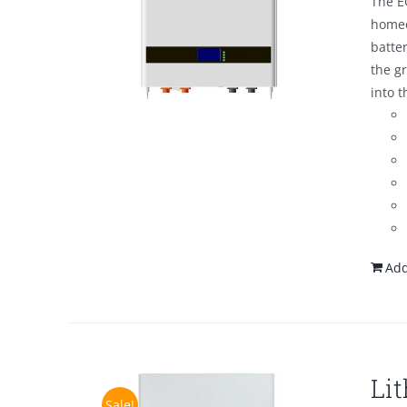
The E
homeo
batte
the g
into t
Add
Li
Sale!