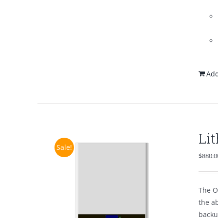
Add
Li
Sale!
$
880.0
The O
the a
backu