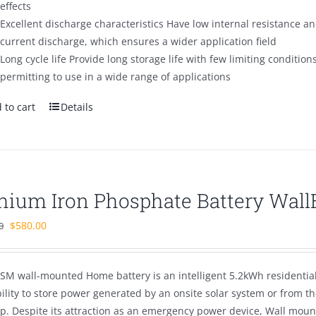
effects
Excellent discharge characteristics Have low internal resistance and
current discharge, which ensures a wider application field
Long cycle life Provide long storage life with few limiting condition
permitting to use in a wide range of applications
 to cart
Details
thium Iron Phosphate Battery Wal
Original
Current
$
580.00
0
price
price
was:
is:
SM wall-mounted Home battery is an intelligent 5.2kWh residentia
$880.00.
$580.00.
bility to store power generated by an onsite solar system or from 
p. Despite its attraction as an emergency power device, Wall mou