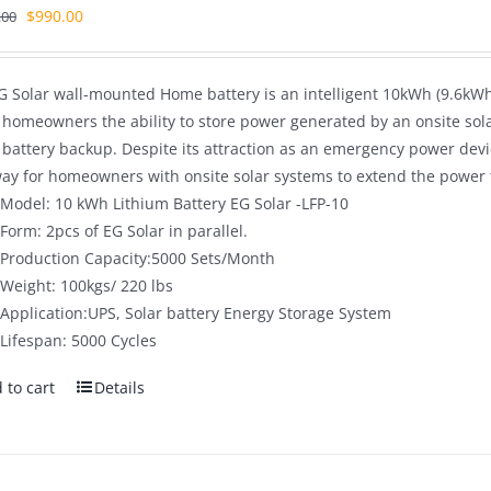
Original
Current
$
990.00
.00
price
price
was:
is:
G Solar wall-mounted Home battery is an intelligent 10kWh (9.6kWh 
$1,680.00.
$990.00.
s homeowners the ability to store power generated by an onsite sol
battery backup. Despite its attraction as an emergency power dev
way for homeowners with onsite solar systems to extend the power t
Model: 10 kWh Lithium Battery EG Solar -LFP-10
Form: 2pcs of EG Solar in parallel.
Production Capacity:5000 Sets/Month
Weight: 100kgs/ 220 lbs
Application:UPS, Solar battery Energy Storage System
Lifespan: 5000 Cycles
 to cart
Details