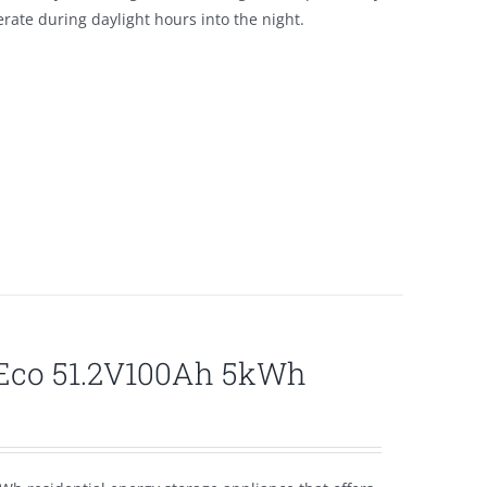
ate during daylight hours into the night.
lEco 51.2V100Ah 5kWh