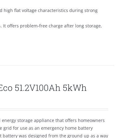
 high flat voltage characteristics during strong
s. It offers problem-free charge after long storage,
lEco 51.2V100Ah 5kWh
l energy storage appliance that offers homeowners
the grid for use as an emergency home battery
nt battery was designed from the ground up as a way