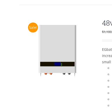
48
Sale!
$
1,100
EGbat
increa
small 