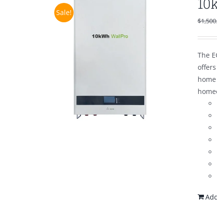
10
Sale!
$
1,500
The E
offer
home 
homeo
Add