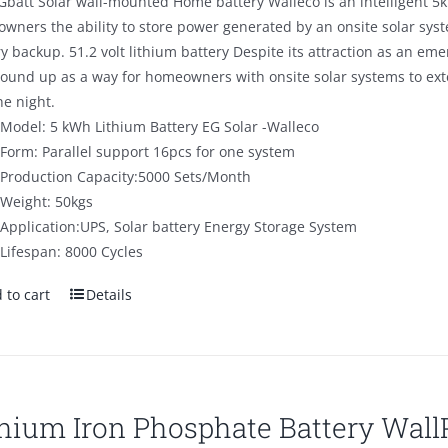
Gbatt Solar wall-mounted Home battery Walleco is an intelligent 5k
$890.00.
$590.00.
wners the ability to store power generated by an onsite solar sys
ry backup. 51.2 volt lithium battery Despite its attraction as an 
round up as a way for homeowners with onsite solar systems to ex
he night.
Model: 5 kWh Lithium Battery EG Solar -Walleco
Form: Parallel support 16pcs for one system
Production Capacity:5000 Sets/Month
Weight: 50kgs
Application:UPS, Solar battery Energy Storage System
Lifespan: 8000 Cycles
 to cart
Details
thium Iron Phosphate Battery Wal