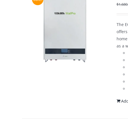
$
1,680
The E
offer
home 
as a 
Add