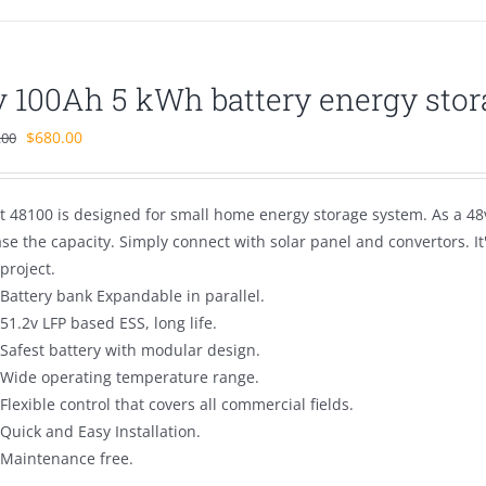
v 100Ah 5 kWh battery energy stor
Original
Current
$
680.00
.00
price
price
was:
is:
t 48100 is designed for small home energy storage system. As a 48v
$1,100.00.
$680.00.
se the capacity. Simply connect with solar panel and convertors. I
project.
Battery bank Expandable in parallel.
51.2v LFP based ESS, long life.
Safest battery with modular design.
Wide operating temperature range.
Flexible control that covers all commercial fields.
Quick and Easy Installation.
Maintenance free.