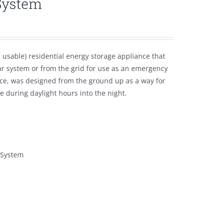
System
usable) residential energy storage appliance that
ar system or from the grid for use as an emergency
ce, was designed from the ground up as a way for
 during daylight hours into the night.
 System