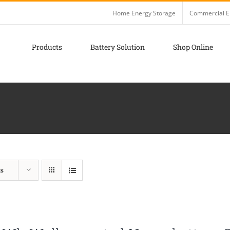
Home Energy Storage
Commercial E
Products
Battery Solution
Shop Online
ts