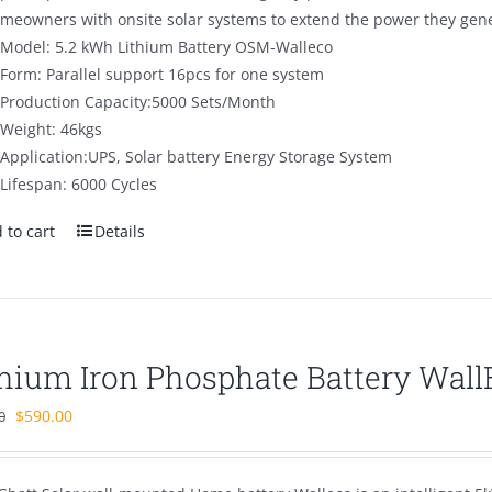
omeowners with onsite solar systems to extend the power they gener
Model: 5.2 kWh Lithium Battery OSM-Walleco
Form: Parallel support 16pcs for one system
Production Capacity:5000 Sets/Month
Weight: 46kgs
Application:UPS, Solar battery Energy Storage System
Lifespan: 6000 Cycles
 to cart
Details
thium Iron Phosphate Battery Wal
Original
Current
$
590.00
0
price
price
was:
is: