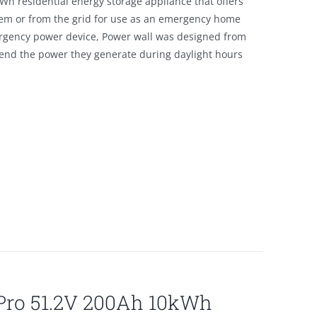
Wh residential energy storage appliance that offers
tem or from the grid for use as an emergency home
emergency power device, Power wall was designed from
tend the power they generate during daylight hours
lPro 51.2V 200Ah 10kWh