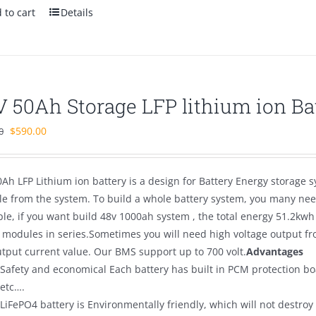
 to cart
Details
V 50Ah Storage LFP lithium ion Ba
Original
Current
$
590.00
0
price
price
was:
is:
Ah LFP Lithium ion battery is a design for Battery Energy storage s
$700.00.
$590.00.
e from the system. To build a whole battery system, you many need
le, if you want build 48v 1000ah system , the total energy 51.2kwh
 modules in series.Sometimes you will need high voltage output fro
utput current value. Our BMS support up to 700 volt.
Advantages
Safety and economical Each battery has built in PCM protection bo
etc….
LiFePO4 battery is Environmentally friendly, which will not destro