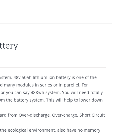
ttery
ystem. 48v 50ah lithium ion battery is one of the
 many modules in series or in parellel. For
 or you can say 48Kwh system. You will need totally
m the battery system. This will help to lower down
ard from Over-discharge, Over-charge, Short Circuit
y the ecological environment, also have no memory