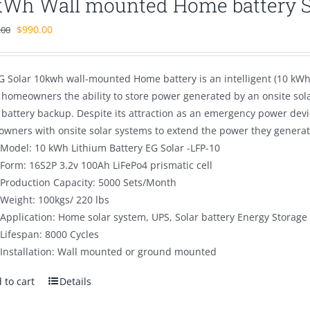
kWh Wall mounted Home battery 
Original
Current
$
990.00
.00
price
price
was:
is:
G Solar 10kwh wall-mounted Home battery is an intelligent (10 kWh 
$1,500.00.
$990.00.
s homeowners the ability to store power generated by an onsite sol
battery backup. Despite its attraction as an emergency power devi
wners with onsite solar systems to extend the power they generate
Model: 10 kWh Lithium Battery EG Solar -LFP-10
Form: 16S2P 3.2v 100Ah LiFePo4 prismatic cell
Production Capacity: 5000 Sets/Month
Weight: 100kgs/ 220 lbs
Application: Home solar system, UPS, Solar battery Energy Storage
Lifespan: 8000 Cycles
Installation: Wall mounted or ground mounted
 to cart
Details