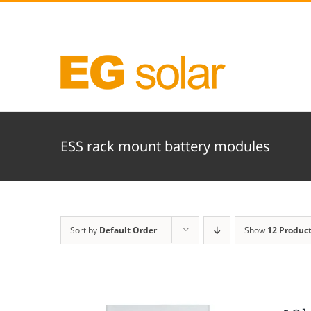
Skip
to
content
ESS rack mount battery modules
Sort by
Default Order
Show
12 Produc