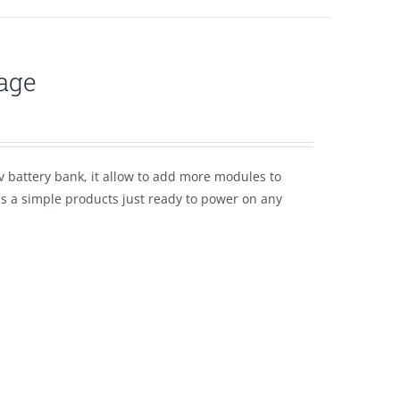
age
 battery bank, it allow to add more modules to
t's a simple products just ready to power on any