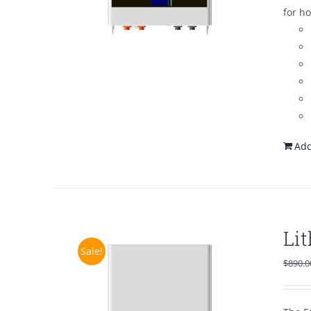
for h
Add
Li
Sale!
$
890.0