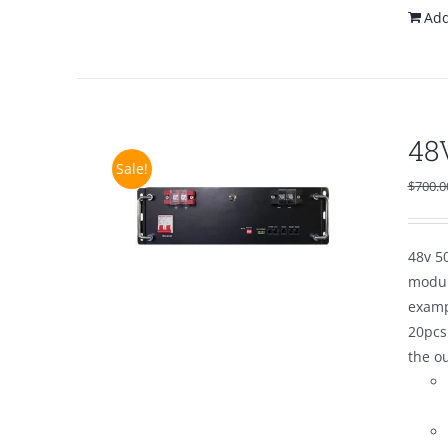
Add
48
Sale!
$
700.0
48v 50
modul
examp
20pcs
the o