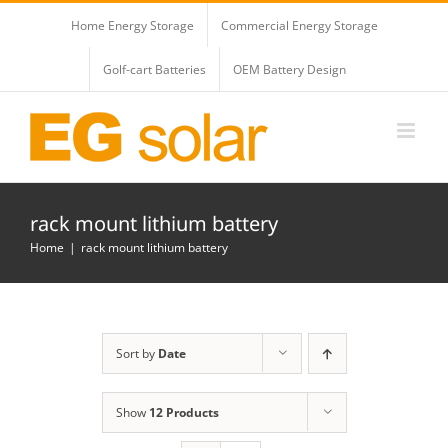
Skip
Home Energy Storage
Commercial Energy Storage
to
content
Golf-cart Batteries
OEM Battery Design
rack mount lithium battery
Home
rack mount lithium battery
Sort by
Date
Show
12 Products