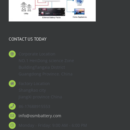
CONTACT US TODAY
Corporate Location
NO.1 HenDong science Zone
BuildingTangxia District
Guangdong Province. China
Factory Location
ShangRao city
JiangXi province China
86-17688915553
info@osmbattery.com
Monday - Friday: 9:00 AM - 6:00 PM