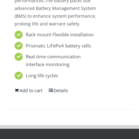
performances.The battery packs use
advanced Battery Management System
(BMS) to enhance system performance,
prolong life and warrant safety.
Rack mount Flexible installation
Prismatic LiFePo4 battery cells
Real-time communication
interface monitoring
Long life cycles
Add to cart
Details