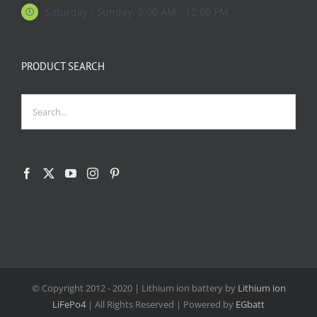
Saturday - Sunday: 9:00 AM - 12:00 PM
PRODUCT SEARCH
© Copyright 2012 - 2020
| Lithium ion battery by
Lithium ion
LiFePo4
| All Rights Reserved | Powered by
EGbatt