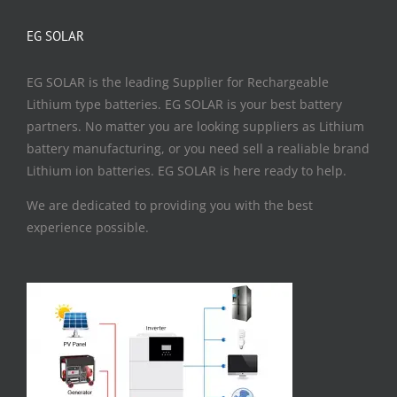
EG SOLAR
EG SOLAR is the leading Supplier for Rechargeable
Lithium type batteries. EG SOLAR is your best battery
partners. No matter you are looking suppliers as Lithium
battery manufacturing, or you need sell a realiable brand
Lithium ion batteries. EG SOLAR is here ready to help.
We are dedicated to providing you with the best
experience possible.