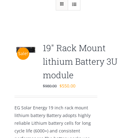
19″ Rack Mount
Sale!
lithium Battery 3U
module
Original
Current
$
550.00
$
980.00
price
price
was:
is:
EG Solar Energy 19 inch rack mount
$980.00.
$550.00.
lithium battery Battery adopts highly
reliable Lithium battery cells for long
cycle life (6000+) and consistent