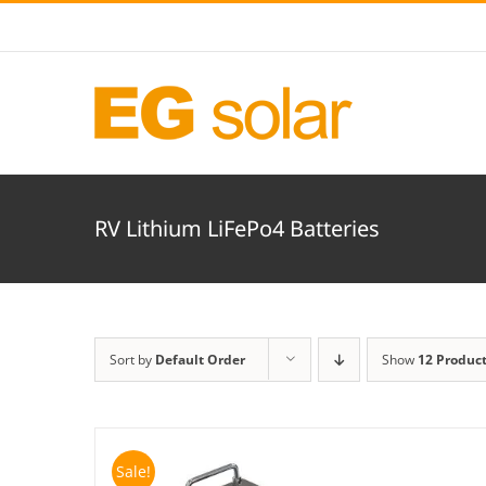
Skip
to
content
RV Lithium LiFePo4 Batteries
Sort by
Default Order
Show
12 Produc
Sale!