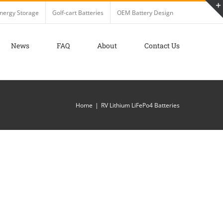
nergy Storage
Golf-cart Batteries
OEM Battery Design
News
FAQ
About
Contact Us
Home
RV Lithium LiFePo4 Batteries