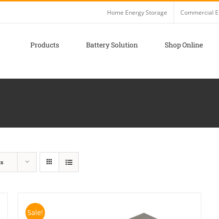
Home Energy Storage
Commercial E
Products
Battery Solution
Shop Online
ts
Sale!