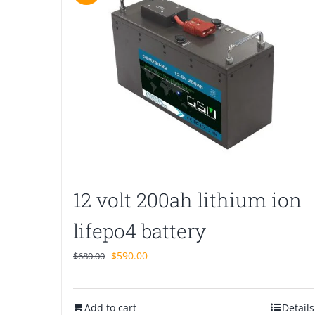
12 volt 200ah lithium ion
lifepo4 battery
Original
Current
$
590.00
$
680.00
price
price
was:
is:
Add to cart
$680.00.
$590.00.
Details