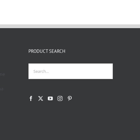
PRODUCT SEARCH
one
na