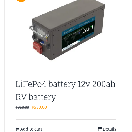
LiFePo4 battery 12v 200ah
RV battery
Original
Current
$
550.00
$
750.00
price
price
was:
is:
Add to cart
$750.00.
$550.00.
Details