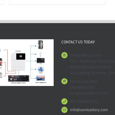
CONTACT US TODAY
Corporate Location
NO.1 HenDong science Z
BuildingTangxia District
Guangdong Province. Chi
Factory Location
ShangRao city
JiangXi province China
86-17688915553
info@osmbattery.com