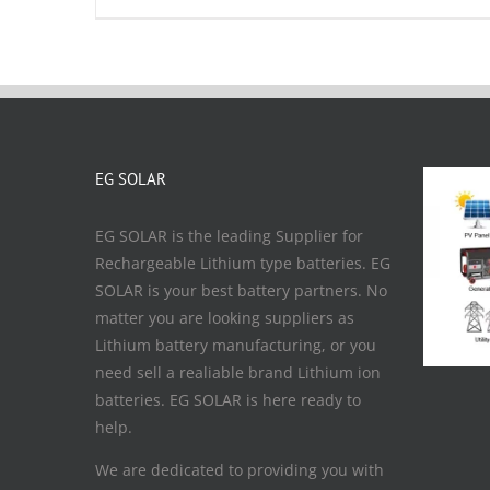
EG SOLAR
EG SOLAR is the leading Supplier for
Rechargeable Lithium type batteries. EG
SOLAR is your best battery partners. No
matter you are looking suppliers as
Lithium battery manufacturing, or you
need sell a realiable brand Lithium ion
batteries. EG SOLAR is here ready to
help.
We are dedicated to providing you with