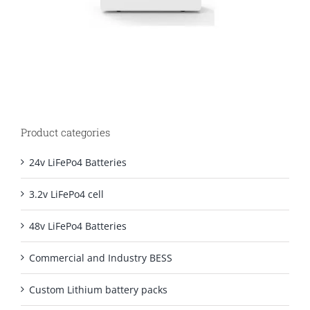
Product categories
24v LiFePo4 Batteries
3.2v LiFePo4 cell
48v LiFePo4 Batteries
Commercial and Industry BESS
Custom Lithium battery packs