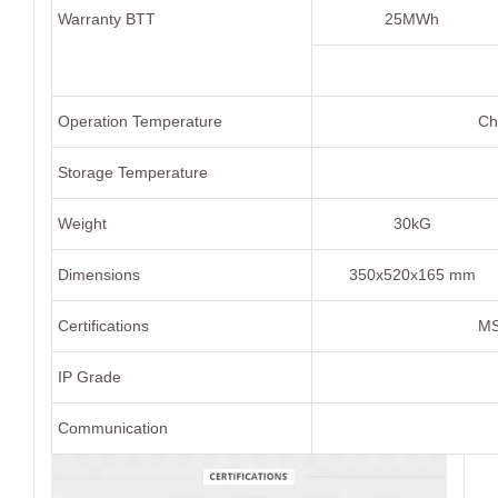
Warranty BTT
25MWh
Operation Temperature
Ch
Storage Temperature
Weight
30kG
Dimensions
350x520x165 mm
Certifications
MS
IP Grade
Communication