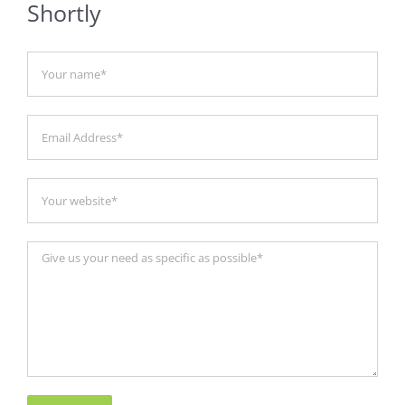
Shortly