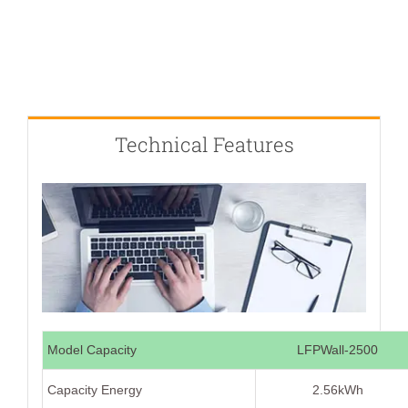
Technical Features
Model Capacity
LFPWall-2500
Capacity Energy
2.56kWh