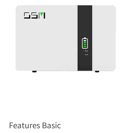
Features Basic