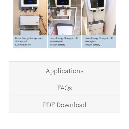
Applications
FAQs
PDF Download