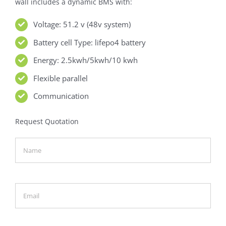
wall includes a dynamic BMS with:
Voltage: 51.2 v (48v system)
Battery cell Type: lifepo4 battery
Energy: 2.5kwh/5kwh/10 kwh
Flexible parallel
Communication
Request Quotation