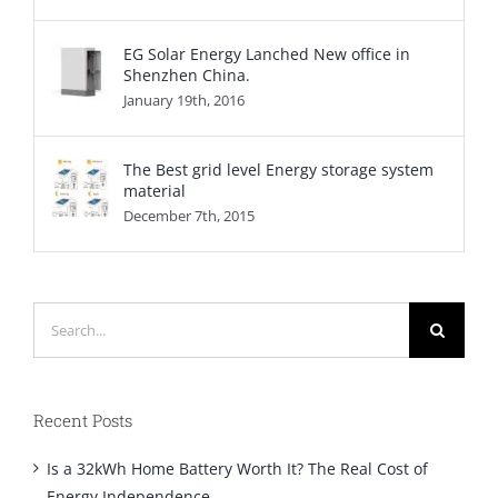
EG Solar Energy Lanched New office in
Shenzhen China.
January 19th, 2016
The Best grid level Energy storage system
material
December 7th, 2015
Search
for:
Recent Posts
Is a 32kWh Home Battery Worth It? The Real Cost of
Energy Independence