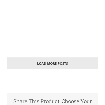
Solar photovoltaic battery
What is a solar battery A solar cell, also known as
"solar chip" or "photovoltaic cell", is an
optoelectronics' semiconductor sheet that uses
sunlight to
LOAD MORE POSTS
Share This Product, Choose Your