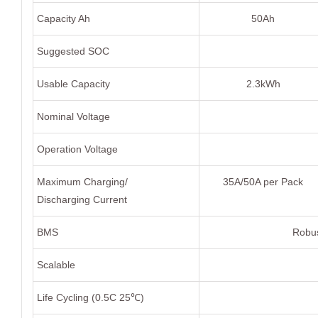
Capacity Ah
50Ah
Suggested SOC
Usable Capacity
2.3kWh
Nominal Voltage
Operation Voltage
Maximum Charging/
35A/50A per Pack
Discharging Current
BMS
Robus
Scalable
Life Cycling (0.5C 25℃)