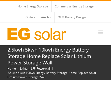
Skip
Home Energy Storage
Commercial Energy Storage
to
content
Golf-cart Batteries
OEM Battery Design
2.5kwh 5kwh 10kwh Energy Battery
Storage Home Replace Solar Lithium
Power Storage Wall
Home
Lithium LFP Powerwall
2.5kwh 5kwh 10kwh Energy Battery Storage Home Replace Solar
Lithium Power Storage Wall