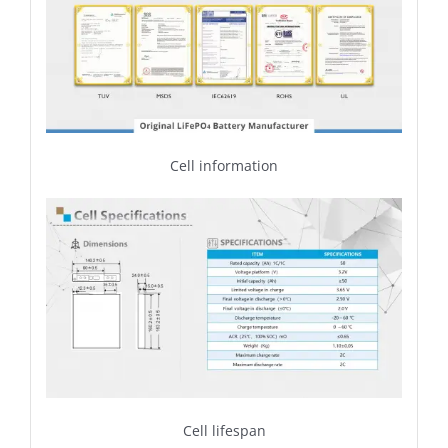
Cell information
Cell lifespan