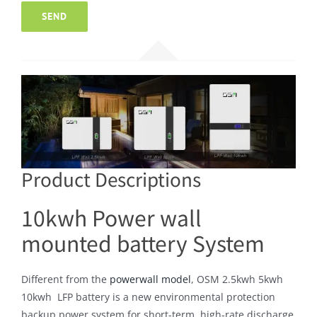
Product Descriptions
10kwh Power wall
mounted battery System
Different from the
powerwall model
, OSM 2.5kwh 5kwh
10kwh LFP battery is a new environmental protection
backup power system for short-term, high-rate discharge