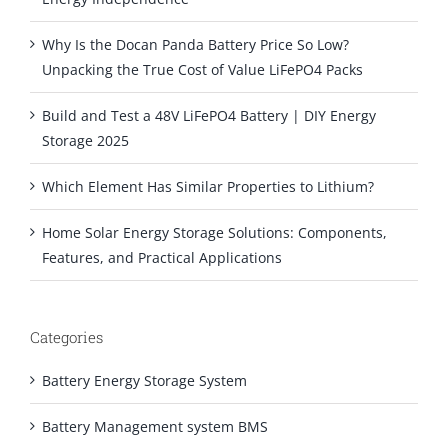
Why Is the Docan Panda Battery Price So Low?
Unpacking the True Cost of Value LiFePO4 Packs
Build and Test a 48V LiFePO4 Battery | DIY Energy
Storage 2025
Which Element Has Similar Properties to Lithium?
Home Solar Energy Storage Solutions: Components,
Features, and Practical Applications
Categories
Battery Energy Storage System
Battery Management system BMS