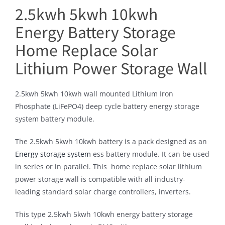
2.5kwh 5kwh 10kwh
Energy Battery Storage
Home Replace Solar
Lithium Power Storage Wall
2.5kwh 5kwh 10kwh wall mounted Lithium Iron
Phosphate (LiFePO4) deep cycle battery energy storage
system battery module.
The 2.5kwh 5kwh 10kwh battery is a pack designed as an
Energy storage system
ess battery module. It can be used
in series or in parallel. This home replace solar lithium
power storage wall is compatible with all industry-
leading standard solar charge controllers, inverters.
This type 2.5kwh 5kwh 10kwh energy battery storage