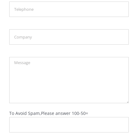
To Avoid Spam,Please answer 100-50=