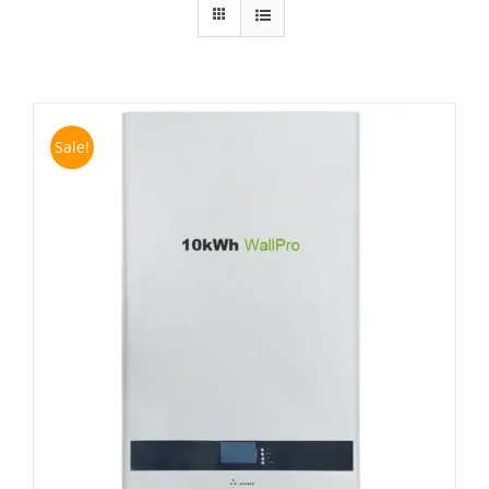
Sale!