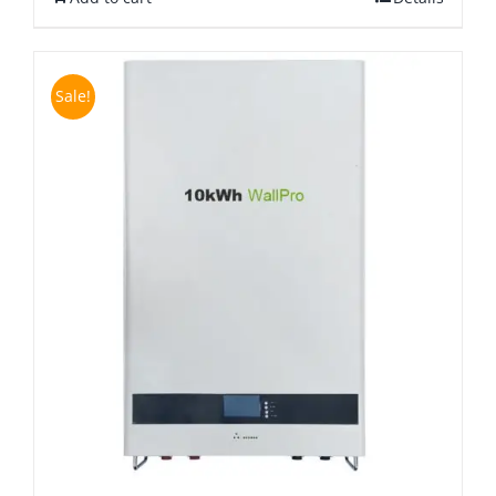
Sale!