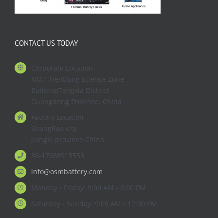
CONTACT US TODAY
Corporate Location
NO.1 HenDong science Zone
BuildingTangxia District
Guangdong Province. China
Factory Location
ShangRao city
JiangXi province China
86-17688915553
info@osmbattery.com
Monday - Friday: 9:00 AM - 6:00 PM
Saturday - Sunday: 9:00 AM - 12:00 PM