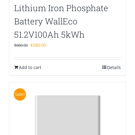
Lithium Iron Phosphate
Battery WallEco
51.2V100Ah 5kWh
Original
Current
$
580.00
$
880.00
price
price
was:
is:
Add to cart
$880.00.
$580.00.
Details
Sale!