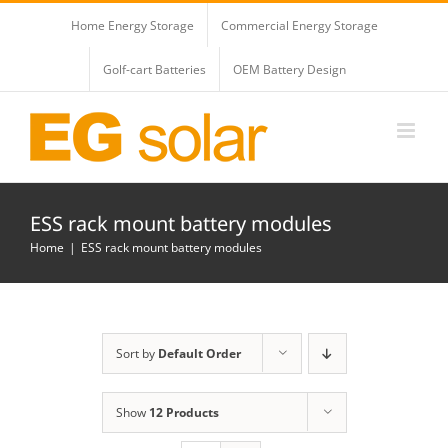
Skip
Home Energy Storage
Commercial Energy Storage
to
content
Golf-cart Batteries
OEM Battery Design
ESS rack mount battery modules
Home
ESS rack mount battery modules
Sort by
Default Order
Show
12 Products