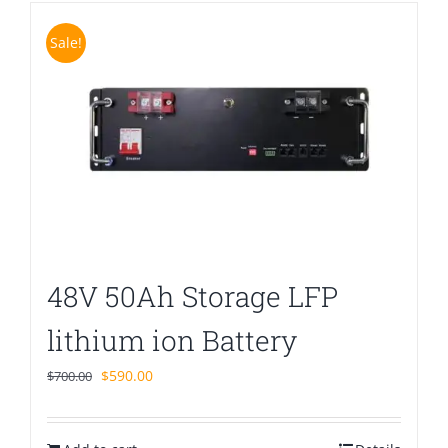
Sale!
48V 50Ah Storage LFP
lithium ion Battery
Original
Current
$
590.00
$
700.00
price
price
was:
is: