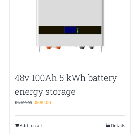
48v 100Ah 5 kWh battery
energy storage
Original
Current
$
680.00
$
1,100.00
price
price
was:
is:
Add to cart
$1,100.00.
$680.00.
Details