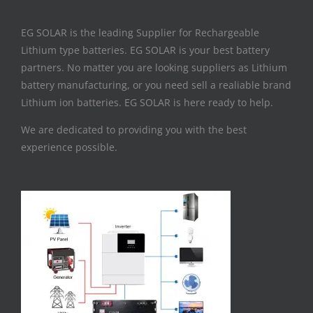
EG SOLAR is the leading Supplier for Rechargeable
Lithium type batteries. EG SOLAR is your best battery
partners. No matter you are looking suppliers as Lithium
battery manufacturing, or you need sell a realiable brand
Lithium ion batteries. EG SOLAR is here ready to help.
We are dedicated to providing you with the best
experience possible.