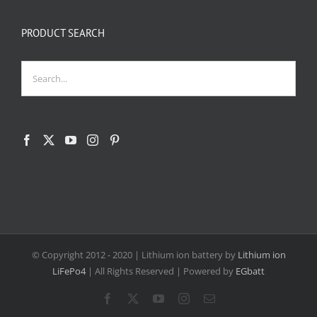
PRODUCT SEARCH
© Copyright 2012 - 2020
| Lithium ion battery by
Lithium ion
LiFePo4
| All Rights Reserved | Powered by
EGbatt
Facebook
X
YouTube
Instagram
Email