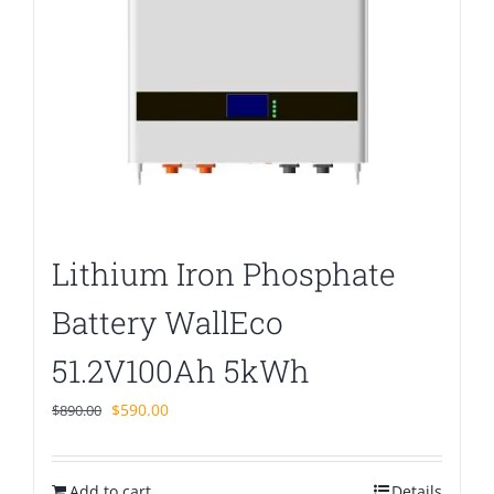
Lithium Iron Phosphate
Battery WallEco
51.2V100Ah 5kWh
Original
Current
$
590.00
$
890.00
price
price
was:
is:
Add to cart
$890.00.
$590.00.
Details