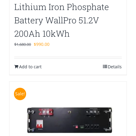
Lithium Iron Phosphate
Battery WallPro 51.2V
200Ah 10kWh
Original
Current
$
990.00
$
1,680.00
price
price
was:
is:
Add to cart
$1,680.00.
$990.00.
Details
Sale!