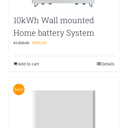
10kWh Wall mounted
Home battery System
Original
Current
$
990.00
$
1,500.00
price
price
was:
is:
Add to cart
$1,500.00.
$990.00.
Details
Sale!