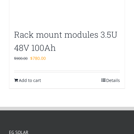
Rack mount modules 3.5U
48V 100Ah
Original
Current
$
780.00
$
900.00
price
price
was:
is:
Add to cart
$900.00.
$780.00.
Details
EG SOLAR