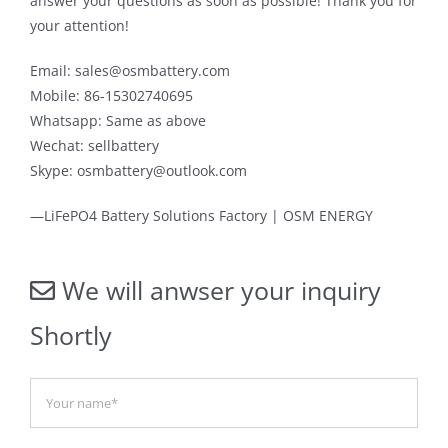
answer your questions as soon as possible! Thank you for
your attention!
Email: sales@osmbattery.com
Mobile: 86-15302740695
Whatsapp: Same as above
Wechat: sellbattery
Skype: osmbattery@outlook.com
—LiFePO4 Battery Solutions Factory | OSM ENERGY
We will anwser your inquiry
Shortly