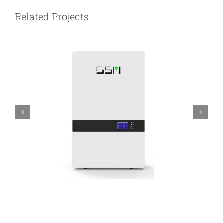
Related Projects