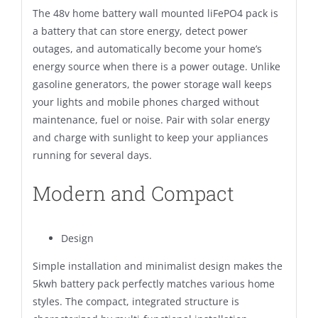
The 48v home battery wall mounted liFePO4 pack is
a battery that can store energy, detect power
outages, and automatically become your home’s
energy source when there is a power outage. Unlike
gasoline generators, the power storage wall keeps
your lights and mobile phones charged without
maintenance, fuel or noise. Pair with solar energy
and charge with sunlight to keep your appliances
running for several days.
Modern and Compact
Design
Simple installation and minimalist design makes the
5kwh battery pack perfectly matches various home
styles. The compact, integrated structure is