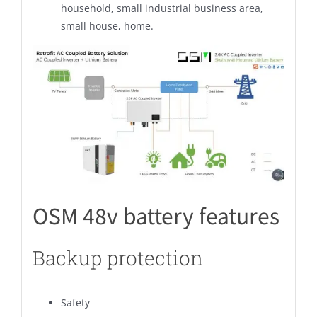
household, small industrial business area,
small house, home.
OSM 48v battery features
Backup protection
Safety