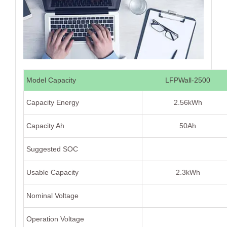
Model Capacity
LFPWall-2500
Capacity Energy
2.56kWh
Capacity Ah
50Ah
Suggested SOC
Usable Capacity
2.3kWh
Nominal Voltage
Operation Voltage