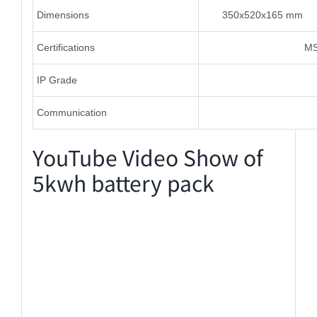
Dimensions
350x520x165 mm
Certifications
MS
IP Grade
Communication
YouTube Video Show of
5kwh battery pack