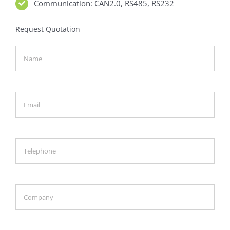
Communication: CAN2.0, RS485, RS232
Request Quotation