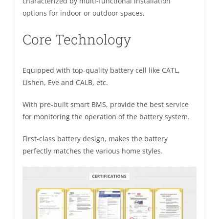
characterized by multi-functional installation
options for indoor or outdoor spaces.
Core Technology
Equipped with top-quality battery cell like CATL,
Lishen, Eve and CALB, etc.
With pre-built smart BMS, provide the best service
for monitoring the operation of the battery system.
First-class battery design, makes the battery
perfectly matches the various home styles.