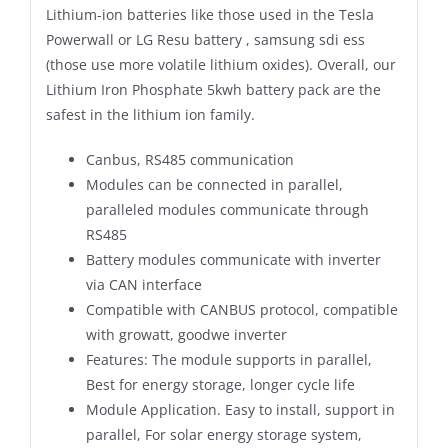
Lithium-ion batteries like those used in the Tesla
Powerwall or LG Resu battery , samsung sdi ess
(those use more volatile lithium oxides). Overall, our
Lithium Iron Phosphate 5kwh battery pack are the
safest in the lithium ion family.
Canbus, RS485 communication
Modules can be connected in parallel,
paralleled modules communicate through
RS485
Battery modules communicate with inverter
via CAN interface
Compatible with CANBUS protocol, compatible
with growatt, goodwe inverter
Features: The module supports in parallel,
Best for energy storage, longer cycle life
Module Application. Easy to install, support in
parallel, For solar energy storage system,