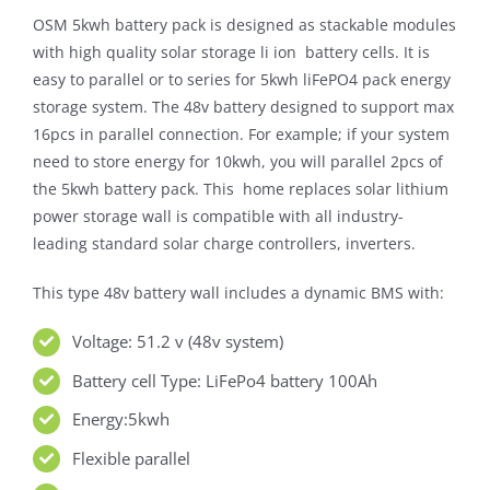
OSM 5kwh battery pack is designed as stackable modules
with high quality solar storage li ion battery cells. It is
easy to parallel or to series for 5kwh liFePO4 pack energy
storage system. The 48v battery designed to support max
16pcs in parallel connection. For example; if your system
need to store energy for 10kwh, you will parallel 2pcs of
the 5kwh battery pack. This home replaces solar lithium
power storage wall is compatible with all industry-
leading standard solar charge controllers, inverters.
This type 48v battery wall includes a dynamic BMS with:
Voltage: 51.2 v (48v system)
Battery cell Type: LiFePo4 battery 100Ah
Energy:5kwh
Flexible parallel