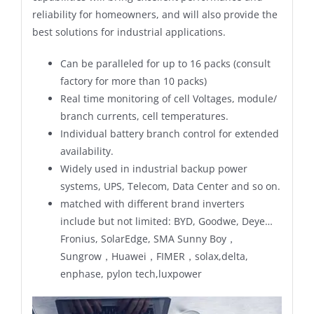
reliability for homeowners, and will also provide the
best solutions for industrial applications.
Can be paralleled for up to 16 packs (consult
factory for more than 10 packs)
Real time monitoring of cell Voltages, module/
branch currents, cell temperatures.
Individual battery branch control for extended
availability.
Widely used in industrial backup power
systems, UPS, Telecom, Data Center and so on.
matched with different brand inverters
include but not limited: BYD, Goodwe, Deye…
Fronius, SolarEdge, SMA Sunny Boy，
Sungrow，Huawei，FIMER，solax,delta,
enphase, pylon tech,luxpower