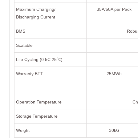
Maximum Charging/
35A/50A per Pack
Discharging Current
BMS
Robus
Scalable
Life Cycling (0.5C 25℃)
Warranty BTT
25MWh
Operation Temperature
Ch
Storage Temperature
Weight
30kG