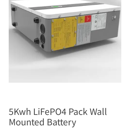
5Kwh LiFePO4 Pack Wall
Mounted Battery