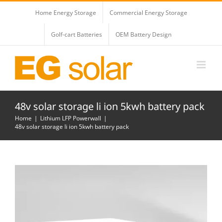
Skip
Home Energy Storage
Commercial Energy Storage
to
content
Golf-cart Batteries
OEM Battery Design
48v solar storage li ion 5kwh battery pack
Home
Lithium LFP Powerwall
48v solar storage li ion 5kwh battery pack