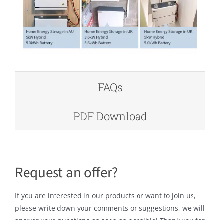
FAQs
PDF Download
Request an offer?
If you are interested in our products or want to join us,
please write down your comments or suggestions, we will