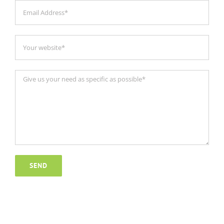
Ground ECO 48v 200ah lithium
battery