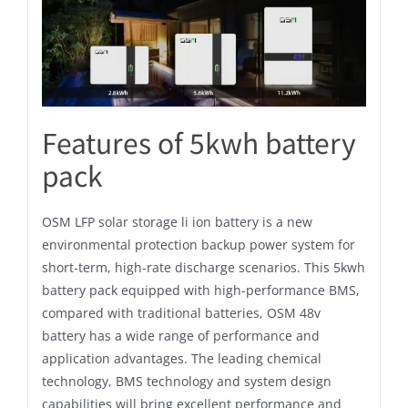
Features of 5kwh battery
pack
OSM LFP solar storage li ion battery is a new
environmental protection backup power system for
short-term, high-rate discharge scenarios. This 5kwh
battery pack equipped with high-performance BMS,
compared with traditional batteries, OSM 48v
battery has a wide range of performance and
application advantages. The leading chemical
technology, BMS technology and system design
capabilities will bring excellent performance and