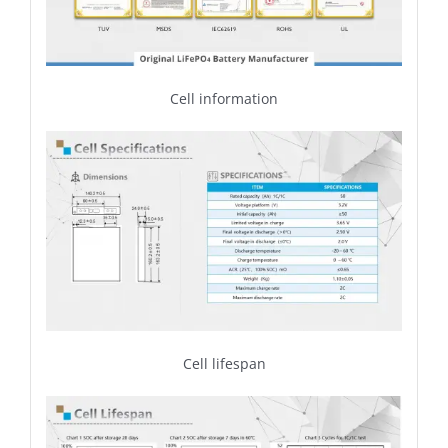
Cell information
Cell lifespan