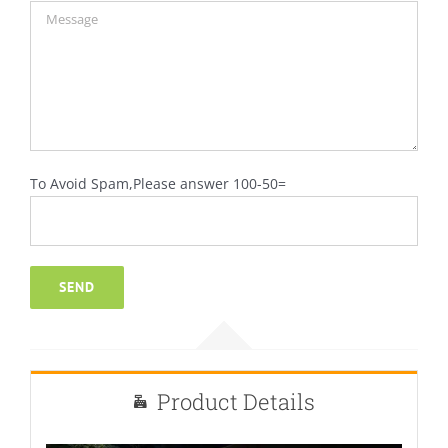
To Avoid Spam,Please answer 100-50=
Product Details