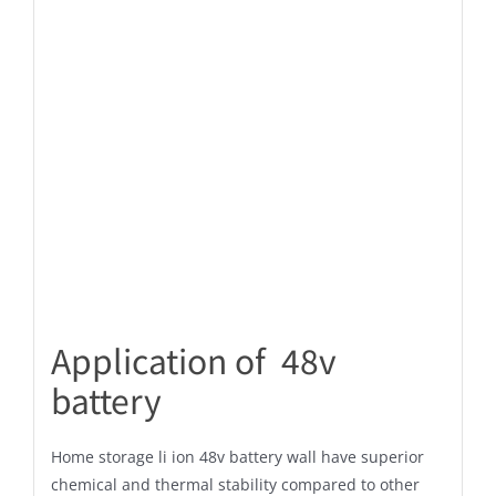
Application of 48v
battery
Home storage li ion 48v battery wall have superior
chemical and thermal stability compared to other