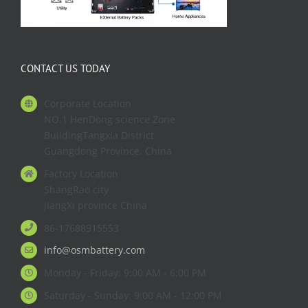
CONTACT US TODAY
Corporate Location
NO.1 HenDong science Zone
BuildingTangxia District
Guangdong Province. China
Factory Location
ShangRao city
JiangXi province China
86-17688915553
info@osmbattery.com
Monday - Friday: 9:00 AM - 6:00 PM
Saturday - Sunday: 9:00 AM - 12:00 PM