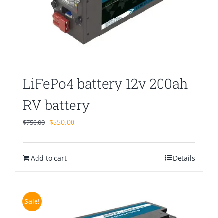
LiFePo4 battery 12v 200ah
RV battery
Original
Current
$
550.00
$
750.00
price
price
was:
is:
Add to cart
$750.00.
$550.00.
Details
Sale!