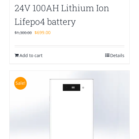
24V 100AH Lithium Ion
Lifepo4 battery
Original
Current
$
699.00
$
1,300.00
price
price
was:
is:
Add to cart
$1,300.00.
$699.00.
Details
Sale!