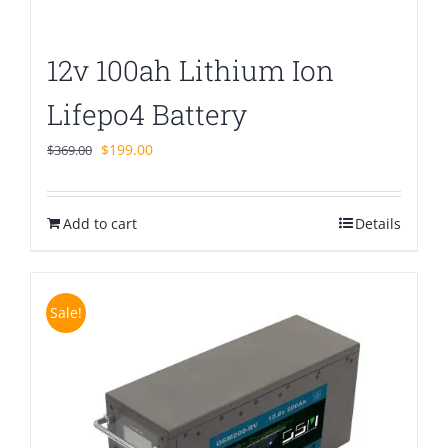
12v 100ah Lithium Ion
Lifepo4 Battery
Original
Current
$
199.00
$
369.00
price
price
was:
is:
Add to cart
$369.00.
$199.00.
Details
Sale!