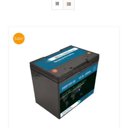
Sale!