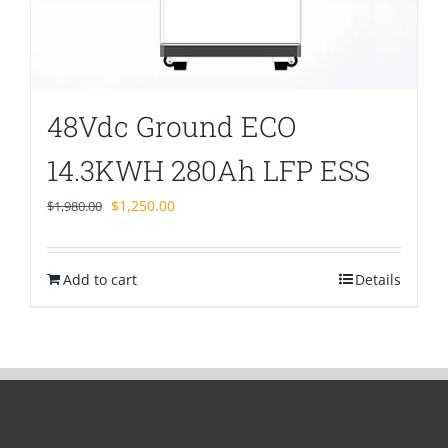
48Vdc Ground ECO
14.3KWH 280Ah LFP ESS
Original
Current
$
1,250.00
$
1,980.00
price
price
was:
is:
Add to cart
$1,980.00.
$1,250.00.
Details