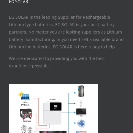
EG SOLAR
EG SOLAR is the leading Supplier for Rechargeable
Lithium type batteries. EG SOLAR is your best battery
partners. No matter you are looking suppliers as Lithium
battery manufacturing, or you need sell a realiable brand
Lithium ion batteries. EG SOLAR is here ready to help.
We are dedicated to providing you with the best
experience possible.