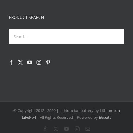
PRODUCT SEARCH
© Copyright 2012 - 2020
| Lithium ion battery by
Lithium ion
LiFePo4
| All Rights Reserved | Powered by
EGbatt
Facebook
X
YouTube
Instagram
Email