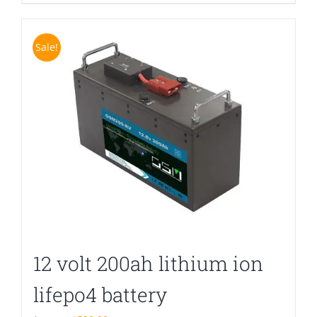
Sale!
12 volt 200ah lithium ion
lifepo4 battery