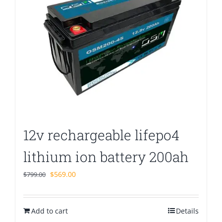
12v rechargeable lifepo4
lithium ion battery 200ah
Original
Current
$
569.00
$
799.00
price
price
was:
is:
Add to cart
$799.00.
$569.00.
Details