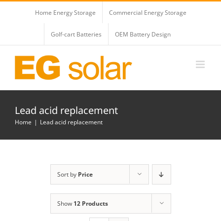
Skip
Home Energy Storage
Commercial Energy Storage
to
content
Golf-cart Batteries
OEM Battery Design
Lead acid replacement
Home
Lead acid replacement
Sort by
Price
Show
12 Products