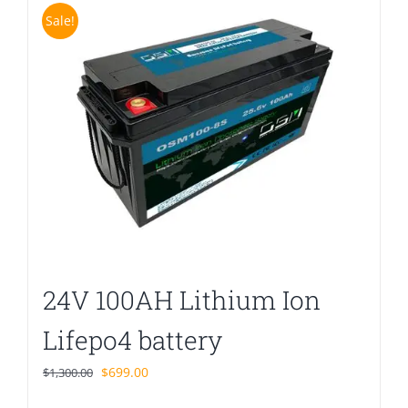
Sale!
24V 100AH Lithium Ion
Lifepo4 battery
Original
Current
$
699.00
$
1,300.00
price
price