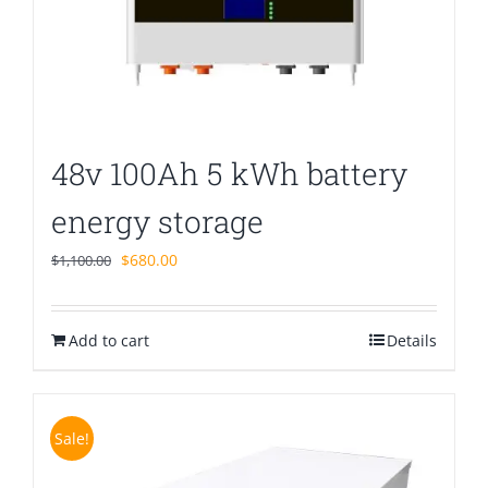
48v 100Ah 5 kWh battery
energy storage
Original
Current
$
680.00
$
1,100.00
price
price
was:
is:
Add to cart
$1,100.00.
$680.00.
Details
Sale!