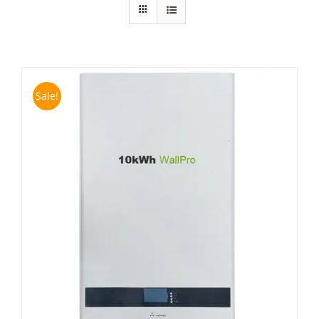
Sale!