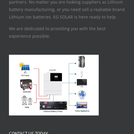
partners. No matter you are looking suppliers as Lithium
battery manufacturing, or you need sell a realiable brand
Lithium ion batteries. EG SOLAR is here ready to help.
We are dedicated to providing you with the best
experience possible.
CONTACT US TODAY