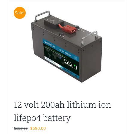
Sale!
12 volt 200ah lithium ion
lifepo4 battery
Original
Current
$
590.00
$
680.00