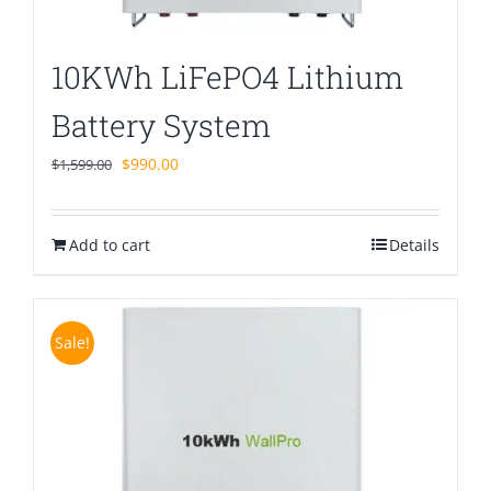
10KWh LiFePO4 Lithium
Battery System
Original
Current
$
990.00
$
1,599.00
price
price
was:
is:
Add to cart
$1,599.00.
$990.00.
Details
Sale!