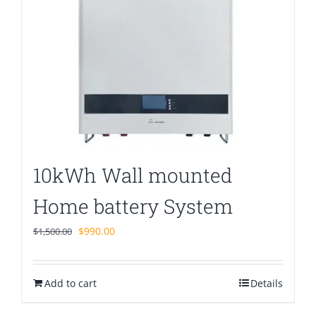
10kWh Wall mounted
Home battery System
Original
Current
$
990.00
$
1,500.00
price
price
was:
is:
Add to cart
$1,500.00.
$990.00.
Details