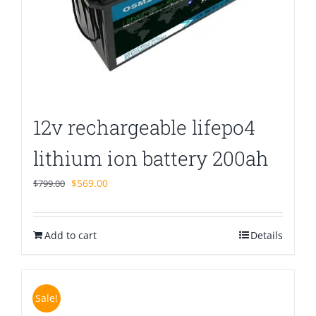
12v rechargeable lifepo4
lithium ion battery 200ah
Original
Current
$
569.00
$
799.00
price
price
was:
is:
Add to cart
$799.00.
$569.00.
Details
Sale!