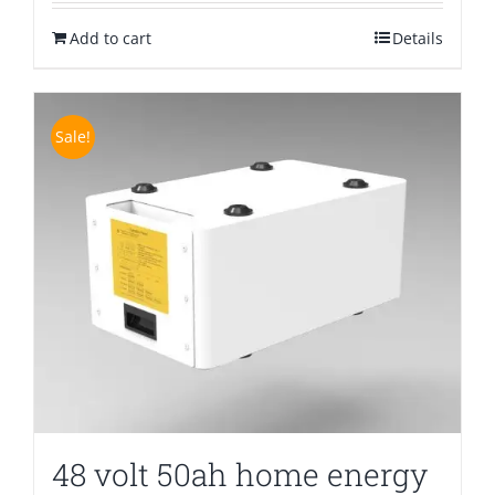
was:
is:
Add to cart
$1,300.00.
$699.00.
Details
Sale!
48 volt 50ah home energy