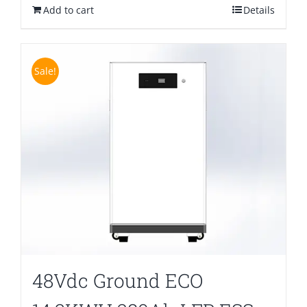
Add to cart
$700.00.
$590.00.
Details
Sale!
48Vdc Ground ECO