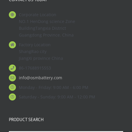
Corporate Location
NO.1 HenDong science Zone
BuildingTangxia District
Guangdong Province. China
Factory Location
ShangRao city
JiangXi province China
86-17688915553
info@osmbattery.com
Monday - Friday: 9:00 AM - 6:00 PM
Saturday - Sunday: 9:00 AM - 12:00 PM
PRODUCT SEARCH