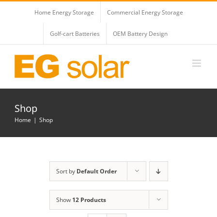
Skip
Home Energy Storage
Commercial Energy Storage
to
content
Golf-cart Batteries
OEM Battery Design
Shop
Home
Shop
Sort by
Default Order
Show
12 Products