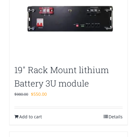
19″ Rack Mount lithium
Battery 3U module
Original
Current
$
550.00
$
980.00
price
price
was:
is:
Add to cart
$980.00.
$550.00.
Details