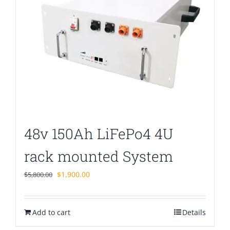
48v 150Ah LiFePo4 4U
rack mounted System
Original
Current
$
1,900.00
$
5,800.00
price
price
was:
is:
Add to cart
$5,800.00.
$1,900.00.
Details