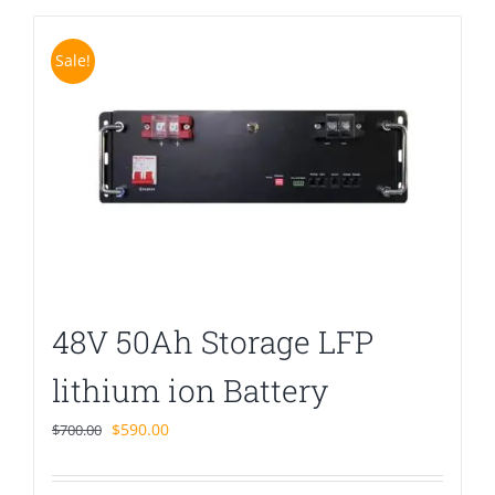
Sale!
48V 50Ah Storage LFP
lithium ion Battery
Original
Current
$
590.00
$
700.00
price
price
was:
is: