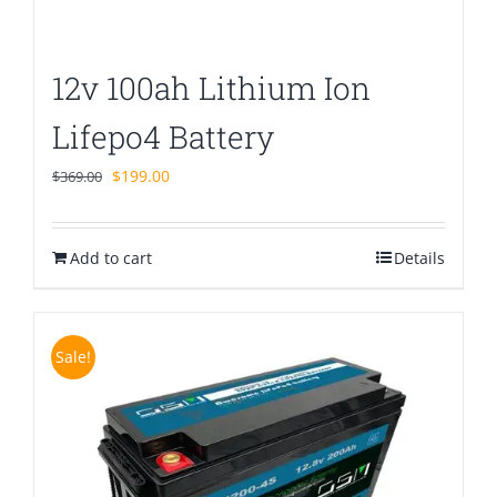
12v 100ah Lithium Ion
Lifepo4 Battery
Original
Current
$
199.00
$
369.00
price
price
was:
is:
Add to cart
$369.00.
$199.00.
Details
Sale!