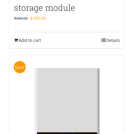
storage module
Original
Current
$
399.00
$
580.00
price
price
was:
is:
Add to cart
$580.00.
$399.00.
Details
Sale!