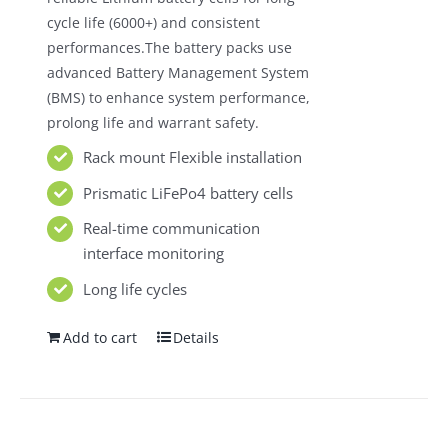
cycle life (6000+) and consistent
performances.The battery packs use
advanced Battery Management System
(BMS) to enhance system performance,
prolong life and warrant safety.
Rack mount Flexible installation
Prismatic LiFePo4 battery cells
Real-time communication
interface monitoring
Long life cycles
Add to cart
Details