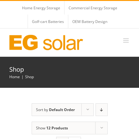
Skip
Home Energy Storage
Commercial Energy Storage
to
content
Golf-cart Batteries
OEM Battery Design
Shop
Home
Shop
Sort by
Default Order
Show
12 Products