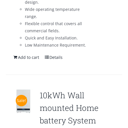
design.
Wide operating temperature
range.
Flexible control that covers all
commercial fields.
Quick and Easy Installation.
Low Maintenance Requirement.
Add to cart
Details
10kWh Wall
Sale!
mounted Home
battery System