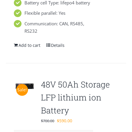
Battery cell Type: lifepo4 battery
Flexible parallel: Yes
Communication: CAN, RS485,
RS232
Add to cart
Details
48V 50Ah Storage
Sale!
LFP lithium ion
Battery
Original
Current
$
590.00
$
700.00
price
price