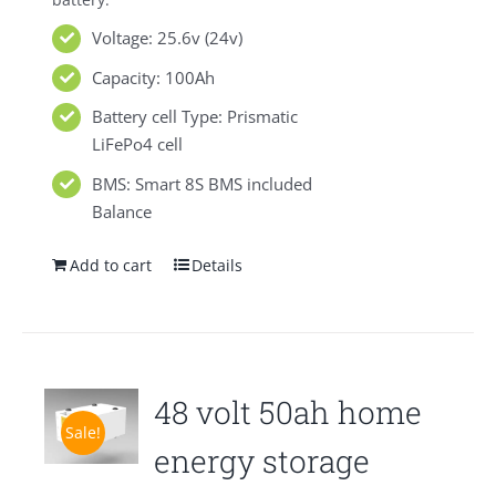
Voltage: 25.6v (24v)
Capacity: 100Ah
Battery cell Type: Prismatic
LiFePo4 cell
BMS: Smart 8S BMS included
Balance
Add to cart
Details
48 volt 50ah home
Sale!
energy storage