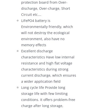
protection board from Over-
discharge, Over-charge, Short
Circuit etc….
LiFePO4 battery is
Environmentally friendly, which
will not destroy the ecological
environment, also have no
memory effects
Excellent discharge
characteristics Have low internal
resistance and high flat voltage
characteristics during strong
current discharge, which ensures
a wider application field
Long cycle life Provide long
storage life with few limiting
conditions. It offers problem-free
charge after long storage,