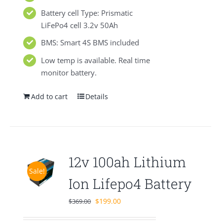
Battery cell Type: Prismatic
LiFePo4 cell 3.2v 50Ah
BMS: Smart 4S BMS included
Low temp is available. Real time
monitor battery.
Add to cart
Details
12v 100ah Lithium
Sale!
Ion Lifepo4 Battery
Original
Current
$
199.00
$
369.00
price
price