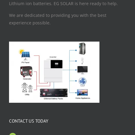
Lithium ion batteries. EG SOLAR is here ready to help.
We are dedicated to providing you with the best
experience possible.
CONTACT US TODAY