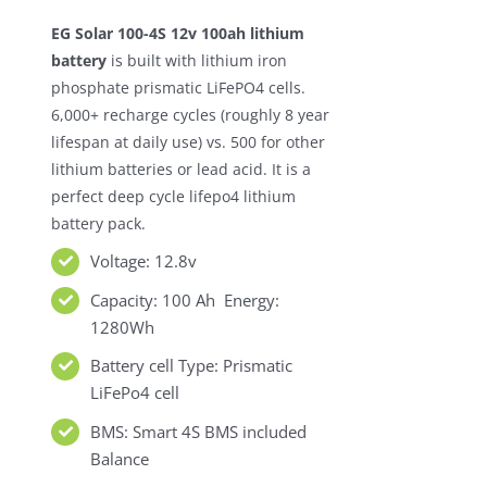
was:
is:
EG Solar 100-4S 12v 100ah lithium
$369.00.
$199.00.
battery
is built with lithium iron
phosphate prismatic LiFePO4 cells.
6,000+ recharge cycles (roughly 8 year
lifespan at daily use) vs. 500 for other
lithium batteries or lead acid. It is a
perfect deep cycle lifepo4 lithium
battery pack.
Voltage: 12.8v
Capacity: 100 Ah Energy:
1280Wh
Battery cell Type: Prismatic
LiFePo4 cell
BMS: Smart 4S BMS included
Balance