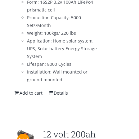
Form: 16S2P 3.2v 100Ah LiFePo4
prismatic cell
Production Capacity: 5000
Sets/Month
Weight: 100kgs/ 220 lbs
Application: Home solar system,
UPS, Solar battery Energy Storage
System
Lifespan: 8000 Cycles
Installation: Wall mounted or
ground mounted
Add to cart
Details
12 volt 200ah