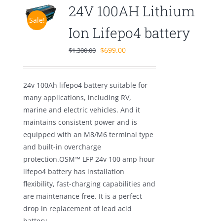
24V 100AH Lithium
Sale!
Ion Lifepo4 battery
Original
Current
$
699.00
$
1,300.00
price
price
was:
is:
24v 100Ah lifepo4 battery suitable for
$1,300.00.
$699.00.
many applications, including RV,
marine and electric vehicles. And it
maintains consistent power and is
equipped with an M8/M6 terminal type
and built-in overcharge
protection.OSM™ LFP 24v 100 amp hour
lifepo4 battery has installation
flexibility, fast-charging capabilities and
are maintenance free. It is a perfect
drop in replacement of lead acid
battery.