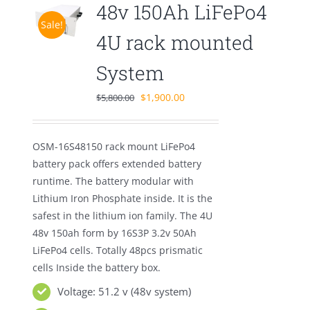
48v 150Ah LiFePo4
Sale!
4U rack mounted
System
Original
Current
$
1,900.00
$
5,800.00
price
price
was:
is:
OSM-16S48150 rack mount LiFePo4
$5,800.00.
$1,900.00.
battery pack offers extended battery
runtime. The battery modular with
Lithium Iron Phosphate inside. It is the
safest in the lithium ion family. The 4U
48v 150ah form by 16S3P 3.2v 50Ah
LiFePo4 cells. Totally 48pcs prismatic
cells Inside the battery box.
Voltage: 51.2 v (48v system)