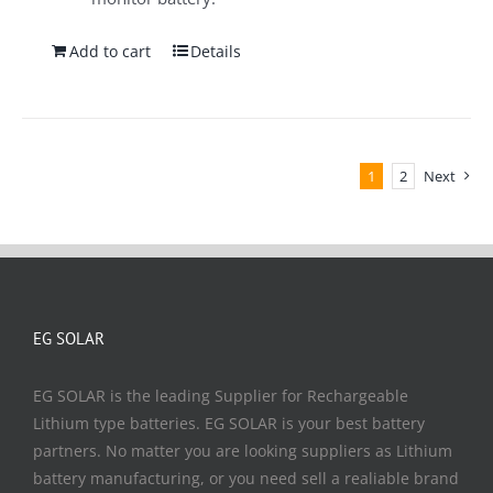
Add to cart
Details
1
2
Next
EG SOLAR
EG SOLAR is the leading Supplier for Rechargeable
Lithium type batteries. EG SOLAR is your best battery
partners. No matter you are looking suppliers as Lithium
battery manufacturing, or you need sell a realiable brand