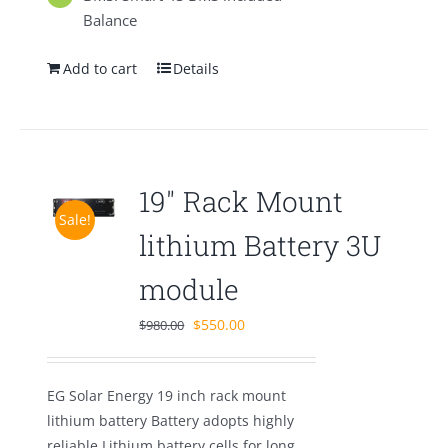
Balance
Add to cart
Details
19″ Rack Mount
Sale!
lithium Battery 3U
module
Original
Current
$
550.00
$
980.00
price
price
was:
is:
EG Solar Energy 19 inch rack mount
$980.00.
$550.00.
lithium battery Battery adopts highly
reliable Lithium battery cells for long