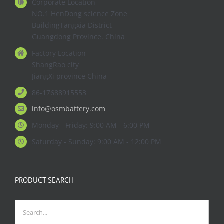
Corporate Location
NO.1 HenDong science Zone
BuildingTangxia District
Guangdong Province. China
Factory Location
ShangRao city
JiangXi province China
86-17688915553
info@osmbattery.com
Monday - Friday: 9:00 AM - 6:00 PM
Saturday - Sunday: 9:00 AM - 12:00 PM
PRODUCT SEARCH