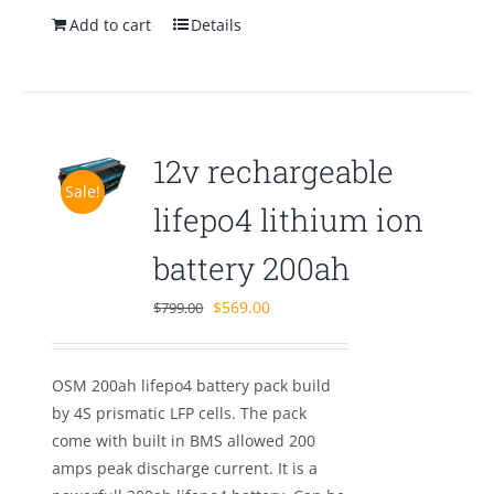
Add to cart
Details
12v rechargeable
Sale!
lifepo4 lithium ion
battery 200ah
Original
Current
$
569.00
$
799.00
price
price
was:
is:
OSM 200ah lifepo4 battery pack build
$799.00.
$569.00.
by 4S prismatic LFP cells. The pack
come with built in BMS allowed 200
amps peak discharge current. It is a