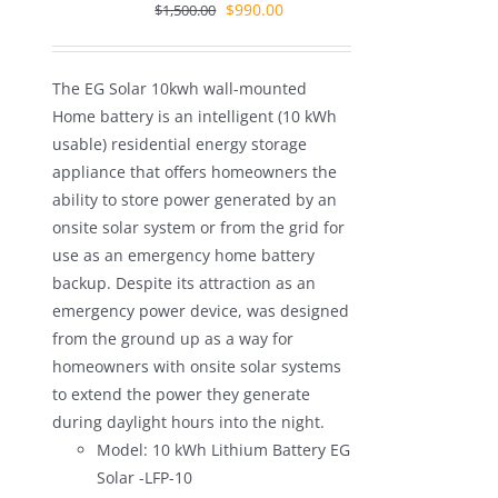
Original
Current
$
990.00
$
1,500.00
price
price
was:
is:
The EG Solar 10kwh wall-mounted
$1,500.00.
$990.00.
Home battery is an intelligent (10 kWh
usable) residential energy storage
appliance that offers homeowners the
ability to store power generated by an
onsite solar system or from the grid for
use as an emergency home battery
backup. Despite its attraction as an
emergency power device, was designed
from the ground up as a way for
homeowners with onsite solar systems
to extend the power they generate
during daylight hours into the night.
Model: 10 kWh Lithium Battery EG
Solar -LFP-10