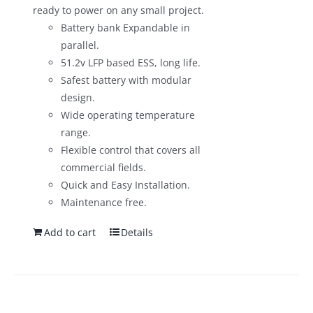
ready to power on any small project.
Battery bank Expandable in
parallel.
51.2v LFP based ESS, long life.
Safest battery with modular
design.
Wide operating temperature
range.
Flexible control that covers all
commercial fields.
Quick and Easy Installation.
Maintenance free.
Add to cart
Details