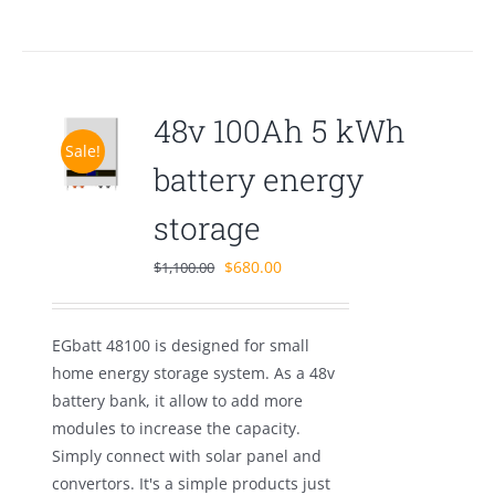
48v 100Ah 5 kWh
Sale!
battery energy
storage
Original
Current
$
680.00
$
1,100.00
price
price
was:
is:
EGbatt 48100 is designed for small
$1,100.00.
$680.00.
home energy storage system. As a 48v
battery bank, it allow to add more
modules to increase the capacity.
Simply connect with solar panel and
convertors. It's a simple products just