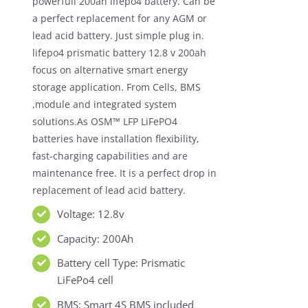
powerfull 200ah lifepo4 battery. Can be
a perfect replacement for any AGM or
lead acid battery. Just simple plug in.
lifepo4 prismatic battery 12.8 v 200ah
focus on alternative smart energy
storage application. From Cells, BMS
,module and integrated system
solutions.As OSM™ LFP LiFePO4
batteries have installation flexibility,
fast-charging capabilities and are
maintenance free. It is a perfect drop in
replacement of lead acid battery.
Voltage: 12.8v
Capacity: 200Ah
Battery cell Type: Prismatic
LiFePo4 cell
BMS: Smart 4S BMS included