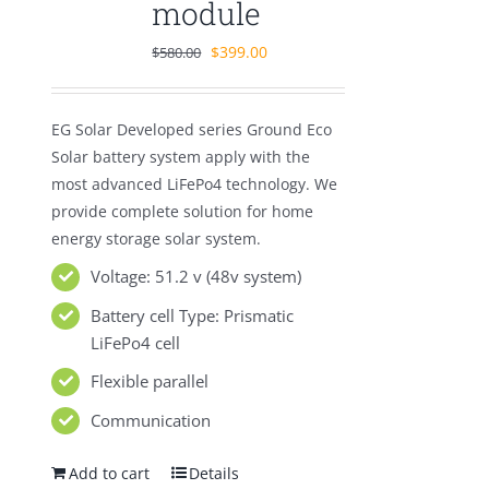
module
Original
Current
$
399.00
$
580.00
price
price
was:
is:
EG Solar Developed series Ground Eco
$580.00.
$399.00.
Solar battery system apply with the
most advanced LiFePo4 technology. We
provide complete solution for home
energy storage solar system.
Voltage: 51.2 v (48v system)
Battery cell Type: Prismatic
LiFePo4 cell
Flexible parallel
Communication
Add to cart
Details