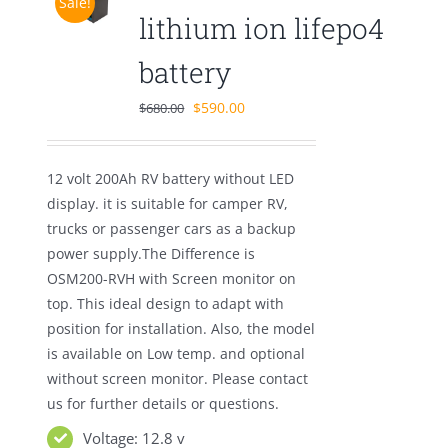
Sale!
lithium ion lifepo4
battery
Original
Current
$
590.00
$
680.00
price
price
was:
is:
12 volt 200Ah RV battery without LED
$680.00.
$590.00.
display. it is suitable for camper RV,
trucks or passenger cars as a backup
power supply.The Difference is
OSM200-RVH with Screen monitor on
top. This ideal design to adapt with
position for installation. Also, the model
is available on Low temp. and optional
without screen monitor. Please contact
us for further details or questions.
Voltage: 12.8 v