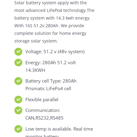
Solar battery system apply with the
most advanced LiFePo4 technology.The
battery system with 14.3 kwh energy.
With 16S 51.2v 280Ah. We provide
complete solution for home energy
storage solar system.
Voltage: 51.2 v (48v system)
Energy: 280Ah 51.2 volt
14.3KWH
Battery cell Type: 280Ah
Prismatic LiFePo4 cell
Flexible parallel
Communication:
CAN,RS232,RS485
Low temp is available. Real time
monitor battery.