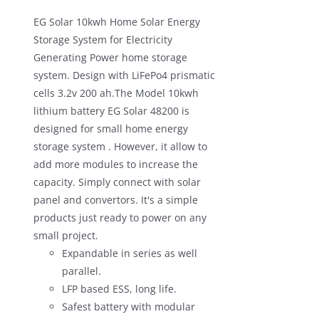
EG Solar 10kwh Home Solar Energy
Storage System for Electricity
Generating Power home storage
system. Design with LiFePo4 prismatic
cells 3.2v 200 ah.The Model 10kwh
lithium battery EG Solar 48200 is
designed for small home energy
storage system . However, it allow to
add more modules to increase the
capacity. Simply connect with solar
panel and convertors. It's a simple
products just ready to power on any
small project.
Expandable in series as well
parallel.
LFP based ESS, long life.
Safest battery with modular