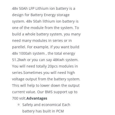
was:
is:
48v 50Ah LFP Lithium ion battery is a
$700.00.
$590.00.
design for Battery Energy storage
system. 48v 50ah lithium ion battery is
one of the module from the system. To
build a whole battery system, you many
need many modules in series or in
parellel. For example, if you want build
48v 1000ah system , the total energy
51.2kwh or you can say 48Kwh system.
You will need totally 20pcs modules in
series.Sometimes you will need high
voltage output from the battery system.
This will help to lower down the output
current value. Our BMS support up to
700 volt.
Advantages
Safety and economical Each
battery has built in PCM