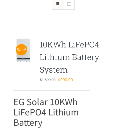
10KWh LiFePO4
Sale!
Lithium Battery
System
Original
Current
$
990.00
$
1,599.00
price
price
was:
is:
EG Solar 10KWh
$1,599.00.
$990.00.
LiFePO4 Lithium
Battery