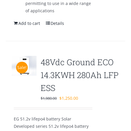
permitting to use in a wide range
of applications
Add to cart
Details
48Vdc Ground ECO
Sale!
14.3KWH 280Ah LFP
ESS
Original
Current
$
1,250.00
$
1,980.00
price
price
was:
is:
EG 51.2v lifepo4 battery Solar
$1,980.00.
$1,250.00.
Developed series 51.2v lifepo4 battery