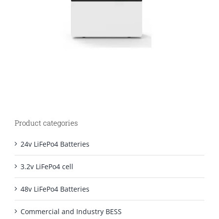
Product categories
24v LiFePo4 Batteries
3.2v LiFePo4 cell
48v LiFePo4 Batteries
Commercial and Industry BESS