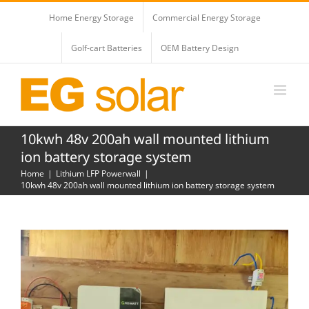
Skip
Home Energy Storage
Commercial Energy Storage
to
content
Golf-cart Batteries
OEM Battery Design
10kwh 48v 200ah wall mounted lithium
ion battery storage system
Home
Lithium LFP Powerwall
10kwh 48v 200ah wall mounted lithium ion battery storage system