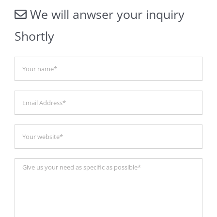
We will anwser your inquiry
Shortly