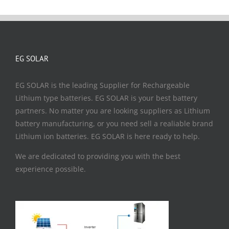
EG SOLAR
EG SOLAR is the leading Supplier for Rechargeable
Lithium type batteries. EG SOLAR is your best battery
partners. No matter you are looking suppliers as Lithium
battery manufacturing, or you need sell a realiable brand
Lithium ion batteries. EG SOLAR is here ready to help.
We are dedicated to providing you with the best
experience possible.