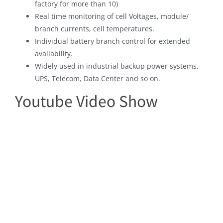
factory for more than 10)
Real time monitoring of cell Voltages, module/
branch currents, cell temperatures.
Individual battery branch control for extended
availability.
Widely used in industrial backup power systems,
UPS, Telecom, Data Center and so on.
Youtube Video Show