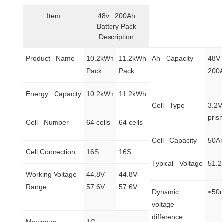
Item
48v 200Ah
Battery Pack
Description
Product Name
10.2kWh
11.2kWh
Ah Capacity
48V
Pack
Pack
200
Energy Capacity
10.2kWh
11.2kWh
Cell Type
3.2
pris
Cell Number
64 cells
64 cells
Cell Capacity
50A
Cell Connection
16S
16S
Typical Voltage
51.
Working Voltage
44.8V-
44.8V-
Range
57.6V
57.6V
Dynamic
≤50
voltage
difference
Maximum
1C