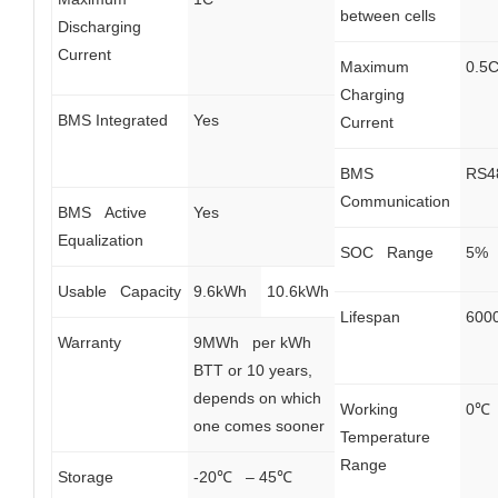
between cells
Discharging
Current
Maximum
0.5
Charging
BMS Integrated
Yes
Current
BMS
RS4
Communication
BMS Active
Yes
Equalization
SOC Range
5% 
Usable Capacity
9.6kWh
10.6kWh
Lifespan
6000
Warranty
9MWh per kWh
BTT or 10 years,
depends on which
Working
0℃ 
one comes sooner
Temperature
Range
Storage
-20℃ – 45℃