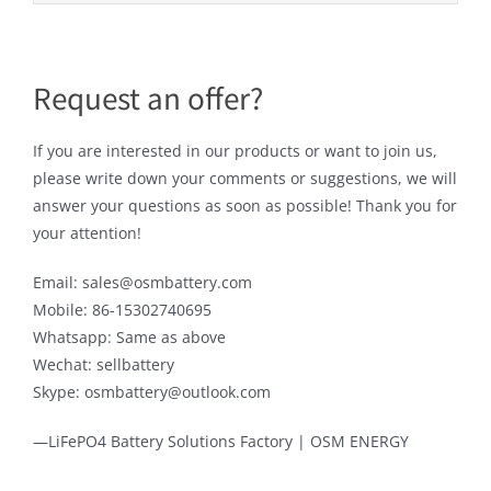
Request an offer?
If you are interested in our products or want to join us,
please write down your comments or suggestions, we will
answer your questions as soon as possible! Thank you for
your attention!
Email: sales@osmbattery.com
Mobile: 86-15302740695
Whatsapp: Same as above
Wechat: sellbattery
Skype: osmbattery@outlook.com
—LiFePO4 Battery Solutions Factory | OSM ENERGY