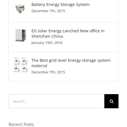
Battery Energy Storage System
December 7th, 2015
EG Solar Energy Lanched New office in
Shenzhen China.
January 19th, 2016
The Best grid level Energy storage system
material
December 7th, 2015
Search
for:
Recent Posts