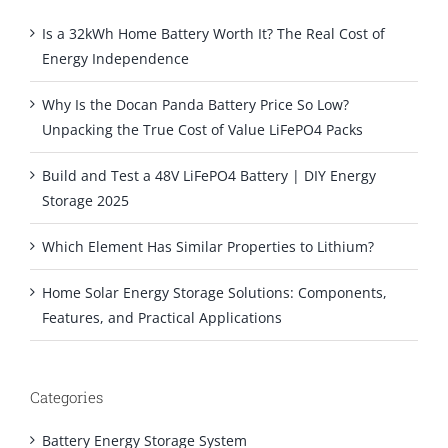
Is a 32kWh Home Battery Worth It? The Real Cost of
Energy Independence
Why Is the Docan Panda Battery Price So Low?
Unpacking the True Cost of Value LiFePO4 Packs
Build and Test a 48V LiFePO4 Battery | DIY Energy
Storage 2025
Which Element Has Similar Properties to Lithium?
Home Solar Energy Storage Solutions: Components,
Features, and Practical Applications
Categories
Battery Energy Storage System