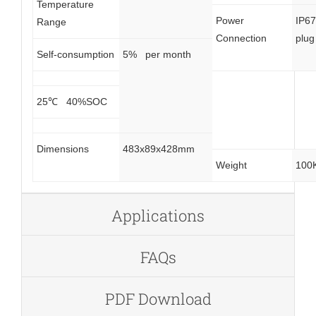
Temperature
Power
IP6
Range
Connection
plug
Self-consumption
5% per month
25℃ 40%SOC
Dimensions
483x89x428mm
Weight
100
Applications
FAQs
PDF Download