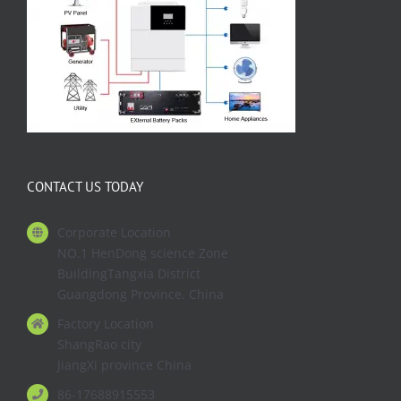
CONTACT US TODAY
Corporate Location
NO.1 HenDong science Zone
BuildingTangxia District
Guangdong Province. China
Factory Location
ShangRao city
JiangXi province China
86-17688915553