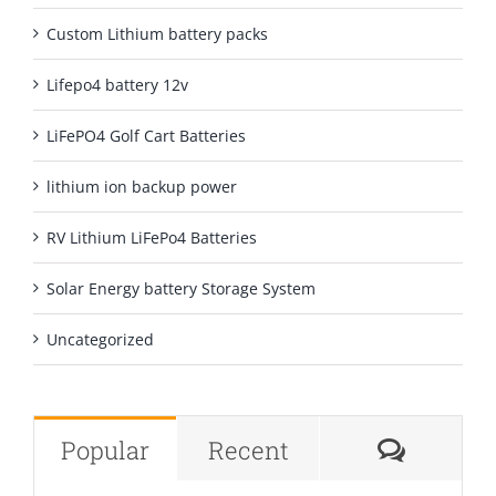
Custom Lithium battery packs
Lifepo4 battery 12v
LiFePO4 Golf Cart Batteries
lithium ion backup power
RV Lithium LiFePo4 Batteries
Solar Energy battery Storage System
Uncategorized
Comme
Popular
Recent