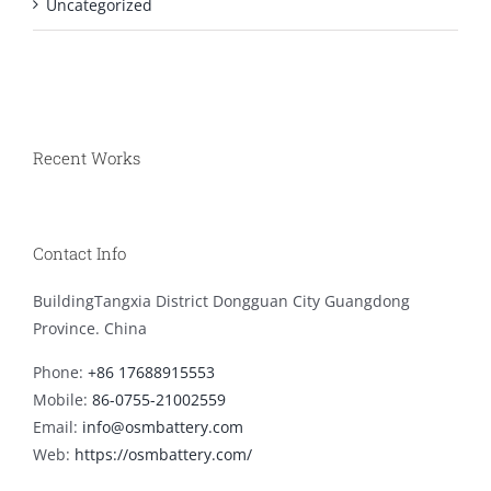
Uncategorized
Recent Works
Contact Info
BuildingTangxia District Dongguan City Guangdong
Province. China
Phone:
+86 17688915553
Mobile:
86-0755-21002559
Email:
info@osmbattery.com
Web:
https://osmbattery.com/