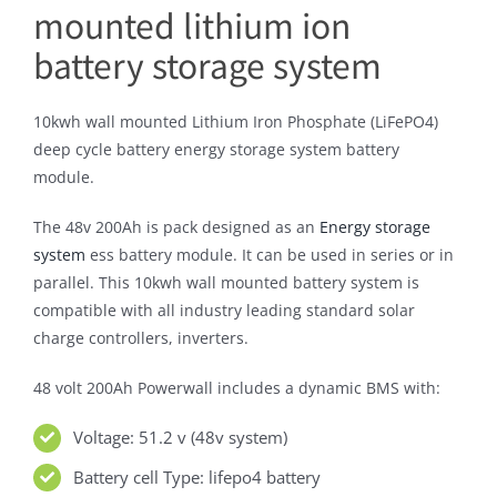
mounted lithium ion
battery storage system
10kwh wall mounted Lithium Iron Phosphate (LiFePO4)
deep cycle battery energy storage system battery
module.
The 48v 200Ah is pack designed as an
Energy storage
system
ess battery module. It can be used in series or in
parallel. This 10kwh wall mounted battery system is
compatible with all industry leading standard solar
charge controllers, inverters.
48 volt 200Ah Powerwall includes a dynamic BMS with:
Voltage: 51.2 v (48v system)
Battery cell Type: lifepo4 battery