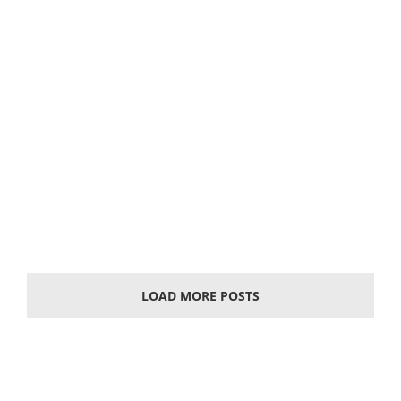
Solar photovoltaic battery
What is a solar battery A solar cell, also known as
"solar chip" or "photovoltaic cell", is an
optoelectronics' semiconductor sheet that uses
sunlight to
LOAD MORE POSTS