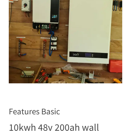
Features Basic
10kwh 48v 200ah wall