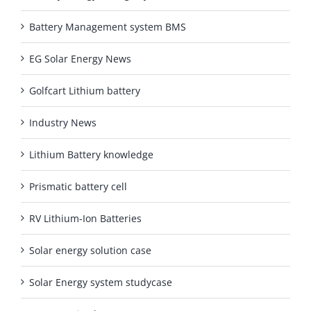
Battery Management system BMS
EG Solar Energy News
Golfcart Lithium battery
Industry News
Lithium Battery knowledge
Prismatic battery cell
RV Lithium-Ion Batteries
Solar energy solution case
Solar Energy system studycase