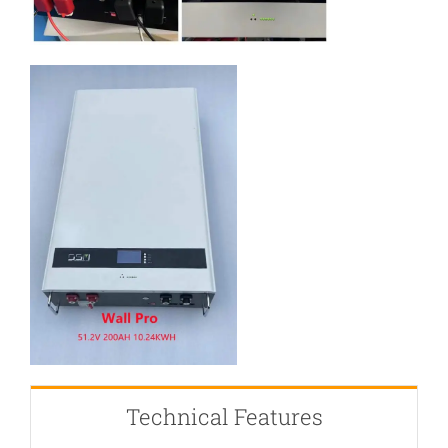
Technical Features