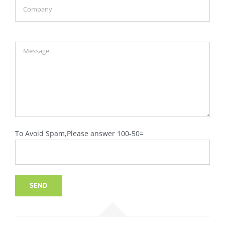
To Avoid Spam,Please answer 100-50=