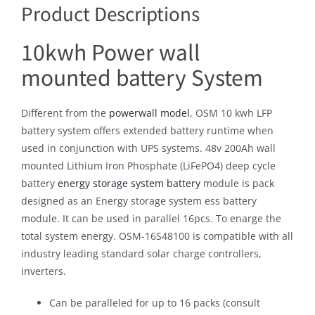
Product Descriptions
10kwh Power wall
mounted battery System
Different from the
powerwall model
, OSM 10 kwh LFP
battery system offers extended battery runtime when
used in conjunction with UPS systems. 48v 200Ah wall
mounted Lithium Iron Phosphate (LiFePO4) deep cycle
battery
energy storage system battery
module is pack
designed as an Energy storage system ess battery
module. It can be used in parallel 16pcs. To enarge the
total system energy. OSM-16S48100 is compatible with all
industry leading standard solar charge controllers,
inverters.
Can be paralleled for up to 16 packs (consult