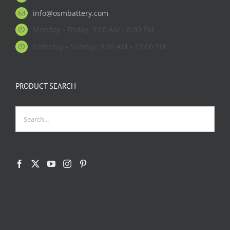
info@osmbattery.com
Monday - Friday: 9:00 AM - 6:00 PM
Saturday - Sunday: 9:00 AM - 12:00 PM
PRODUCT SEARCH