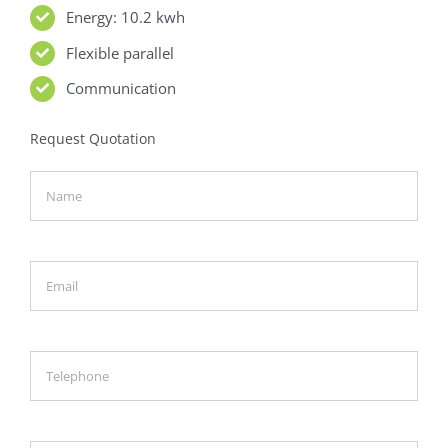
Energy: 10.2 kwh
Flexible parallel
Communication
Request Quotation