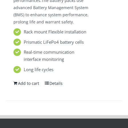
performances.The battery packs use
advanced Battery Management System
(BMS) to enhance system performance,
prolong life and warrant safety.
Rack mount Flexible installation
Prismatic LiFePo4 battery cells
Real-time communication
interface monitoring
Long life cycles
Add to cart
Details