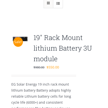
19″ Rack Mount
Sale!
lithium Battery 3U
module
Original
Current
$
550.00
$
980.00
price
price
was:
is:
EG Solar Energy 19 inch rack mount
$980.00.
$550.00.
lithium battery Battery adopts highly
reliable Lithium battery cells for long
cycle life (6000+) and consistent