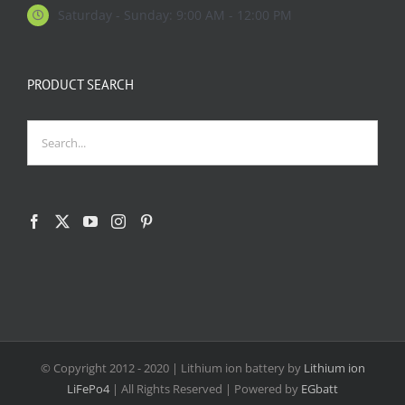
Saturday - Sunday: 9:00 AM - 12:00 PM
PRODUCT SEARCH
© Copyright 2012 - 2020
| Lithium ion battery by
Lithium ion
LiFePo4
| All Rights Reserved | Powered by
EGbatt