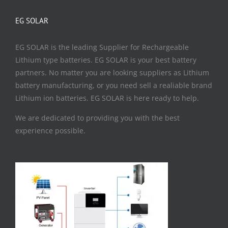
EG SOLAR
EG SOLAR is the leading Supplier for Rechargeable
Lithium type batteries. EG SOLAR is your best battery
partners. No matter you are looking suppliers as Lithium
battery manufacturing, or you need sell a realiable brand
Lithium ion batteries. EG SOLAR is here ready to help.
We are dedicated to providing you with the best
experience possible.