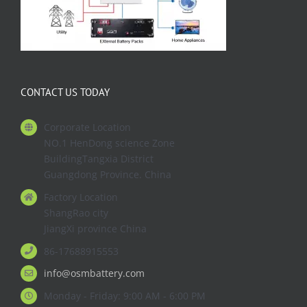
CONTACT US TODAY
Corporate Location
NO.1 HenDong science Zone
BuildingTangxia District
Guangdong Province. China
Factory Location
ShangRao city
JiangXi province China
86-17688915553
info@osmbattery.com
Monday - Friday: 9:00 AM - 6:00 PM