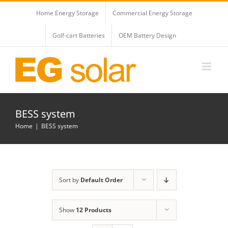
Skip
Home Energy Storage
Commercial Energy Storage
to
content
Golf-cart Batteries
OEM Battery Design
BESS system
Home
BESS system
Sort by
Default Order
Show
12 Products