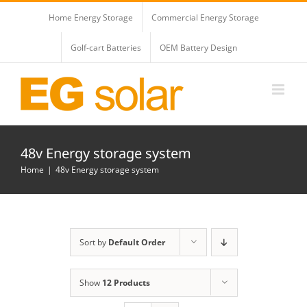
Skip
Home Energy Storage
Commercial Energy Storage
to
content
Golf-cart Batteries
OEM Battery Design
48v Energy storage system
Home
48v Energy storage system
Sort by
Default Order
Show
12 Products