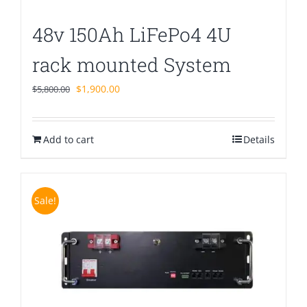
48v 150Ah LiFePo4 4U
rack mounted System
Original
Current
$
1,900.00
$
5,800.00
price
price
was:
is:
Add to cart
$5,800.00.
$1,900.00.
Details
Sale!