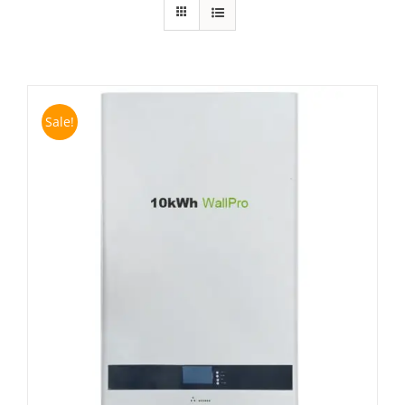
Sale!