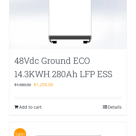
48Vdc Ground ECO
14.3KWH 280Ah LFP ESS
Original
Current
$
1,250.00
$
1,980.00
price
price
was:
is:
Add to cart
$1,980.00.
$1,250.00.
Details
Sale!