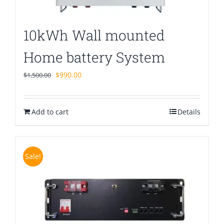
10kWh Wall mounted
Home battery System
Original
Current
$
990.00
$
1,500.00
price
price
was:
is:
Add to cart
$1,500.00.
$990.00.
Details
Sale!