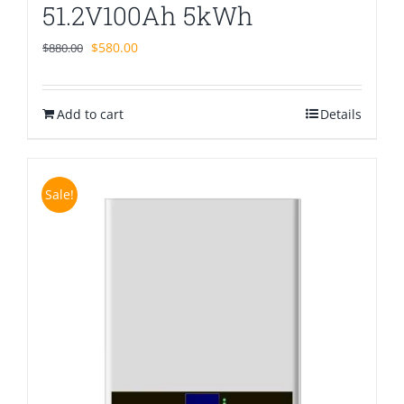
51.2V100Ah 5kWh
Original
Current
$
580.00
$
880.00
price
price
was:
is:
Add to cart
$880.00.
$580.00.
Details
Sale!