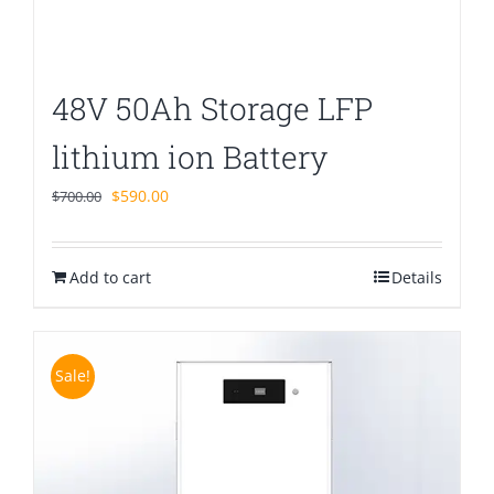
48V 50Ah Storage LFP
lithium ion Battery
Original
Current
$
590.00
$
700.00
price
price
was:
is:
Add to cart
$700.00.
$590.00.
Details
Sale!