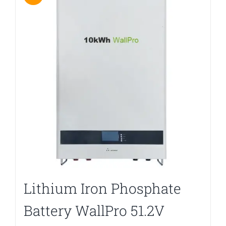
Lithium Iron Phosphate
Battery WallPro 51.2V