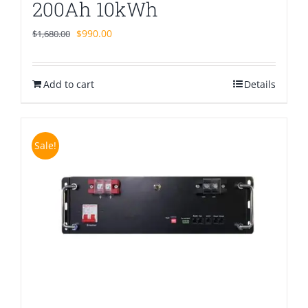
200Ah 10kWh
Original
Current
$
990.00
$
1,680.00
price
price
was:
is:
Add to cart
$1,680.00.
$990.00.
Details
Sale!