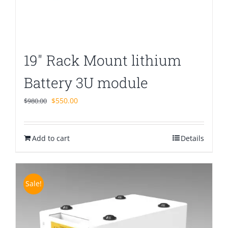
19″ Rack Mount lithium
Battery 3U module
Original
Current
$
550.00
$
980.00
price
price
was:
is:
Add to cart
$980.00.
$550.00.
Details
Sale!