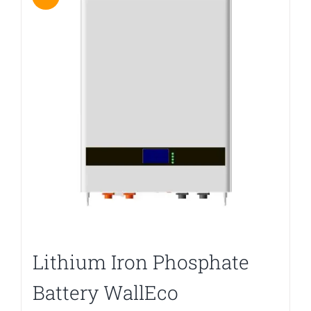
Lithium Iron Phosphate
Battery WallEco