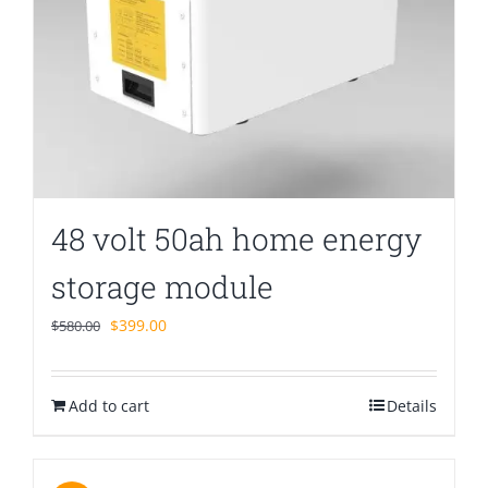
48 volt 50ah home energy
storage module
Original
Current
$
399.00
$
580.00
price
price
was:
is:
Add to cart
$580.00.
$399.00.
Details