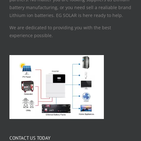
battery manufacturing, or you need sell a realiable brand
Lithium ion batteries. EG SOLAR is here ready to help.
We are dedicated to providing you with the best
experience possible.
CONTACT US TODAY