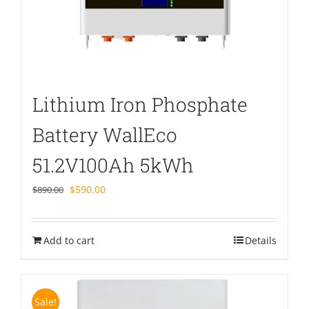
Lithium Iron Phosphate
Battery WallEco
51.2V100Ah 5kWh
Original
Current
$
590.00
$
890.00
price
price
was:
is:
Add to cart
$890.00.
$590.00.
Details
Sale!