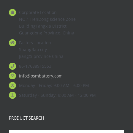
Corporate Location
NO.1 HenDong science Zone
BuildingTangxia District
Guangdong Province. China
Factory Location
ShangRao city
JiangXi province China
86-17688915553
info@osmbattery.com
Monday - Friday: 9:00 AM - 6:00 PM
Saturday - Sunday: 9:00 AM - 12:00 PM
PRODUCT SEARCH