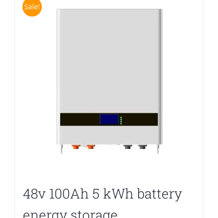
Sale!
48v 100Ah 5 kWh battery
energy storage