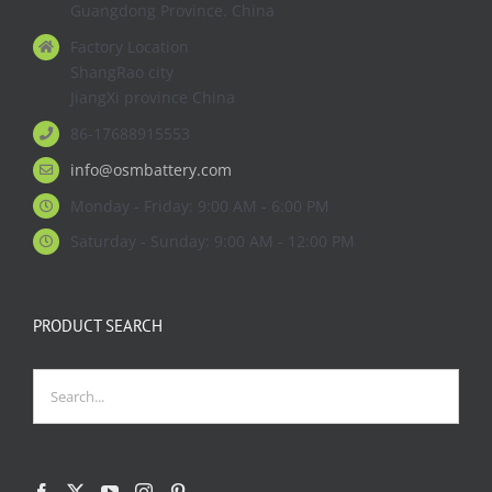
Guangdong Province. China
Factory Location
ShangRao city
JiangXi province China
86-17688915553
info@osmbattery.com
Monday - Friday: 9:00 AM - 6:00 PM
Saturday - Sunday: 9:00 AM - 12:00 PM
PRODUCT SEARCH