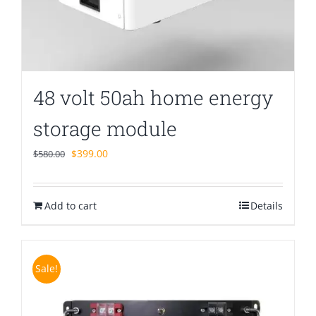
48 volt 50ah home energy
storage module
Original
Current
$
399.00
$
580.00
price
price
was:
is:
Add to cart
$580.00.
$399.00.
Details
Sale!