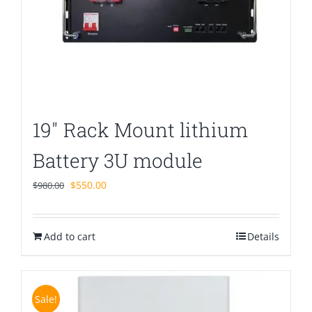
19″ Rack Mount lithium
Battery 3U module
Original
Current
$
550.00
$
980.00
price
price
was:
is:
Add to cart
$980.00.
$550.00.
Details
Sale!