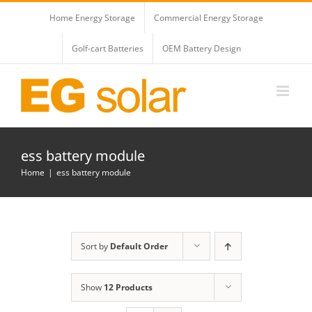
Skip
Home Energy Storage
Commercial Energy Storage
to
content
Golf-cart Batteries
OEM Battery Design
ess battery module
Home
ess battery module
Sort by
Default Order
Show
12 Products