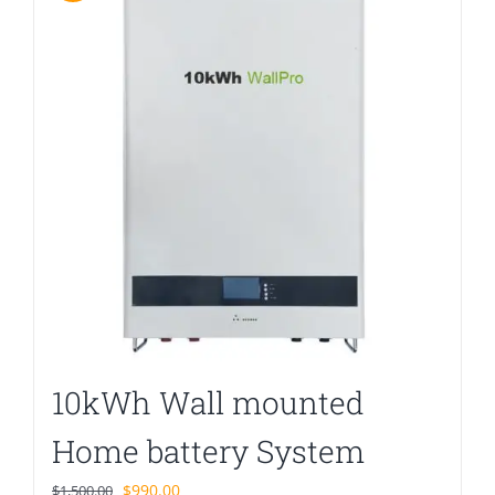
10kWh Wall mounted
Home battery System
Original
Current
$
990.00
$
1,500.00