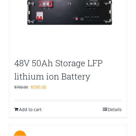
48V 50Ah Storage LFP
lithium ion Battery
Original
Current
$
590.00
$
700.00
price
price
was:
is:
Add to cart
$700.00.
$590.00.
Details