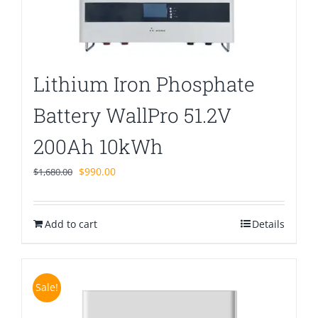
Lithium Iron Phosphate
Battery WallPro 51.2V
200Ah 10kWh
Original
Current
$
990.00
$
1,680.00
price
price
was:
is:
Add to cart
$1,680.00.
$990.00.
Details
Sale!