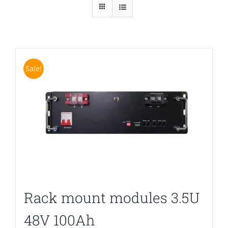
Sale!
Rack mount modules 3.5U
48V 100Ah