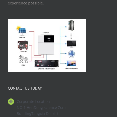
experience possible.
CONTACT US TODAY
Corporate Location
NO.1 HenDong science Zone
BuildingTangxia District