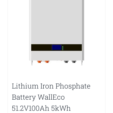
Lithium Iron Phosphate
Battery WallEco
51.2V100Ah 5kWh