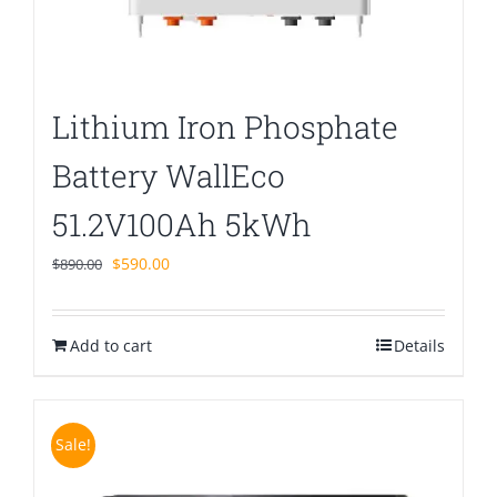
Lithium Iron Phosphate
Battery WallEco
51.2V100Ah 5kWh
Original
Current
$
590.00
$
890.00
price
price
was:
is:
Add to cart
$890.00.
$590.00.
Details
Sale!