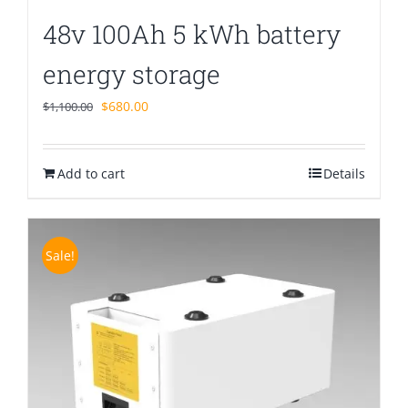
48v 100Ah 5 kWh battery
energy storage
Original
Current
$
680.00
$
1,100.00
price
price
was:
is:
Add to cart
$1,100.00.
$680.00.
Details
Sale!