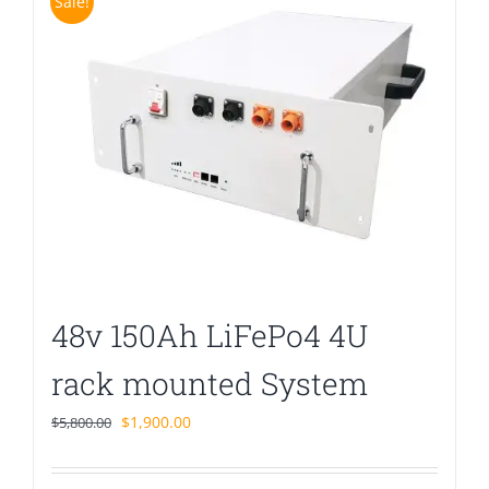
Sale!
48v 150Ah LiFePo4 4U
rack mounted System
Original
Current
$
1,900.00
$
5,800.00
price
price
was:
is: