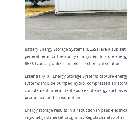
Battery Energy Storage Systems (BESSs) are a sub-set 
general term for the ability of a system to store ener
BESS typically utilizes an electro-chemical solution.
E
s
sentially, all Energy Storage Systems capture energy
systems include pumped hydro, compressed air stora
complement intermittent sources of energy such as wi
production and consumption.
Energy storage results in a reduction in peak elect
regional grid market programs. Regulators also offer 