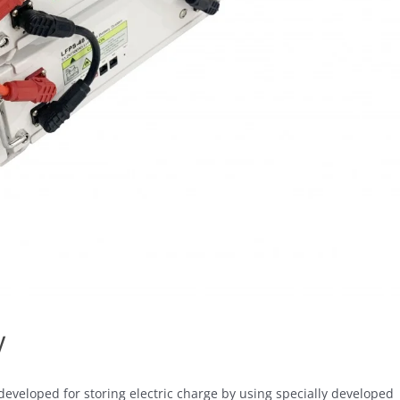
y
developed for storing electric charge by using specially developed