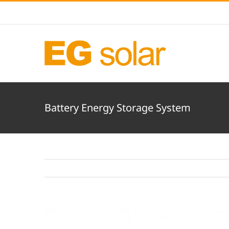
Skip
to
content
Battery Energy Storage System
View
Larger