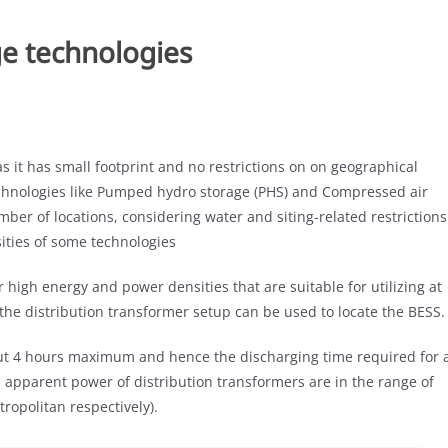
e technologies
 it has small footprint and no restrictions on on geographical
technologies like Pumped hydro storage (PHS) and Compressed air
mber of locations, considering water and siting-related restrictions
ities of some technologies
r high energy and power densities that are suitable for utilizing at
 the distribution transformer setup can be used to locate the BESS.
ut 4 hours maximum and hence the discharging time required for 
d apparent power of distribution transformers are in the range of
ropolitan respectively).