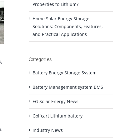
Properties to Lithium?
Home Solar Energy Storage
Solutions: Components, Features,
and Practical Applications
Categories
A
Battery Energy Storage System
Battery Management system BMS
EG Solar Energy News
Golfcart Lithium battery
n.
Industry News