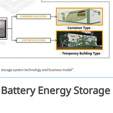
a Battery Energy Storage