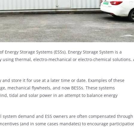
of Energy Storage Systems (ESSs). Energy Storage System is a
gy using thermal, electro-mechanical or electro-chemical solutions. 
 and store it for use at a later time or date. Examples of these
ge, mechanical flywheels, and now BESSs. These systems
nd, tidal and solar power in an attempt to balance energy
rical system demand and ESS owners are often compensated through
incentives (and in some cases mandates) to encourage participatio