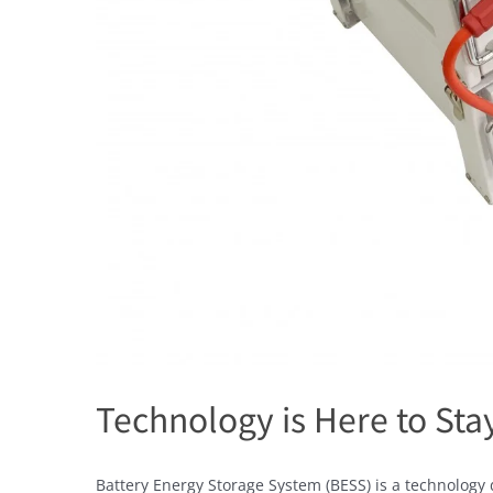
Technology is Here to Sta
Battery Energy Storage System (BESS) is a technology 