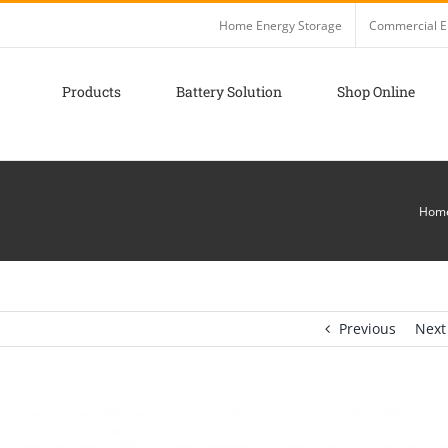
Home Energy Storage
Commercial E
Products
Battery Solution
Shop Online
Hom
Previous
Next