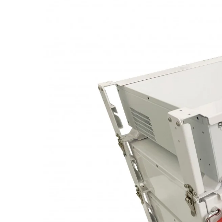
Image