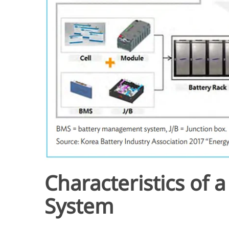
Characteristics of 
System