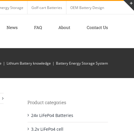
nergy Storage
Golf-cart Batteries
OEM Battery Design
News
FAQ
About
Contact Us
e
Lithium Battery knowledge
Battery Energy Storage System
Product categories
24v LiFePo4 Batteries
3.2v LiFePo4 cell