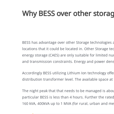
Why BESS over other storag
BESS has advantage over other Storage technologies as
locations that it could be located in. Other Storage 
energy storage (CAES) are only suitable for limited nu
and transmission constraints. Energy and power dens
Accordingly BESS utilizing Lithium Ion technology offe
distribution transformer level. The available space at
The night peak that that needs to be managed is abo
particular BESS is less than 4 hours. Further the rate
160 kVA, 400kVA up to 1 MVA (for rural, urban and met