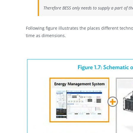
Therefore BESS only needs to supply a part of t
Following figure illustrates the places different tec
time as dimensions.