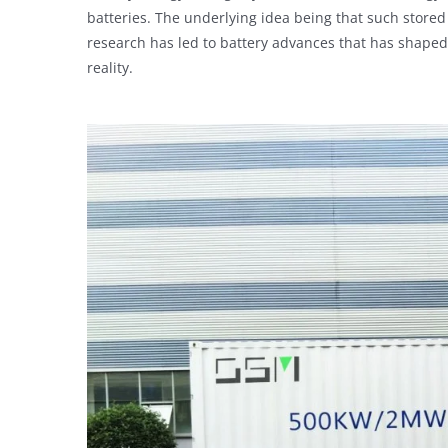
batteries. The underlying idea being that such stored
research has led to battery advances that has shaped
reality.