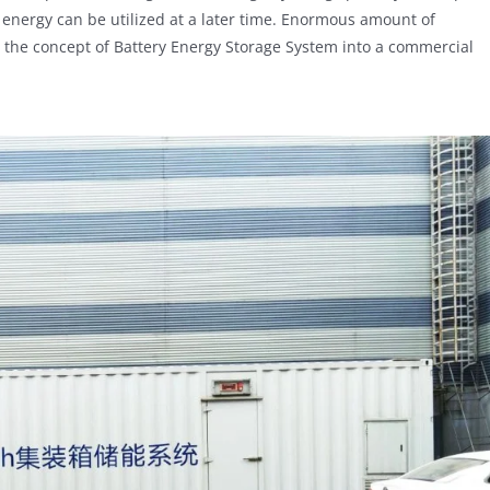
 energy can be utilized at a later time. Enormous amount of
 the concept of Battery Energy Storage System into a commercial