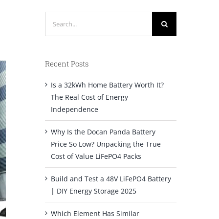
Search
for:
Recent Posts
Is a 32kWh Home Battery Worth It?
The Real Cost of Energy
Independence
Why Is the Docan Panda Battery
Price So Low? Unpacking the True
Cost of Value LiFePO4 Packs
Build and Test a 48V LiFePO4 Battery
| DIY Energy Storage 2025
Which Element Has Similar