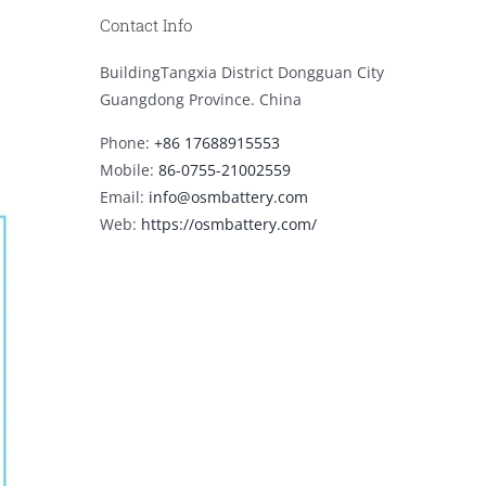
Contact Info
BuildingTangxia District Dongguan City
Guangdong Province. China
Phone:
+86 17688915553
Mobile:
86-0755-21002559
Email:
info@osmbattery.com
Web:
https://osmbattery.com/