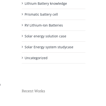
Lithium Battery knowledge
Prismatic battery cell
RV Lithium-Ion Batteries
Solar energy solution case
Solar Energy system studycase
Uncategorized
a
Recent Works