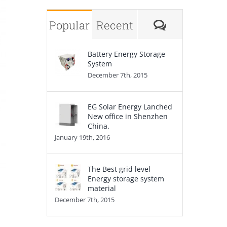
Comments
Popular
Recent
Battery Energy Storage
System
December 7th, 2015
EG Solar Energy Lanched
New office in Shenzhen
China.
January 19th, 2016
The Best grid level
Energy storage system
material
December 7th, 2015