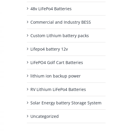
48v LiFePo4 Batteries
Commercial and Industry BESS
Custom Lithium battery packs
Lifepo4 battery 12v
LiFePO4 Golf Cart Batteries
lithium ion backup power
RV Lithium LiFePo4 Batteries
Solar Energy battery Storage System
Uncategorized