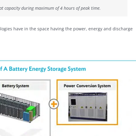
hat capacity during maximum of 4 hours of peak time.
hnologies have in the space having the power, energy and discharge