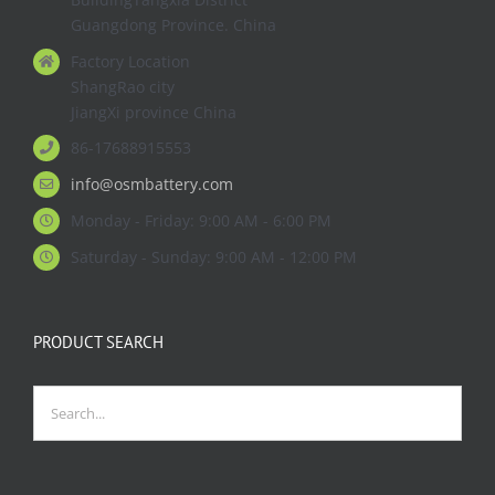
Guangdong Province. China
Factory Location
ShangRao city
JiangXi province China
86-17688915553
info@osmbattery.com
Monday - Friday: 9:00 AM - 6:00 PM
Saturday - Sunday: 9:00 AM - 12:00 PM
PRODUCT SEARCH