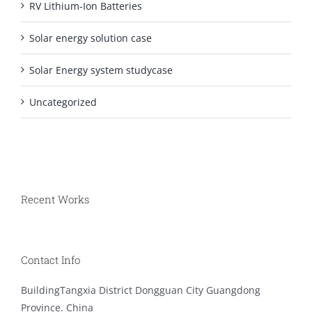
RV Lithium-Ion Batteries
Solar energy solution case
Solar Energy system studycase
Uncategorized
Recent Works
Contact Info
BuildingTangxia District Dongguan City Guangdong
Province. China