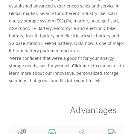
established advanced experienced sales and service in
Global market. Service for different industry like: solar
energy storage system (ESS),RV, marine, boat, golf cart,
AGV robot, EV Battery, Motorcycle and electronic bike
battery, forklift battery and electric tricycle battery and
5G base station LiFePo4 battery. OSM now is one of major
lithium battery pack manufacturers.
We’re confident that we’re a good fit for your energy
storage needs; see for yourself.
Click here
to contact us to
learn more about our innovative, personalized storage
solutions that grows and fits into your lifestyle.
Advantages