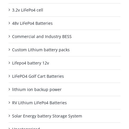
3.2v LiFePo4 cell
48v LiFePo4 Batteries
Commercial and Industry BESS
Custom Lithium battery packs
Lifepo4 battery 12v
LiFePO4 Golf Cart Batteries
lithium ion backup power
RV Lithium LiFePo4 Batteries
Solar Energy battery Storage System