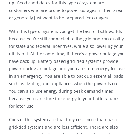
up. Good candidates for this type of system are
customers who are prone to power outages in their area,
or generally just want to be prepared for outages.
With this type of system, you get the best of both worlds
because you’re still connected to the grid and can qualify
for state and federal incentives, while also lowering your
utility bill. At the same time, if there’s a power outage you
have back up. Battery based grid-tied systems provide
power during an outage and you can store energy for use
in an emergency. You are able to back up essential loads
such as lighting and appliances when the power is out.
You can also use energy during peak demand times
because you can store the energy in your battery bank
for later use.
Cons of this system are that they cost more than basic
grid-tied systems and are less efficient. There are also