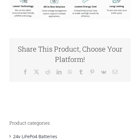
Share This Product, Choose Your
Platform!
Facebook
X
Reddit
LinkedIn
WhatsApp
Tumblr
Pinterest
Vk
Email
Product categories
24v LiFePo4 Batteries