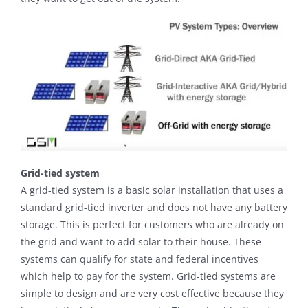
Grid-tied system
A grid-tied system is a basic solar installation that uses a
standard grid-tied inverter and does not have any battery
storage. This is perfect for customers who are already on
the grid and want to add solar to their house. These
systems can qualify for state and federal incentives
which help to pay for the system. Grid-tied systems are
simple to design and are very cost effective because they