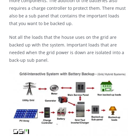
more components. The addition of the batteries also
requires a charge controller to protect them. There must
also be a sub panel that contains the important loads
that you want to be backed up.
Not all the loads that the house uses on the grid are
backed up with the system. Important loads that are
needed when the grid power is down are isolated into a
back-up sub panel.