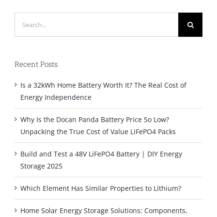
Search
for:
Recent Posts
Is a 32kWh Home Battery Worth It? The Real Cost of
Energy Independence
Why Is the Docan Panda Battery Price So Low?
Unpacking the True Cost of Value LiFePO4 Packs
Build and Test a 48V LiFePO4 Battery | DIY Energy
Storage 2025
Which Element Has Similar Properties to Lithium?
Home Solar Energy Storage Solutions: Components,