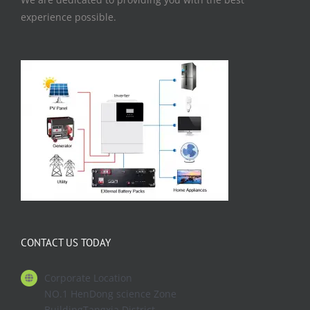
experience possible.
CONTACT US TODAY
Corporate Location
NO.1 HenDong science Zone
BuildingTangxia District