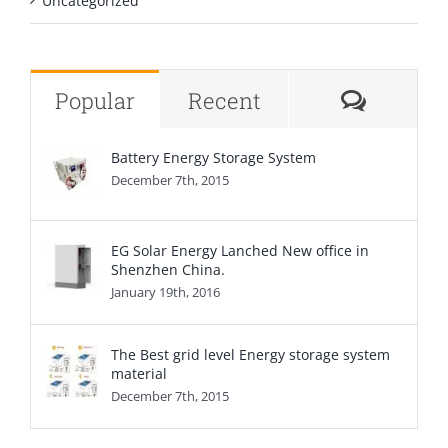
Uncategorized
Comme
Popular
Recent
Battery Energy Storage System
December 7th, 2015
EG Solar Energy Lanched New office in
Shenzhen China.
January 19th, 2016
The Best grid level Energy storage system
material
December 7th, 2015