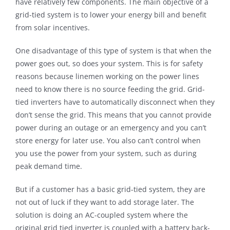
have relatively few components. The main objective of a
grid-tied system is to lower your energy bill and benefit
from solar incentives.
One disadvantage of this type of system is that when the
power goes out, so does your system. This is for safety
reasons because linemen working on the power lines
need to know there is no source feeding the grid. Grid-
tied inverters have to automatically disconnect when they
don’t sense the grid. This means that you cannot provide
power during an outage or an emergency and you can’t
store energy for later use. You also can’t control when
you use the power from your system, such as during
peak demand time.
But if a customer has a basic grid-tied system, they are
not out of luck if they want to add storage later. The
solution is doing an AC-coupled system where the
original grid tied inverter is coupled with a battery back-