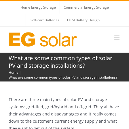
Skip
Home Energy Storage
Commercial Energy Storage
to
content
Golf-cart Batteries
OEM Battery Design
What are some common types of solar
PV and storage installations?
Home
What are some common types of solar PV and storage installations?
There are three main types of solar PV and storage
systems: grid-tied, grid/hybrid and off-grid. They all have
their advantages and disadvantages and it really comes
down to the customer’s current energy supply and what
they want to get out of the system.