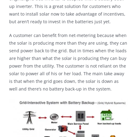
up inverter. This is a great solution for customers who
want to install solar now to take advantage of incentives,
but aren’t ready to invest in the batteries just yet.
A customer can benefit from net-metering because when
the solar is producing more than they are using, they can
send power back to the grid. But in times when the loads
are higher than what the solar is producing they can buy
power from the utility. The customer is not reliant on the
solar to power all of his or her load. The main take away
is that when the grid goes down, the solar is down as
well and there’s no battery back-up in the system.