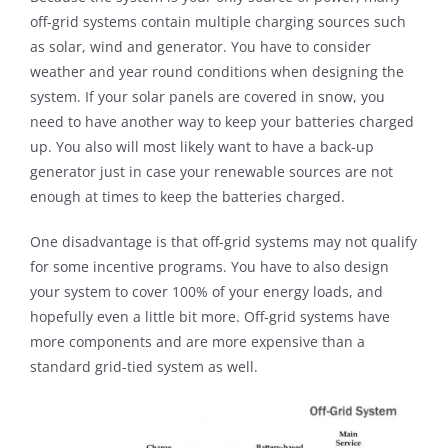
off-grid systems contain multiple charging sources such
as solar, wind and generator. You have to consider
weather and year round conditions when designing the
system. If your solar panels are covered in snow, you
need to have another way to keep your batteries charged
up. You also will most likely want to have a back-up
generator just in case your renewable sources are not
enough at times to keep the batteries charged.
One disadvantage is that off-grid systems may not qualify
for some incentive programs. You have to also design
your system to cover 100% of your energy loads, and
hopefully even a little bit more. Off-grid systems have
more components and are more expensive than a
standard grid-tied system as well.