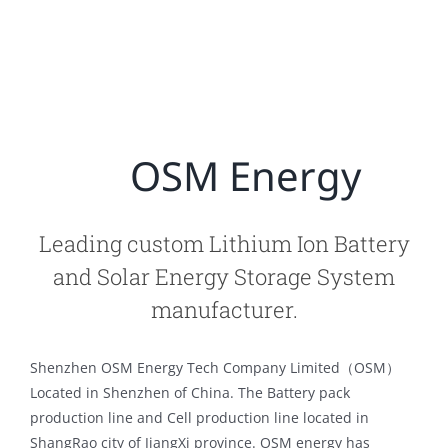
OSM Energy
Leading custom Lithium Ion Battery
and Solar Energy Storage System
manufacturer.
Shenzhen OSM Energy Tech Company Limited（OSM）
Located in Shenzhen of China. The Battery pack
production line and Cell production line located in
ShangRao city of JiangXi province. OSM energy has