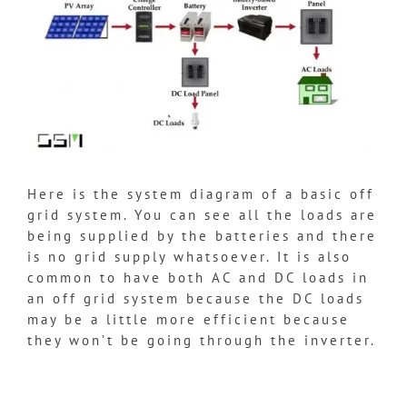
Here is the system diagram of a basic off
grid system. You can see all the loads are
being supplied by the batteries and there
is no grid supply whatsoever. It is also
common to have both AC and DC loads in
an off grid system because the DC loads
may be a little more efficient because
they won’t be going through the inverter.