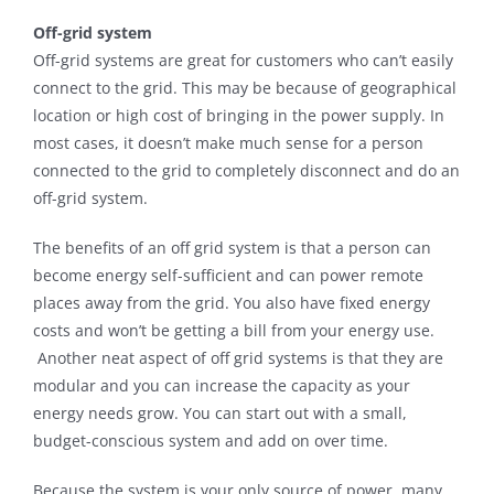
Off-grid system
Off-grid systems are great for customers who can’t easily
connect to the grid. This may be because of geographical
location or high cost of bringing in the power supply. In
most cases, it doesn’t make much sense for a person
connected to the grid to completely disconnect and do an
off-grid system.
The benefits of an off grid system is that a person can
become energy self-sufficient and can power remote
places away from the grid. You also have fixed energy
costs and won’t be getting a bill from your energy use.
Another neat aspect of off grid systems is that they are
modular and you can increase the capacity as your
energy needs grow. You can start out with a small,
budget-conscious system and add on over time.
Because the system is your only source of power, many