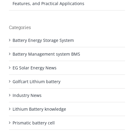
Features, and Practical Applications
Categories
Battery Energy Storage System
Battery Management system BMS
EG Solar Energy News
Golfcart Lithium battery
Industry News
Lithium Battery knowledge
Prismatic battery cell