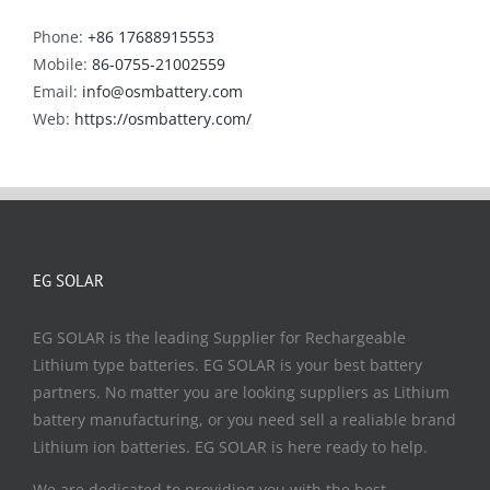
Phone:
+86 17688915553
Mobile:
86-0755-21002559
Email:
info@osmbattery.com
Web:
https://osmbattery.com/
EG SOLAR
EG SOLAR is the leading Supplier for Rechargeable
Lithium type batteries. EG SOLAR is your best battery
partners. No matter you are looking suppliers as Lithium
battery manufacturing, or you need sell a realiable brand
Lithium ion batteries. EG SOLAR is here ready to help.
We are dedicated to providing you with the best