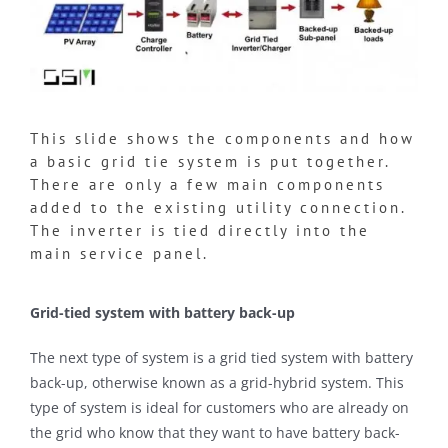
This slide shows the components and how
a basic grid tie system is put together.
There are only a few main components
added to the existing utility connection.
The inverter is tied directly into the
main service panel.
Grid-tied system with battery back-up
The next type of system is a grid tied system with battery
back-up, otherwise known as a grid-hybrid system. This
type of system is ideal for customers who are already on
the grid who know that they want to have battery back-