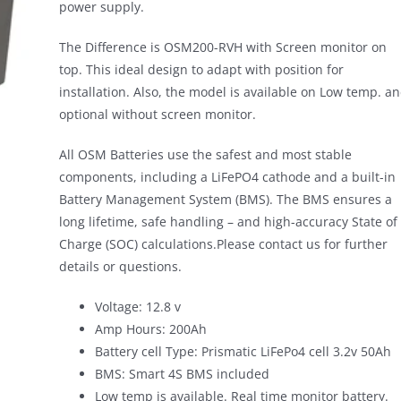
power supply.
The Difference is OSM200-RVH with Screen monitor on
top. This ideal design to adapt with position for
installation. Also, the model is available on Low temp. a
optional without screen monitor.
All OSM Batteries use the safest and most stable
components, including a LiFePO4 cathode and a built-in
Battery Management System (BMS). The BMS ensures a
long lifetime, safe handling – and high-accuracy State of
Charge (SOC) calculations.Please contact us for further
details or questions.
Voltage: 12.8 v
Amp Hours: 200Ah
Battery cell Type: Prismatic LiFePo4 cell 3.2v 50Ah
BMS: Smart 4S BMS included
Low temp is available. Real time monitor battery.