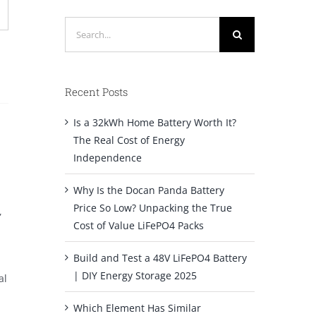
Search
for:
Recent Posts
Is a 32kWh Home Battery Worth It?
The Real Cost of Energy
Independence
Why Is the Docan Panda Battery
Price So Low? Unpacking the True
,
Cost of Value LiFePO4 Packs
Build and Test a 48V LiFePO4 Battery
| DIY Energy Storage 2025
al
Which Element Has Similar