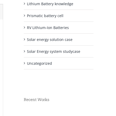
Lithium Battery knowledge
Prismatic battery cell
RV Lithium-Ion Batteries
Solar energy solution case
Solar Energy system studycase
Uncategorized
Recent Works