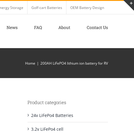
nergy Storage
Golf-cart Batteries
OEM Battery Design
News
FAQ
About
Contact Us
Home
200AH LiFePO4 lithium ion battery for RV
Product categories
24v LiFePo4 Batteries
3.2v LiFePo4 cell