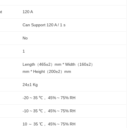
nt
120 A
Can Support 120 A / 1 s
No
1
Length（465±2）mm * Width（160±2）
mm * Height（200±2）mm
24±1 Kg
-20 ~ 35 ℃， 45% ~ 75% RH
-10 ~ 35 ℃， 45% ~ 75% RH
10 ～ 35 ℃， 45% ~ 75% RH