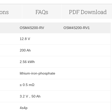
ions
FAQs
PDF Download
OSM4S200-RV
OSM4S200-RV1
12.8 V
200 Ah
2.56 kWh
lithium-iron-phosphate
≤ 0.5 mΩ
3.2 V，50 Ah
4s4p