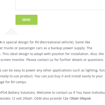
H
is special design for RV (Recreational vehicle). Same like
 other trucks or passenger cars as a backup power supply. The
his ideal design to adapt with position for installation. Also, the
screen monitor. Please contact us for further details or questions.
an be easy to power any other applications such as lighting, fun
ady to use product. You can just buy it and install easily to your
rage for RV camps.
PO4 Battery Solutions, Welcome to contact us If You Have Individu
Besides 12 volt 200ah. OSM also provide
12v 100ah lifepo4
,