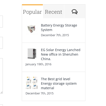
Comments
Popular
Recent
Battery Energy Storage
System
December 7th, 2015
EG Solar Energy Lanched
New office in Shenzhen
China.
January 19th, 2016
The Best grid level
Energy storage system
material
December 7th, 2015