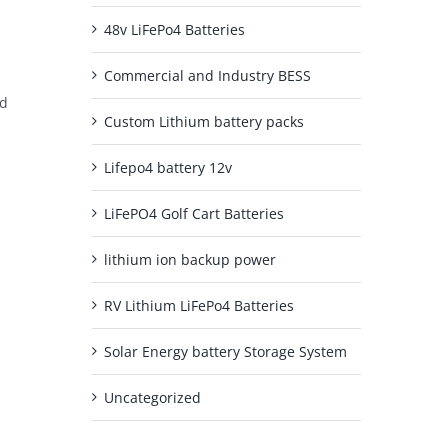
48v LiFePo4 Batteries
Commercial and Industry BESS
nd
Custom Lithium battery packs
Lifepo4 battery 12v
LiFePO4 Golf Cart Batteries
lithium ion backup power
RV Lithium LiFePo4 Batteries
Solar Energy battery Storage System
Uncategorized