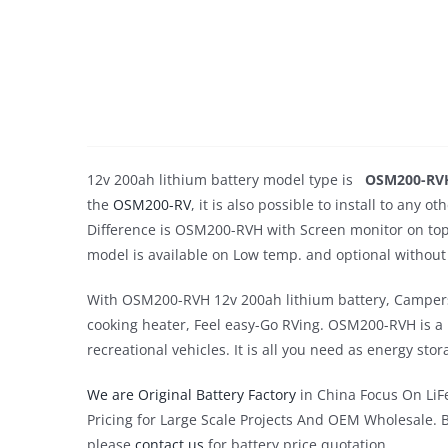
12v 200ah lithium battery model type is
OSM200-RV
the
OSM200-RV
, it is also possible to install to any
Difference is OSM200-RVH with Screen monitor on top. T
model is available on Low temp. and optional without 
With OSM200-RVH 12v 200ah lithium battery, Campers c
cooking heater, Feel easy-Go RVing. OSM200-RVH is a re
recreational vehicles. It is all you need as energy sto
We are Original Battery Factory
in China Focus On LiFe
Pricing for Large Scale Projects And OEM Wholesale. 
please
contact us
for battery price quotation