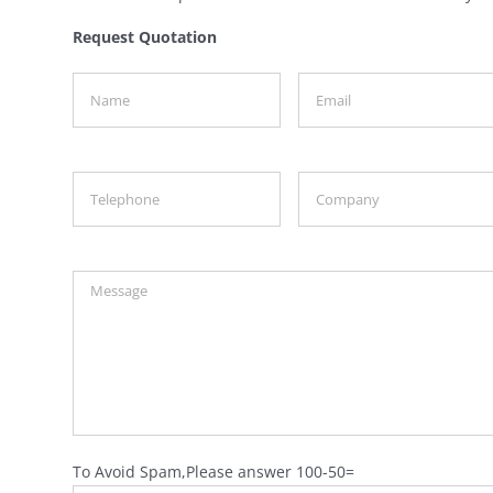
Request Quotation
To Avoid Spam,Please answer 100-50=