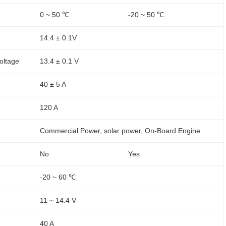
0 ~ 50 ℃
-20 ~ 50 ℃
14.4 ± 0.1V
oltage
13.4 ± 0.1 V
40 ± 5 A
120 A
Commercial Power, solar power, On-Board Engine
No
Yes
-20 ~ 60 ℃
11 ~ 14.4 V
40 A