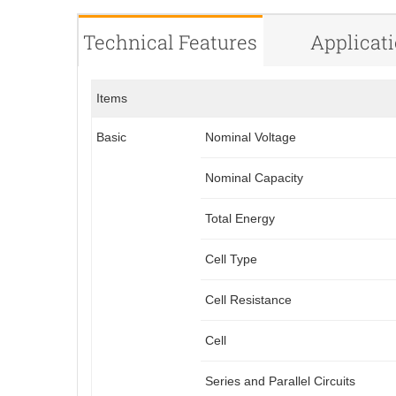
Technical Features
Applicat
Items
Basic
Nominal Voltage
Nominal Capacity
Total Energy
Cell Type
Cell Resistance
Cell
Series and Parallel Circuits