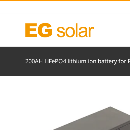
Skip
to
content
200AH LiFePO4 lithium ion battery for 