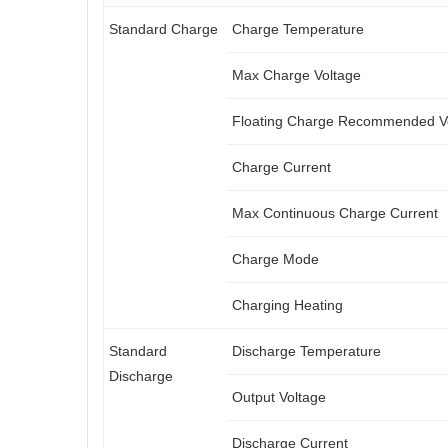
Standard Charge
Charge Temperature
Max Charge Voltage
Floating Charge Recommended V
Charge Current
Max Continuous Charge Current
Charge Mode
Charging Heating
Standard
Discharge Temperature
Discharge
Output Voltage
Discharge Current