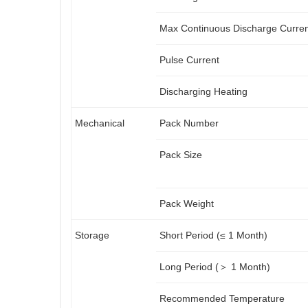
Max Continuous Discharge Curre
Pulse Current
Discharging Heating
Mechanical
Pack Number
Pack Size
Pack Weight
Storage
Short Period (≤ 1 Month)
Long Period (＞ 1 Month)
Recommended Temperature