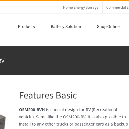
Home Energy Storage
Commercial E
Products
Battery Solution
Shop Online
RV
Features Basic
OSM200-RVH
is special design for RV (Recreational
vehicle). Same like the OSM200-RV, it is also possible to
install to any other trucks or passenger cars as a backup