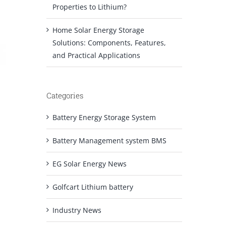
Properties to Lithium?
Home Solar Energy Storage
Solutions: Components, Features,
and Practical Applications
Categories
Battery Energy Storage System
Battery Management system BMS
EG Solar Energy News
Golfcart Lithium battery
Industry News