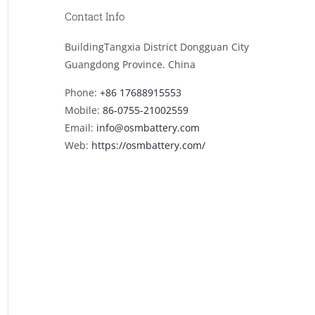
Contact Info
BuildingTangxia District Dongguan City
Guangdong Province. China
Phone:
+86 17688915553
Mobile:
86-0755-21002559
Email:
info@osmbattery.com
Web:
https://osmbattery.com/